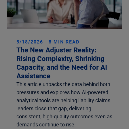
5/18/2026 - 8 MIN READ
The New Adjuster Reality:
Rising Complexity, Shrinking
Capacity, and the Need for AI
Assistance
This article unpacks the data behind both
pressures and explores how AI-powered
analytical tools are helping liability claims
leaders close that gap, delivering
consistent, high-quality outcomes even as
demands continue to rise.