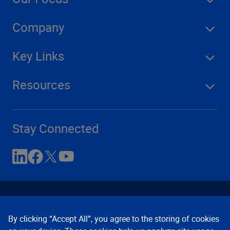
Company
Key Links
Resources
Stay Connected
By clicking “Accept All”, you agree to the storing of cookies