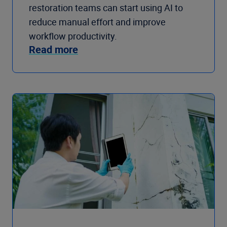
restoration teams can start using AI to
reduce manual effort and improve
workflow productivity.
Read more