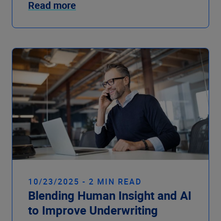
Read more
10/23/2025 - 2 MIN READ
Blending Human Insight and AI
to Improve Underwriting