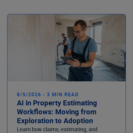
Company
8/5/2026 - 3 MIN READ
AI in Property Estimating
Workflows: Moving from
Exploration to Adoption
Learn how claims, estimating, and