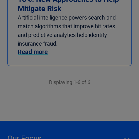
Mitigate Risk
Artificial intelligence powers search-and-
match algorithms that improve hit rates
and predictive analytics help identify
insurance fraud.
Read more
Displaying 1-6 of 6
Our Focus