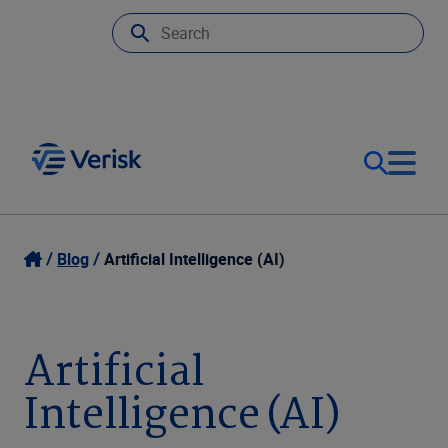
Our Focus
Login
Blog
Artificial Intelligence (AI)
Contact Us
Our Solutions
Artificial
United States (EN)
Resources
Intelligence (AI)