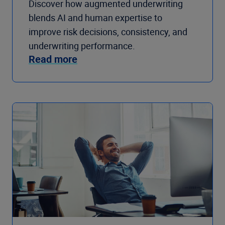
Discover how augmented underwriting
blends AI and human expertise to
improve risk decisions, consistency, and
underwriting performance.
Read more