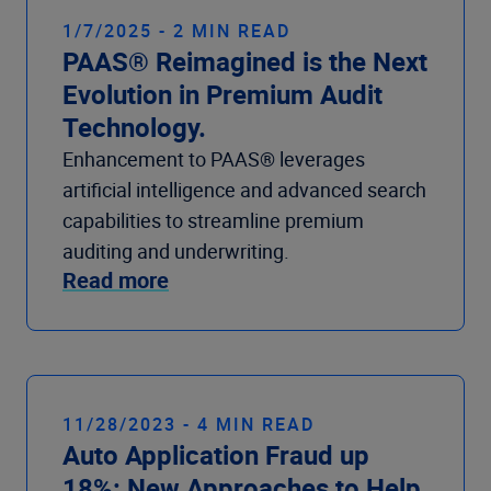
1/7/2025 - 2 MIN READ
PAAS® Reimagined is the Next
Evolution in Premium Audit
Technology.
Enhancement to PAAS® leverages
artificial intelligence and advanced search
capabilities to streamline premium
auditing and underwriting.
Read more
11/28/2023 - 4 MIN READ
Auto Application Fraud up
18%: New Approaches to Help