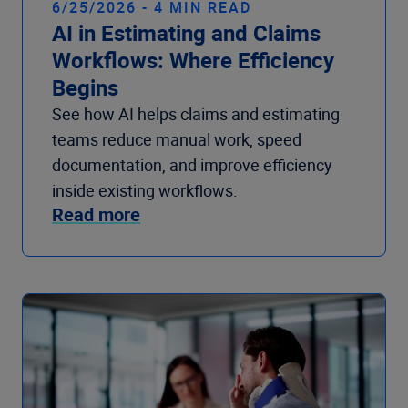
6/25/2026 - 4 MIN READ
AI in Estimating and Claims
Workflows: Where Efficiency
Begins
See how AI helps claims and estimating
teams reduce manual work, speed
documentation, and improve efficiency
inside existing workflows.
Read more