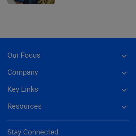
Our Focus
Company
Key Links
Resources
Stay Connected