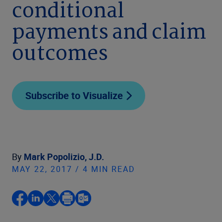
conditional
payments and claim
outcomes
Subscribe to Visualize
By
Mark Popolizio, J.D.
MAY 22, 2017 / 4 MIN READ