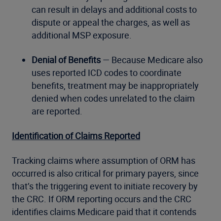
can result in delays and additional costs to
dispute or appeal the charges, as well as
additional MSP exposure.
Denial of Benefits
— Because Medicare also
uses reported ICD codes to coordinate
benefits, treatment may be inappropriately
denied when codes unrelated to the claim
are reported.
Identification of Claims Reported
Tracking claims where assumption of ORM has
occurred is also critical for primary payers, since
that’s the triggering event to initiate recovery by
the CRC. If ORM reporting occurs and the CRC
identifies claims Medicare paid that it contends