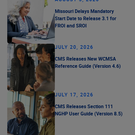
Missouri Delays Mandatory
Start Date to Release 3.1 for
FROI and SROI
JULY 20, 2026
CMS Releases New WCMSA
Reference Guide (Version 4.6)
JULY 17, 2026
CMS Releases Section 111
NGHP User Guide (Version 8.5)