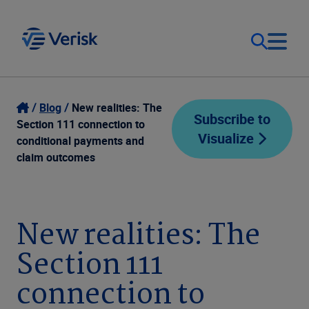
Our Focus
Login
Blog
New realities: The
Subscribe to
Section 111 connection to
Visualize
Contact Us
conditional payments and
Our Solutions
claim outcomes
United States (EN)
Resources
New realities: The
Company
Section 111
connection to