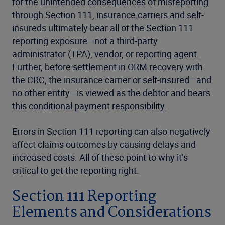
for the unintended consequences of misreporting
through Section 111, insurance carriers and self-
insureds ultimately bear all of the Section 111
reporting exposure—not a third-party
administrator (TPA), vendor, or reporting agent.
Further, before settlement in ORM recovery with
the CRC, the insurance carrier or self-insured—and
no other entity—is viewed as the debtor and bears
this conditional payment responsibility.
Errors in Section 111 reporting can also negatively
affect claims outcomes by causing delays and
increased costs. All of these point to why it’s
critical to get the reporting right.
Section 111 Reporting
Elements and Considerations