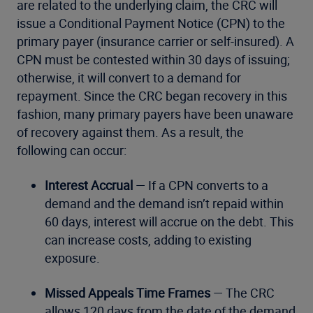
are related to the underlying claim, the CRC will
issue a Conditional Payment Notice (CPN) to the
primary payer (insurance carrier or self-insured). A
CPN must be contested within 30 days of issuing;
otherwise, it will convert to a demand for
repayment. Since the CRC began recovery in this
fashion, many primary payers have been unaware
of recovery against them. As a result, the
following can occur:
Interest Accrual
— If a CPN converts to a
demand and the demand isn’t repaid within
60 days, interest will accrue on the debt. This
can increase costs, adding to existing
exposure.
Missed Appeals Time Frames
— The CRC
allows 120 days from the date of the demand