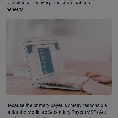
compliance, recovery, and coordination of
benefits.
Because the primary payer is chiefly responsible
under the Medicare Secondary Payer (MSP) Act