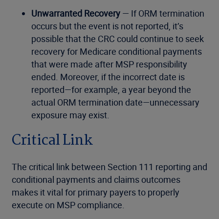
Unwarranted Recovery
— If ORM termination
occurs but the event is not reported, it’s
possible that the CRC could continue to seek
recovery for Medicare conditional payments
that were made after MSP responsibility
ended. Moreover, if the incorrect date is
reported—for example, a year beyond the
actual ORM termination date—unnecessary
exposure may exist.
Critical Link
The critical link between Section 111 reporting and
conditional payments and claims outcomes
makes it vital for primary payers to properly
execute on MSP compliance.