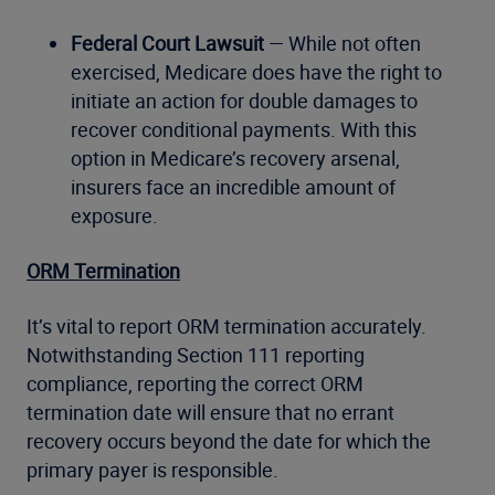
Federal Court Lawsuit
— While not often
exercised, Medicare does have the right to
initiate an action for double damages to
recover conditional payments. With this
option in Medicare’s recovery arsenal,
insurers face an incredible amount of
exposure.
ORM Termination
It’s vital to report ORM termination accurately.
Notwithstanding Section 111 reporting
compliance, reporting the correct ORM
termination date will ensure that no errant
recovery occurs beyond the date for which the
primary payer is responsible.