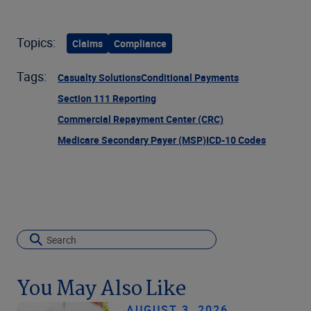
Topics:
Claims
Compliance
Tags:
Casualty Solutions
Conditional Payments
Section 111 Reporting
Commercial Repayment Center (CRC)
Medicare Secondary Payer (MSP)
ICD-10 Codes
You May Also Like
AUGUST 3, 2026