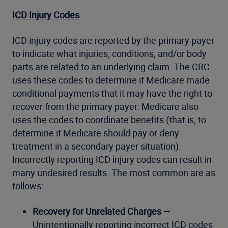
ICD Injury Codes
ICD injury codes are reported by the primary payer
to indicate what injuries, conditions, and/or body
parts are related to an underlying claim. The CRC
uses these codes to determine if Medicare made
conditional payments that it may have the right to
recover from the primary payer. Medicare also
uses the codes to coordinate benefits (that is, to
determine if Medicare should pay or deny
treatment in a secondary payer situation).
Incorrectly reporting ICD injury codes can result in
many undesired results. The most common are as
follows:
Recovery for Unrelated Charges
—
Unintentionally reporting incorrect ICD codes