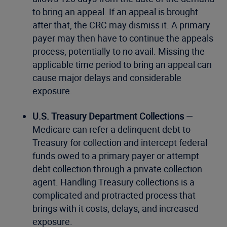
to bring an appeal. If an appeal is brought
after that, the CRC may dismiss it. A primary
payer may then have to continue the appeals
process, potentially to no avail. Missing the
applicable time period to bring an appeal can
cause major delays and considerable
exposure.
U.S. Treasury Department Collections
—
Medicare can refer a delinquent debt to
Treasury for collection and intercept federal
funds owed to a primary payer or attempt
debt collection through a private collection
agent. Handling Treasury collections is a
complicated and protracted process that
brings with it costs, delays, and increased
exposure.