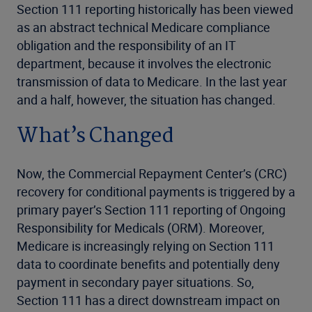
Section 111 reporting historically has been viewed
as an abstract technical Medicare compliance
obligation and the responsibility of an IT
department, because it involves the electronic
transmission of data to Medicare. In the last year
and a half, however, the situation has changed.
What’s Changed
Now, the Commercial Repayment Center’s (CRC)
recovery for conditional payments is triggered by a
primary payer’s Section 111 reporting of Ongoing
Responsibility for Medicals (ORM). Moreover,
Medicare is increasingly relying on Section 111
data to coordinate benefits and potentially deny
payment in secondary payer situations. So,
Section 111 has a direct downstream impact on