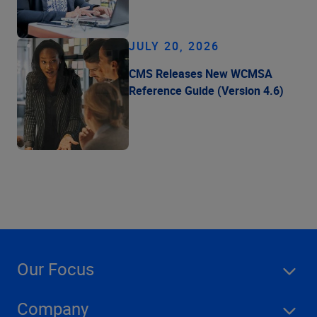
JULY 20, 2026
CMS Releases New WCMSA
Reference Guide (Version 4.6)
Our Focus
Company