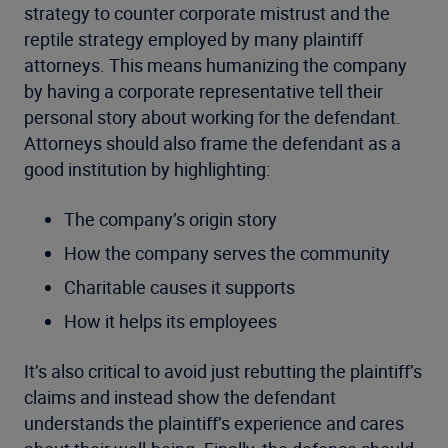
strategy to counter corporate mistrust and the
reptile strategy employed by many plaintiff
attorneys. This means humanizing the company
by having a corporate representative tell their
personal story about working for the defendant.
Attorneys should also frame the defendant as a
good institution by highlighting:
The company’s origin story
How the company serves the community
Charitable causes it supports
How it helps its employees
It’s also critical to avoid just rebutting the plaintiff’s
claims and instead show the defendant
understands the plaintiff’s experience and cares