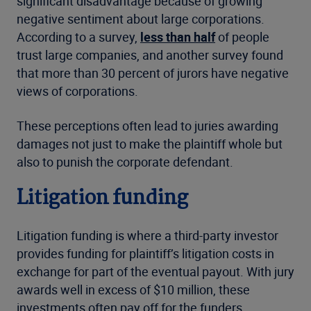
significant disadvantage because of growing
negative sentiment about large corporations.
According to a survey,
less than half
of people
trust large companies, and another survey found
that more than 30 percent of jurors have negative
views of corporations.
These perceptions often lead to juries awarding
damages not just to make the plaintiff whole but
also to punish the corporate defendant.
Litigation funding
Litigation funding is where a third-party investor
provides funding for plaintiff’s litigation costs in
exchange for part of the eventual payout. With jury
awards well in excess of $10 million, these
investments often pay off for the funders.