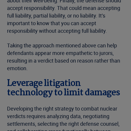
about their well-being. Finally, the defense should
accept responsibility. That could mean accepting
full liability, partial liability, or no liability. It’s
important to know that you can accept
responsibility without accepting full liability.
Taking the approach mentioned above can help
defendants appear more empathetic to jurors,
resulting in a verdict based on reason rather than
emotion.
Leverage litigation
technology to limit damages
Developing the right strategy to combat nuclear
verdicts requires analyzing data, negotiating
settlements, selecting the right defense counsel,