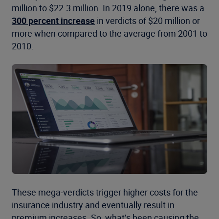
million to $22.3 million. In 2019 alone, there was a
300 percent increase
in verdicts of $20 million or
more when compared to the average from 2001 to
2010.
These mega-verdicts trigger higher costs for the
insurance industry and eventually result in
premium increases. So, what’s been causing the