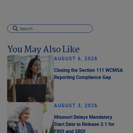
You May Also Like
AUGUST 6, 2026
Closing the Section 111 WCMSA
Reporting Compliance Gap
AUGUST 3, 2026
Missouri Delays Mandatory
Start Date to Release 3.1 for
FROI and SROI