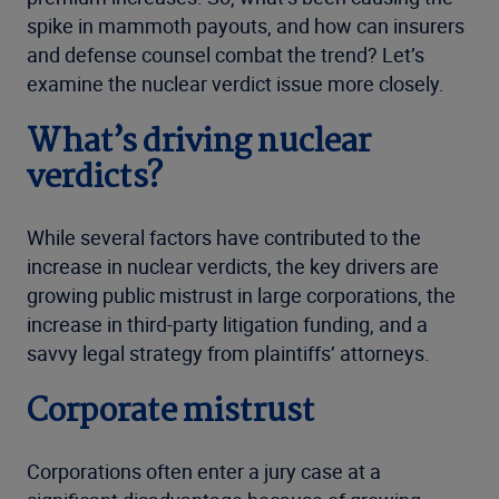
spike in mammoth payouts, and how can insurers
and defense counsel combat the trend? Let’s
examine the nuclear verdict issue more closely.
What’s driving nuclear
verdicts?
While several factors have contributed to the
increase in nuclear verdicts, the key drivers are
growing public mistrust in large corporations, the
increase in third-party litigation funding, and a
savvy legal strategy from plaintiffs’ attorneys.
Corporate mistrust
Corporations often enter a jury case at a