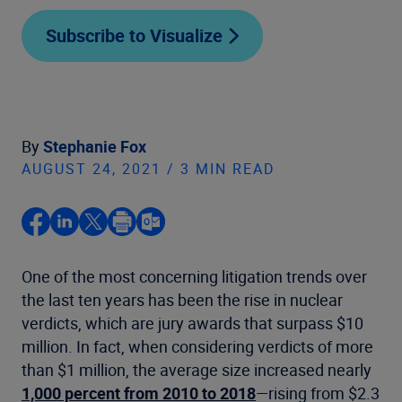
Subscribe to Visualize
By
Stephanie Fox
AUGUST 24, 2021 / 3 MIN READ
One of the most concerning litigation trends over
the last ten years has been the rise in nuclear
verdicts, which are jury awards that surpass $10
million. In fact, when considering verdicts of more
than $1 million, the average size increased nearly
1,000 percent from 2010 to 2018
—rising from $2.3