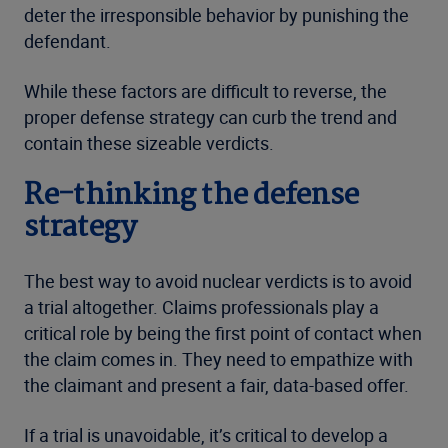
deter the irresponsible behavior by punishing the
defendant.
While these factors are difficult to reverse, the
proper defense strategy can curb the trend and
contain these sizeable verdicts.
Re-thinking the defense
strategy
The best way to avoid nuclear verdicts is to avoid
a trial altogether. Claims professionals play a
critical role by being the first point of contact when
the claim comes in. They need to empathize with
the claimant and present a fair, data-based offer.
If a trial is unavoidable, it’s critical to develop a