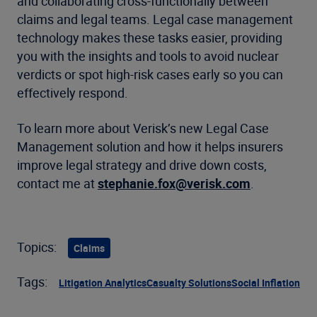
and collaborating cross-functionally between
claims and legal teams. Legal case management
technology makes these tasks easier, providing
you with the insights and tools to avoid nuclear
verdicts or spot high-risk cases early so you can
effectively respond.
To learn more about Verisk’s new Legal Case
Management solution and how it helps insurers
improve legal strategy and drive down costs,
contact me at
stephanie.fox@verisk.com
.
Topics:
Claims
Tags:
Litigation Analytics
Casualty Solutions
Social Inflation