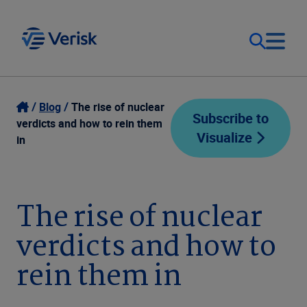
Our Focus
Login
Blog
The rise of nuclear
Subscribe to
verdicts and how to rein them
Visualize
Contact Us
in
Our Solutions
United States (EN)
Resources
The rise of nuclear
verdicts and how to
Company
rein them in