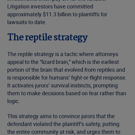
Litigation investors have committed
approximately $11.3 billion to plaintiffs for
lawsuits to date.
The reptile strategy
The reptile strategy is a tactic where attorneys
appeal to the “lizard brain,” which is the earliest
portion of the brain that evolved from reptiles and
is responsible for humans’ fight-or-flight response.
It activates jurors’ survival instincts, prompting
them to make decisions based on fear rather than
logic.
This strategy aims to convince jurors that the
defendant violated the plaintiff’s safety, putting
the entire community at risk, and urges them to