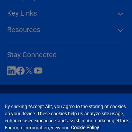
Key Links
Resources
Stay Connected
By clicking “Accept All”, you agree to the storing of cookies
on your device. These cookies help us analyze site usage,
enhance user experience, and assist in our marketing efforts.
Contact Us
Privacy Notices
Conditions of Use
For more information, view our
Cookie Policy
Cookie Preferences
© 2008, 2026 Verisk Analytics,