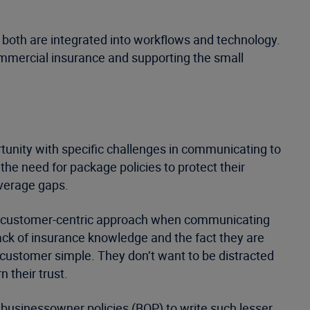
 both are integrated into workflows and technology.
ommercial insurance and supporting the small
tunity with specific challenges in communicating to
e need for package policies to protect their
overage gaps.
 a customer-centric approach when communicating
ack of insurance knowledge and the fact they are
 customer simple. They don’t want to be distracted
 their trust.
 businessowner policies (BOP) to write such lesser