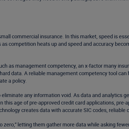
 small commercial insurance. In this market, speed is essen
ers as competition heats up and speed and accuracy become
such as management competency, an x-factor many insurer
ast hard data. A reliable management competency tool can 
te a policy.
eliminate any information void. As data and analytics ge
, in this age of pre-approved credit card applications, pr
technology creates data with accurate SIC codes, reliable 
 to zero,” letting them gather more data while asking few