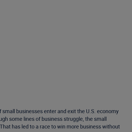
 of small businesses enter and exit the U.S. economy
ough some lines of business struggle, the small
 That has led to a race to win more business without