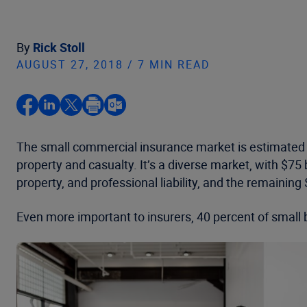
By
Rick Stoll
AUGUST 27, 2018 / 7 MIN READ
The small commercial insurance market is estimated to
property and casualty. It’s a diverse market, with $75 
property, and professional liability, and the remaining $
Even more important to insurers, 40 percent of small 