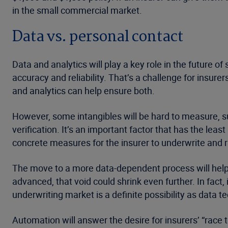
in the small commercial market.
Data vs. personal contact
Data and analytics will play a key role in the future of
accuracy and reliability. That’s a challenge for insur
and analytics can help ensure both.
However, some intangibles will be hard to measure, 
verification. It’s an important factor that has the le
concrete measures for the insurer to underwrite and ra
The move to a more data-dependent process will help 
advanced, that void could shrink even further. In fact
underwriting market is a definite possibility as data 
Automation will answer the desire for insurers’ “race