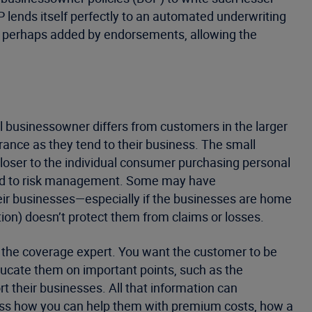
P lends itself perfectly to an automated underwriting
s, perhaps added by endorsements, allowing the
l businessowner differs from customers in the larger
ance as they tend to their business. The small
closer to the individual consumer purchasing personal
ted to risk management. Some may have
eir businesses—especially if the businesses are home
ion) doesn’t protect them from claims or losses.
s the coverage expert. You want the customer to be
ucate them on important points, such as the
 their businesses. All that information can
ss how you can help them with premium costs, how a