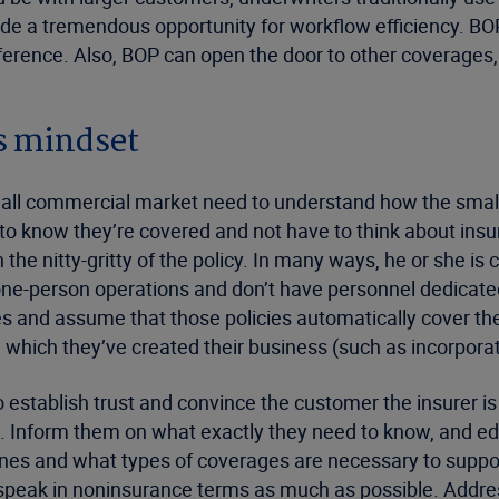
vide a tremendous opportunity for workflow efficiency. BO
eference. Also, BOP can open the door to other coverage
s mindset
 small commercial market need to understand how the smal
o know they’re covered and not have to think about insur
e nitty-gritty of the policy. In many ways, he or she is 
one-person operations and don’t have personnel dedica
es and assume that those policies automatically cover th
which they’ve created their business (such as incorporat
 establish trust and convince the customer the insurer i
. Inform them on what exactly they need to know, and ed
nes and what types of coverages are necessary to support
peak in noninsurance terms as much as possible. Addre