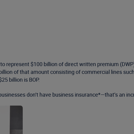
 represent $100 billion of direct written premium (DWP),*
billion of that amount consisting of commercial lines such
25 billion is BOP.
businesses don’t have business insurance*—that’s an incr