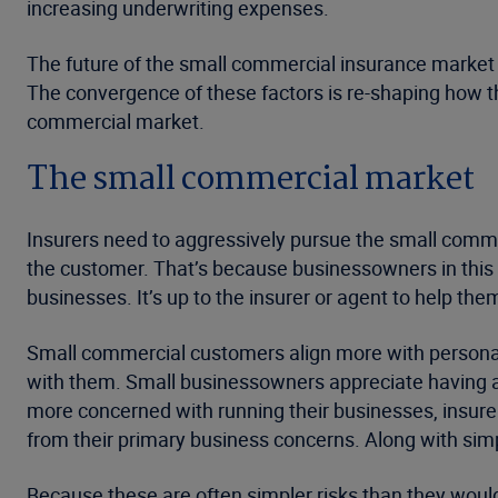
increasing underwriting expenses.
The future of the small commercial insurance market w
The convergence of these factors is re-shaping how t
commercial market.
The small commercial market
Insurers need to aggressively pursue the small commer
the customer. That’s because businessowners in this 
businesses. It’s up to the insurer or agent to help t
Small commercial customers align more with personal
with them. Small businessowners appreciate having all
more concerned with running their businesses, insure
from their primary business concerns. Along with simpli
Because these are often simpler risks than they would