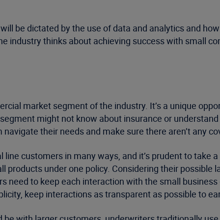
ill be dictated by the use of data and analytics and how
he industry thinks about achieving success with small c
cial market segment of the industry. It’s a unique oppor
segment might not know about insurance or understand th
hem navigate their needs and make sure there aren’t any c
 line customers in many ways, and it’s prudent to take
 products under one policy. Considering their possible l
rs need to keep each interaction with the small business
city, keep interactions as transparent as possible to earn
 be with larger customers, underwriters traditionally use