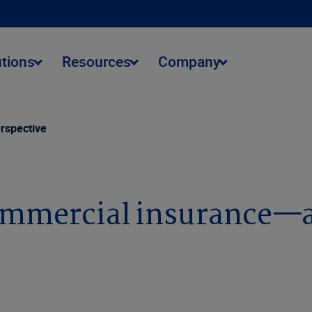
utions
Resources
Company
rspective
commercial insurance—a