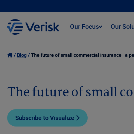
Our Focus
Our Sol
Blog
The future of small commercial insurance—a pe
The future of small 
Subscribe to Visualize