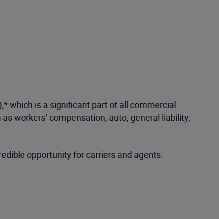
 which is a significant part of all commercial
 as workers’ compensation, auto, general liability,
edible opportunity for carriers and agents.