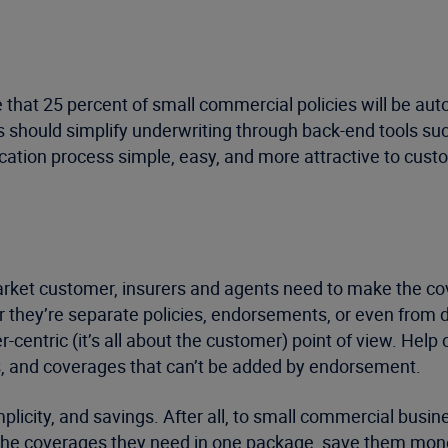
 that 25 percent of small commercial policies will be aut
should simplify underwriting through back-end tools such 
cation process simple, easy, and more attractive to cus
arket customer, insurers and agents need to make the co
 they’re separate policies, endorsements, or even from d
mer-centric (it’s all about the customer) point of view. He
s, and coverages that can’t be added by endorsement.
implicity, and savings. After all, to small commercial bus
 the coverages they need in one package, save them money