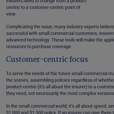
Insurers need to change from a product-
centric to a customer-centric point of
view.
Complicating the issue, many industry experts believe
successful with small commercial customers, insurers 
advanced technology. These tools will make the appli
resources to purchase coverage.
Customer-centric focus
To serve the needs of the future small commercial m
the scenes, assembling policies regardless of whether
product-centric (it’s all about the insurer) to a custo
they need, not necessarily the most complex version
In the small commercial world, it’s all about speed, s
$1,000 and $1,500 policy. If an insurer can give them