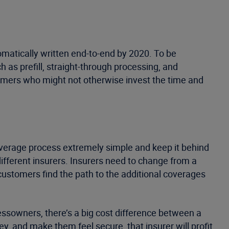
omatically written end-to-end by 2020. To be
as prefill, straight-through processing, and
tomers who might not otherwise invest the time and
verage process extremely simple and keep it behind
ifferent insurers. Insurers need to change from a
lp customers find the path to the additional coverages
inessowners, there’s a big cost difference between a
, and make them feel secure, that insurer will profit