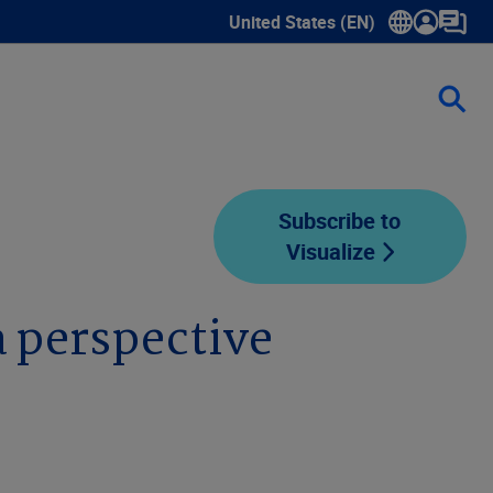
United States (EN)
Show submenu for language sele
Subscribe to
Visualize
 perspective