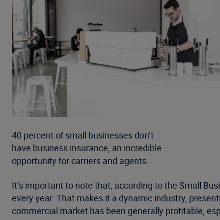
40 percent of small businesses don’t
have business insurance, an incredible
opportunity for carriers and agents.
It’s important to note that, according to the Small Bu
every year. That makes it a dynamic industry, present
commercial market has been generally profitable, espe