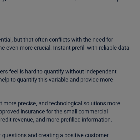
tial, but that often conflicts with the need for
 even more crucial. Instant prefill with reliable data
s feel is hard to quantify without independent
help to quantify this variable and provide more
t more precise, and technological solutions more
e-approved insurance for the small commercial
credit revenue, and more prefilled information.
er questions and creating a positive customer