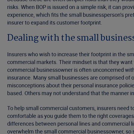
risks. When BOP is issued on a simple risk, it can pro
experience, which fits the small businessperson’s pr
insurer to expand its customer footprint.
Dealing with the small busines
Insurers who wish to increase their footprint in the
commercial markets. Their mindset is that they want t
commercial businessowner is often unconcerned with th
insurance. Many small businesses are comprised of 
misconceptions about their personal insurance polici
based. Others may not understand that the manner in 
To help small commercial customers, insurers need to
comfortable as you guide them to the right coverages
differences between personal lines and commercial li
overwhelm the small commercial businessowner, so s