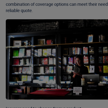
combination of coverage options can meet their need
reliable quote.