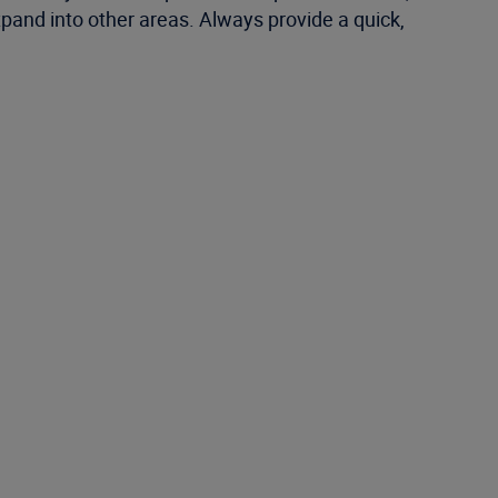
and into other areas. Always provide a quick,