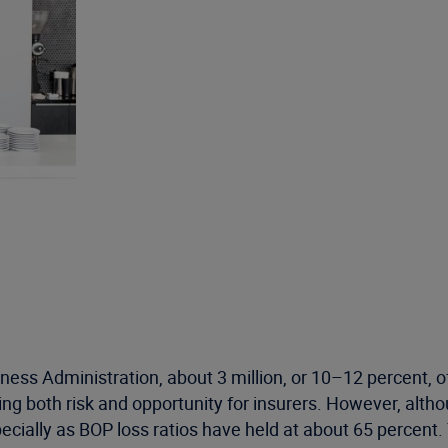
siness Administration, about 3 million, or 10–12 percent,
ing both risk and opportunity for insurers. However, alth
cially as BOP loss ratios have held at about 65 percent.