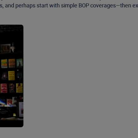
s, and perhaps start with simple BOP coverages—then exp