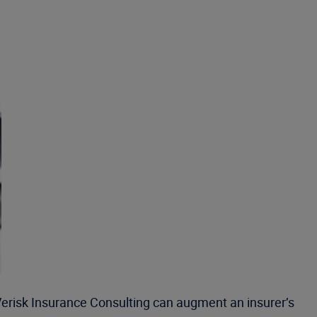
Verisk Insurance Consulting can augment an insurer’s