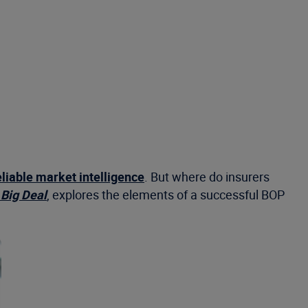
eliable market intelligence
. But where do insurers
Big Deal
, explores the elements of a successful BOP