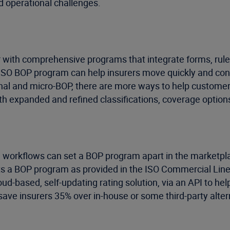
d operational challenges.
ith comprehensive programs that integrate forms, rules,
’s ISO BOP program can help insurers move quickly and con
onal and micro-BOP, there are more ways to help customers
th expanded and refined classifications, coverage optio
ng workflows can set a BOP program apart in the marketpla
orts a BOP program as provided in the ISO Commercial Li
loud-based, self-updating rating solution, via an API to h
save insurers 35% over in-house or some third-party alter