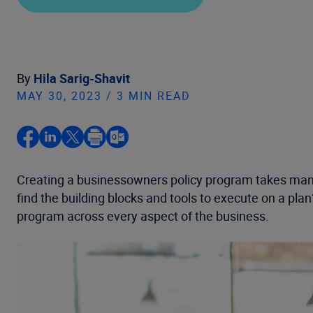
By
Hila Sarig-Shavit
MAY 30, 2023 / 3 MIN READ
Creating a businessowners policy program takes many
find the building blocks and tools to execute on a pl
program across every aspect of the business.