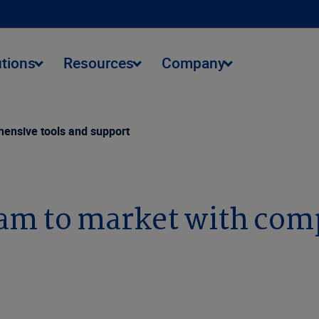
utions
Resources
Company
ensive tools and support
am to market with com