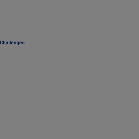
 Challenges