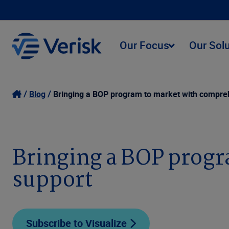
Our Focus
Our Sol
Blog
Bringing a BOP program to market with compreh
Bringing a BOP progr
support
Subscribe to Visualize