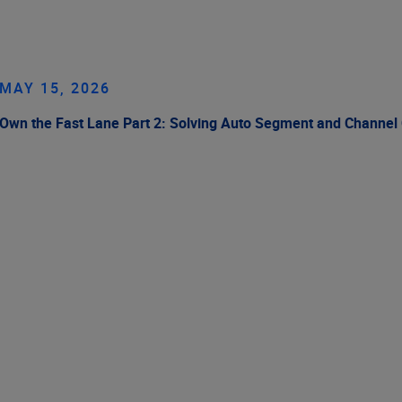
MAY 15, 2026
Own the Fast Lane Part 2: Solving Auto Segment and Channel