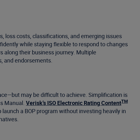
 loss costs, classifications, and emerging issues
fidently while staying flexible to respond to changes
 along their business journey. Multiple
ns, and endorsements.
ce—but may be difficult to achieve. Simplification is
TM
nes Manual.
Verisk’s ISO Electronic Rating Content
elp launch a BOP program without investing heavily in
natives.