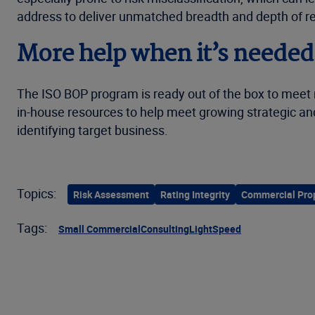
address to deliver unmatched breadth and depth of rel
More help when it’s needed
The ISO BOP program is ready out of the box to meet
in-house resources to help meet growing strategic and
identifying target business.
Topics:
Risk Assessment
Rating Integrity
Commercial Pro
Tags:
Small Commercial
Consulting
LightSpeed