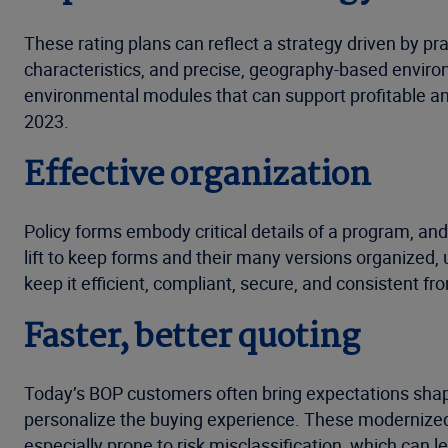
These rating plans can reflect a strategy driven by pra
characteristics, and precise, geography-based enviro
environmental modules that can support profitable an
2023.
Effective organization
Policy forms embody critical details of a program, and 
lift to keep forms and their many versions organized,
keep it efficient, compliant, secure, and consistent fro
Faster, better quoting
Today’s BOP customers often bring expectations shaped
personalize the buying experience. These modernized
especially prone to risk misclassification, which can 