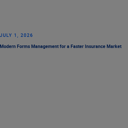
JULY 1, 2026
Modern Forms Management for a Faster Insurance Market