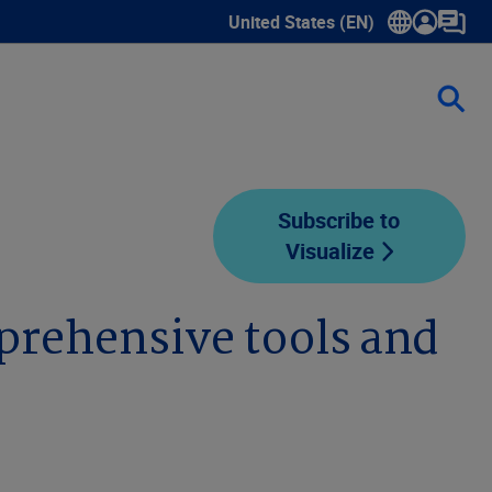
United States (EN)
Show submenu for language sele
Subscribe to
Visualize
prehensive tools and