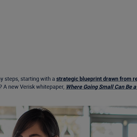
 steps, starting with a
strategic blueprint drawn from r
an? A new Verisk whitepaper,
Where Going Small Can Be a 