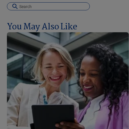
You May Also Like