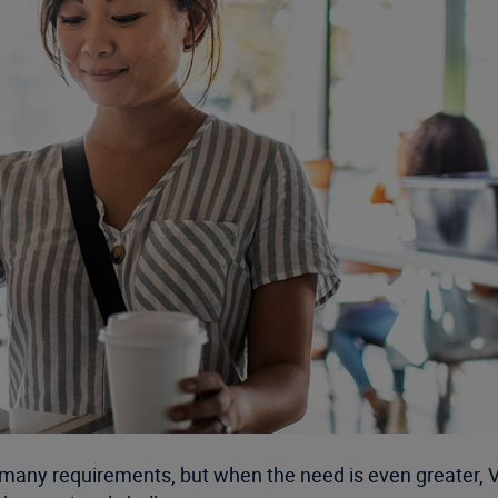
many requirements, but when the need is even greater, 