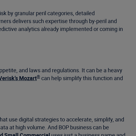
sk by granular peril categories, detailed
ers delivers such expertise through by-peril and
dictive analytics already implemented or coming in
appetite, and laws and regulations. It can be a heavy
®
Verisk’s Mozart
can help simplify this function and
 use digital strategies to accelerate, simplify, and
data at high volume. And BOP business can be
ed Small Commercial
uses just a business name and