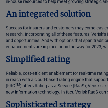
in-house resources to help meet growing strategic an
An integrated solution
Success for insurers and customers may come easier w
research. Incorporating all of these features, Verisk
and opportunities. And with options that span traditi
enhancements are in place or on the way for 2023, wi
Simplified rating
Reliable, cost-efficient enablement for real-time rati
in reach with a cloud-based rating engine that supp
TM
(ERC
) offers Rating-as-a-Service (RaaS), Verisk’s c
new information technology. In fact, Verisk RaaS can 
Sophisticated strategy