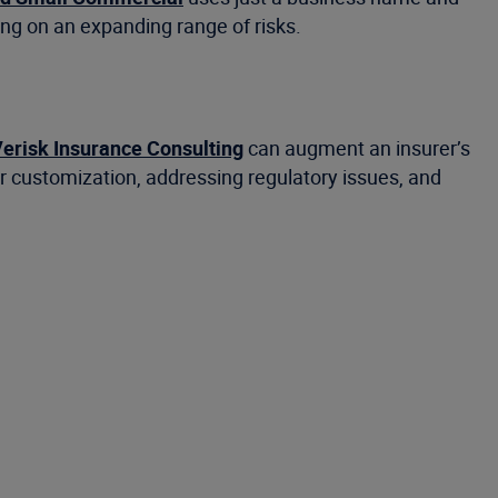
ng on an expanding range of risks.
erisk Insurance Consulting
can augment an insurer’s
or customization, addressing regulatory issues, and