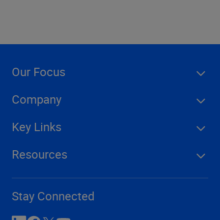
Our Focus
Company
Key Links
Resources
Stay Connected