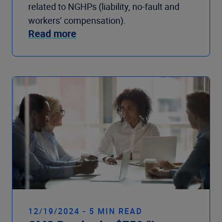
related to NGHPs (liability, no-fault and
workers’ compensation).
Read more
12/19/2024 - 5 MIN READ