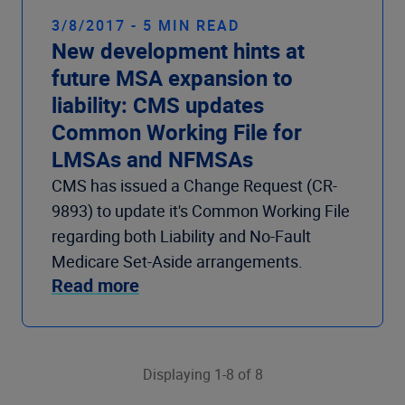
3/8/2017 - 5 MIN READ
New development hints at
future MSA expansion to
liability: CMS updates
Common Working File for
LMSAs and NFMSAs
CMS has issued a Change Request (CR-
9893) to update it's Common Working File
regarding both Liability and No-Fault
Medicare Set-Aside arrangements.
Read more
Displaying 1-8 of 8