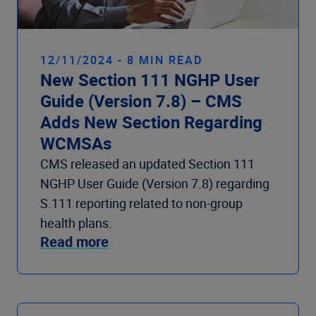
12/11/2024 - 8 MIN READ
New Section 111 NGHP User
Guide (Version 7.8) – CMS
Adds New Section Regarding
WCMSAs
CMS released an updated Section 111
NGHP User Guide (Version 7.8) regarding
S.111 reporting related to non-group
health plans.
Read more