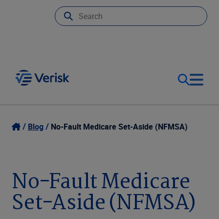
Our Focus
Login
Blog
No-Fault Medicare Set-Aside (NFMSA)
Contact Us
Our Solutions
No-Fault Medicare
United States (EN)
Resources
Set-Aside (NFMSA)