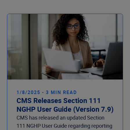
Company
1/8/2025 - 3 MIN READ
CMS Releases Section 111
NGHP User Guide (Version 7.9)
CMS has released an updated Section
111 NGHP User Guide regarding reporting