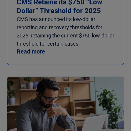
CMS Retains its $750 “Low
Dollar” Threshold for 2025
CMS has announced its low-dollar
reporting and recovery thresholds for
2025, retaining the current $750 low-dollar
threshold for certain cases.
Read more