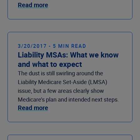
Read more
3/20/2017 - 5 MIN READ
Liability MSAs: What we know
and what to expect
The dust is still swirling around the
Liability Medicare Set-Aside (LMSA)
issue, but a few areas clearly show
Medicare’s plan and intended next steps.
Read more