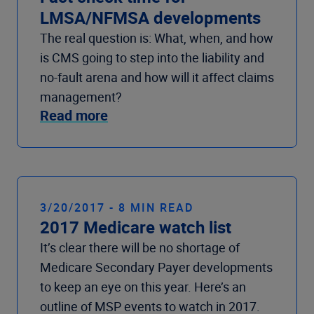
LMSA/NFMSA developments
The real question is: What, when, and how
is CMS going to step into the liability and
no-fault arena and how will it affect claims
management?
Read more
3/20/2017 - 8 MIN READ
2017 Medicare watch list
It’s clear there will be no shortage of
Medicare Secondary Payer developments
to keep an eye on this year. Here’s an
outline of MSP events to watch in 2017.