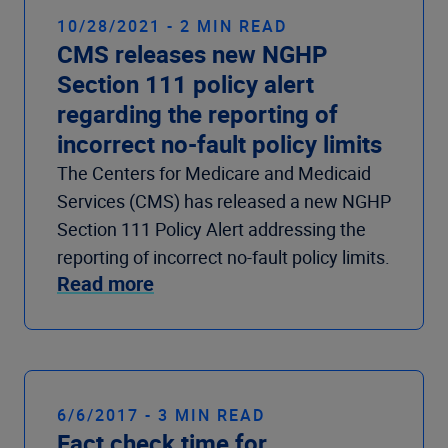
10/28/2021 - 2 MIN READ
CMS releases new NGHP
Section 111 policy alert
regarding the reporting of
incorrect no-fault policy limits
The Centers for Medicare and Medicaid
Services (CMS) has released a new NGHP
Section 111 Policy Alert addressing the
reporting of incorrect no-fault policy limits.
Read more
6/6/2017 - 3 MIN READ
Fact check time for