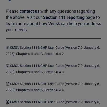
Please
contact us
with any questions regarding
the above. Visit our
Section 111 reporting
page to
learn more about how Verisk can help you address
your needs.
CMS’s Section 111 NGHP User Guide (Version 7.9, January 6,
[1]
2025), Chapters III and IV, Section 6.4.2.
CMS’s Section 111 NGHP User Guide (Version 7.9, January 6,
[2]
2025), Chapters III and IV, Section 6.4.3.
CMS’s Section 111 NGHP User Guide (Version 7.9, January 6,
[3]
2025), Chapters III and IV, Section 6.4.4.
CMS’s Section 111 NGHP User Guide (Version 7.9, January 6,
[4]