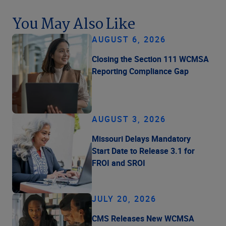
You May Also Like
AUGUST 6, 2026
Closing the Section 111 WCMSA
Reporting Compliance Gap
AUGUST 3, 2026
Missouri Delays Mandatory
Start Date to Release 3.1 for
FROI and SROI
JULY 20, 2026
CMS Releases New WCMSA