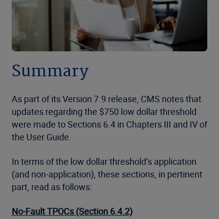
Summary
As part of its Version 7.9 release, CMS notes that
updates regarding the $750 low dollar threshold
were made to Sections 6.4 in Chapters III and IV of
the User Guide.
In terms of the low dollar threshold’s application
(and non-application), these sections, in pertinent
part, read as follows:
No-Fault TPOCs (Section 6.4.2)