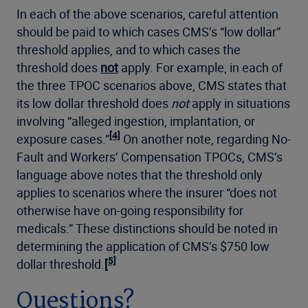
In each of the above scenarios, careful attention
should be paid to which cases CMS’s “low dollar”
threshold applies, and to which cases the
threshold does
not
apply. For example, in each of
the three TPOC scenarios above, CMS states that
its low dollar threshold does
not
apply in situations
involving “alleged ingestion, implantation, or
[4]
exposure cases.”
On another note, regarding No-
Fault and Workers’ Compensation TPOCs, CMS’s
language above notes that the threshold only
applies to scenarios where the insurer
“does not
otherwise have on-going responsibility for
medicals.” These distinctions should be noted in
determining the application of CMS’s $750 low
5]
dollar threshold.
[
Questions?