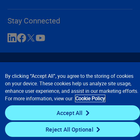
Stay Connected
By clicking “Accept All”, you agree to the storing of cookies
on your device. These cookies help us analyze site usage,
enhance user experience, and assist in our marketing efforts.
Contact Us
Privacy Notices
Conditions of Use
For more information, view our
Cookie Policy
Cookie Preferences
© 2008, 2026 Verisk Analytics,
Inc. All rights reserved.
Accept All
Reject All Optional