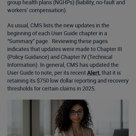
group health plans (NGHPs) (liability, no-fault and
workers’ compensation).
As usual, CMS lists the new updates in the
beginning of each User Guide chapter in a
“Summary” page. Reviewing these pages
indicates that updates were made to Chapter III
(Policy Guidance) and Chapter IV (Technical
Information). In general, CMS has updated the
User Guide to note, per its recent
Alert,
that it is
retaining its $750 low dollar reporting and recovery
thresholds for certain claims in 2025.