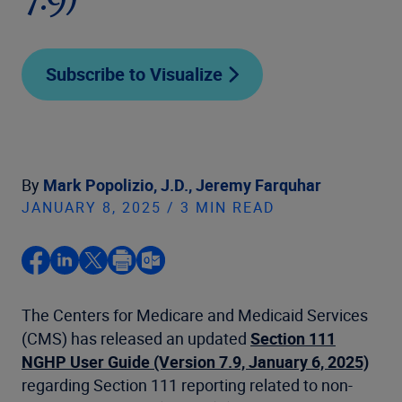
7.9)
Subscribe to Visualize
By
Mark Popolizio, J.D.,
Jeremy Farquhar
JANUARY 8, 2025 / 3 MIN READ
The Centers for Medicare and Medicaid Services
(CMS) has released an updated
Section 111
NGHP User Guide (Version 7.9, January 6, 2025)
regarding Section 111 reporting related to non-