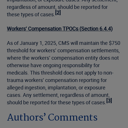
regardless of amount, should be reported for
[2]
these types of cases.
Workers’ Compensation TPOCs (Section 6.4.4)
As of January 1, 2025, CMS will maintain the $750
threshold for workers’ compensation settlements,
where the workers’ compensation entity does not
otherwise have ongoing responsibility for
medicals. This threshold does not apply to non-
trauma workers’ compensation reporting for
alleged ingestion, implantation, or exposure
cases. Any settlement, regardless of amount,
[3]
should be reported for these types of cases.
Authors’ Comments