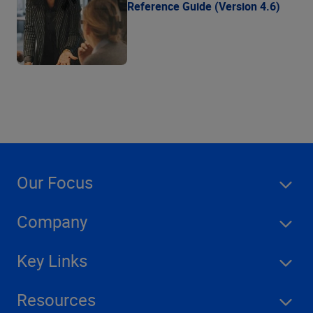
Reference Guide (Version 4.6)
Our Focus
Company
Key Links
Resources