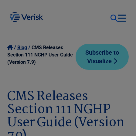
Our Focus
Login
Blog
CMS Releases
Subscribe to
Section 111 NGHP User Guide
Visualize
Contact Us
(Version 7.9)
Our Solutions
United States (EN)
Resources
CMS Releases
Section 111 NGHP
Company
User Guide (Version