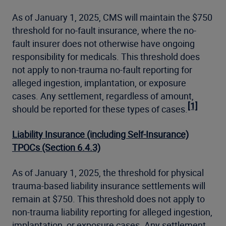
As of January 1, 2025, CMS will maintain the $750
threshold for no-fault insurance, where the no-
fault insurer does not otherwise have ongoing
responsibility for medicals. This threshold does
not apply to non-trauma no-fault reporting for
alleged ingestion, implantation, or exposure
cases. Any settlement, regardless of amount,
[1]
should be reported for these types of cases.
Liability Insurance (including Self-Insurance)
TPOCs (Section 6.4.3)
As of January 1, 2025, the threshold for physical
trauma-based liability insurance settlements will
remain at $750. This threshold does not apply to
non-trauma liability reporting for alleged ingestion,
implantation, or exposure cases. Any settlement,