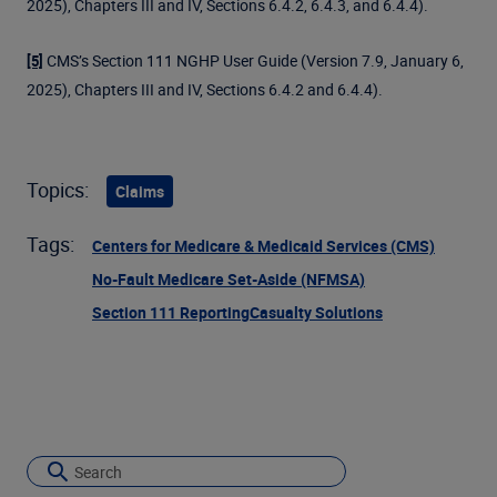
2025), Chapters III and IV, Sections 6.4.2, 6.4.3, and 6.4.4).
CMS’s Section 111 NGHP User Guide (Version 7.9, January 6,
[5]
2025), Chapters III and IV, Sections 6.4.2 and 6.4.4).
Topics:
Claims
Tags:
Centers for Medicare & Medicaid Services (CMS)
No-Fault Medicare Set-Aside (NFMSA)
Section 111 Reporting
Casualty Solutions