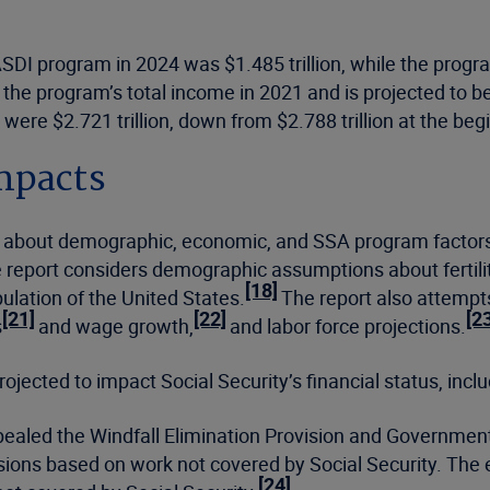
ASDI program in 2024 was $1.485 trillion, while the progra
 the program’s total income in 2021 and is projected to be 
were $2.721 trillion, down from $2.788 trillion at the begi
mpacts
about demographic, economic, and SSA program factors t
e report considers demographic assumptions about fertilit
[18]
ulation of the United States.
The report also attempt
[21]
[22]
[2
s
and wage growth,
and labor force projections.
ojected to impact Social Security’s financial status, inclu
epealed the Windfall Elimination Provision and Governmen
sions based on work not covered by Social Security. The e
[24]