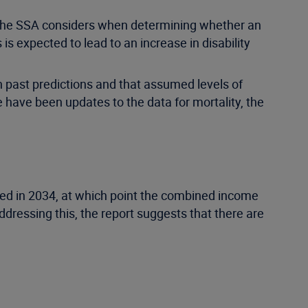
t the SSA considers when determining whether an
 is expected to lead to an increase in disability
n past predictions and that assumed levels of
e have been updates to the data for mortality, the
eted in 2034, at which point the combined income
ddressing this, the report suggests that there are