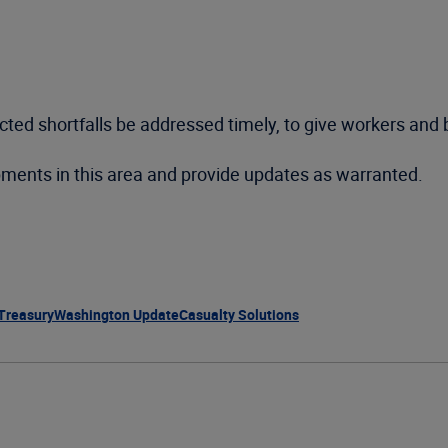
ted shortfalls be addressed timely, to give workers and b
pments in this area and provide updates as warranted.
 Treasury
Washington Update
Casualty Solutions