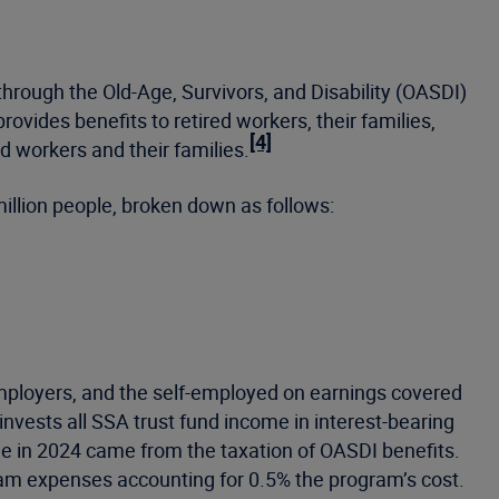
through the Old-Age, Survivors, and Disability (OASDI)
vides benefits to retired workers, their families,
[4]
d workers and their families.
illion people, broken down as follows:
employers, and the self-employed on earnings covered
nvests all SSA trust fund income in interest-bearing
 in 2024 came from the taxation of OASDI benefits.
ram expenses accounting for 0.5% the program’s cost.