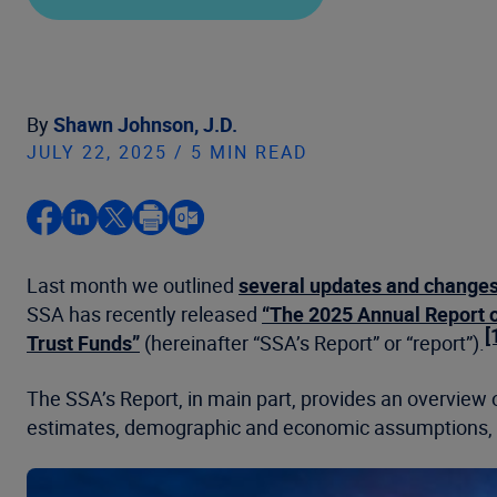
By
Shawn Johnson, J.D.
JULY 22, 2025 / 5 MIN READ
Last month we outlined
several updates and change
SSA has recently released
“The 2025 Annual Report o
[
Trust Funds”
(hereinafter “SSA’s Report” or “report”).
The SSA’s Report, in main part, provides an overview o
estimates, demographic and economic assumptions, an