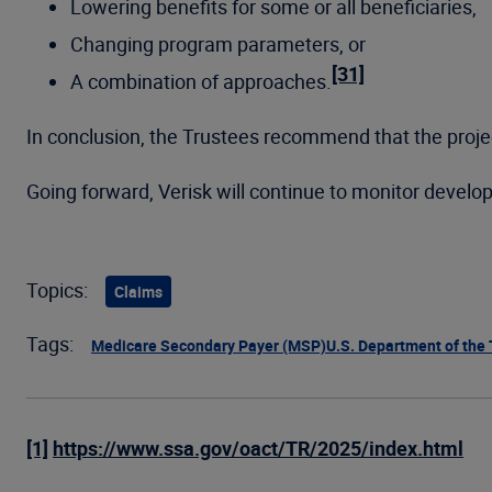
Lowering benefits for some or all beneficiaries,
Changing program parameters, or
[31]
A combination of approaches.
In conclusion, the Trustees recommend that the projec
Going forward, Verisk will continue to monitor develo
Topics:
Claims
Tags:
Medicare Secondary Payer (MSP)
U.S. Department of the
[1]
https://www.ssa.gov/oact/TR/2025/index.html