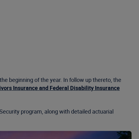
e beginning of the year. In follow up thereto, the
ivors Insurance and Federal Disability Insurance
 Security program, along with detailed actuarial