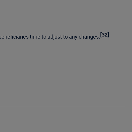
[32]
eneficiaries time to adjust to any changes.