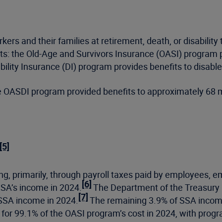
s and their families at retirement, death, or disability 
s: the Old-Age and Survivors Insurance (OASI) program pro
ility Insurance (DI) program provides benefits to disable
he OASDI program provided benefits to approximately 68 m
[5]
ng, primarily, through payroll taxes paid by employees, 
[6]
SSA’s income in 2024.
The Department of the Treasury i
[7]
 SSA income in 2024.
The remaining 3.9% of SSA income
for 99.1% of the OASI program’s cost in 2024, with prog