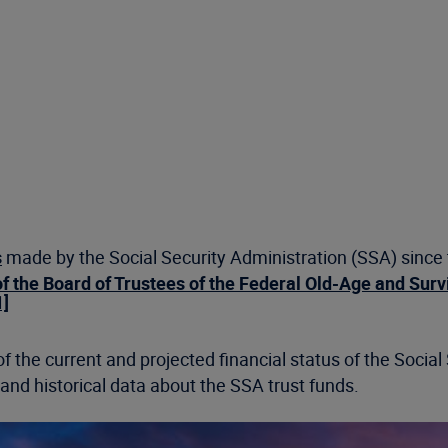
s
made by the Social Security Administration (SSA) since th
f the Board of Trustees of the Federal Old-Age and Surv
1]
f the current and projected financial status of the Social
d historical data about the SSA trust funds.