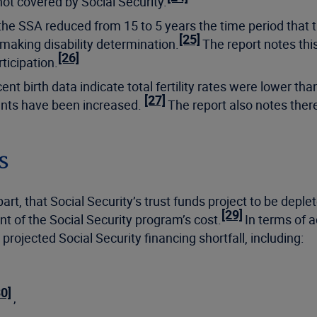
not covered by Social Security.
 the SSA reduced from 15 to 5 years the time period tha
[25]
 making disability determination.
The report notes this
[26]
ticipation.
t birth data indicate total fertility rates were lower tha
[27]
ants have been increased.
The report also notes ther
ns
rt, that Social Security’s trust funds project to be depl
[29]
t of the Social Security program’s cost.
In terms of a
 projected Social Security financing shortfall, including:
30]
,