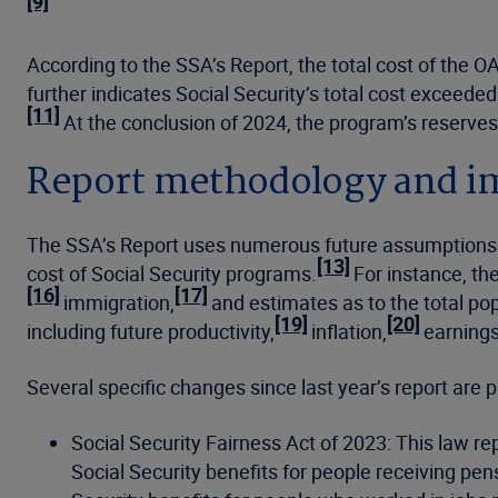
[9]
According to the SSA’s Report, the total cost of the O
further indicates Social Security’s total cost exceeded
[11]
At the conclusion of 2024, the program’s reserves 
Report methodology and i
The SSA’s Report uses numerous future assumptions 
[13]
cost of Social Security programs.
For instance, th
[16]
[17]
immigration,
and estimates as to the total pop
[19]
[20]
including future productivity,
inflation,
earning
Several specific changes since last year’s report are pr
Social Security Fairness Act of 2023: This law r
Social Security benefits for people receiving pen