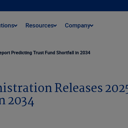
utions
Resources
Company
port Predicting Trust Fund Shortfall in 2034
istration Releases 202
in 2034