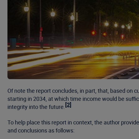
Of note the report concludes, in part, that, based on c
starting in 2034, at which time income would be suffic
[2]
integrity into the future.
To help place this report in context, the author provi
and conclusions as follows: