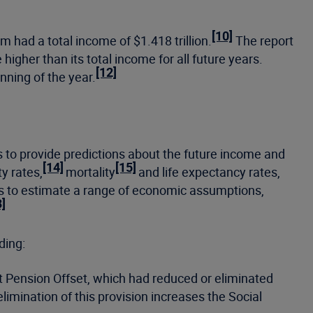
[10]
m had a total income of $1.418 trillion.
The report
higher than its total income for all future years.
[12]
nning of the year.
o provide predictions about the future income and
[14]
[15]
y rates,
mortality
and life expectancy rates,
s to estimate a range of economic assumptions,
3]
ding:
t Pension Offset, which had reduced or eliminated
limination of this provision increases the Social