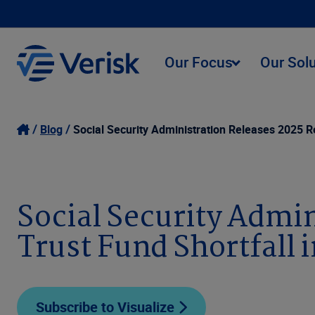
Our Focus
Our Sol
Blog
Social Security Administration Releases 2025 Re
Social Security Admin
Trust Fund Shortfall 
Subscribe to Visualize