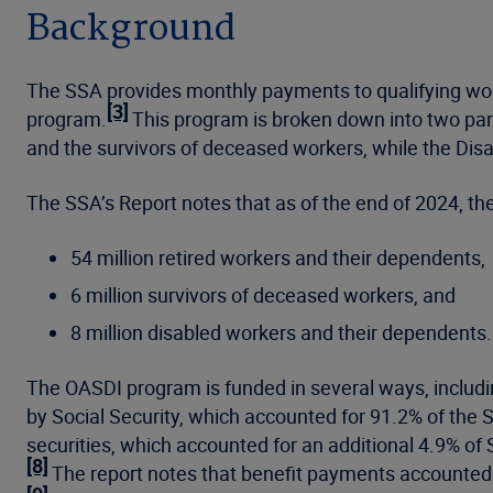
Background
The SSA provides monthly payments to qualifying worker
[3]
program.
This program is broken down into two part
and the survivors of deceased workers, while the Disab
The SSA’s Report notes that as of the end of 2024, t
54 million retired workers and their dependents,
6 million survivors of deceased workers, and
8 million disabled workers and their dependents.
The OASDI program is funded in several ways, includi
by Social Security, which accounted for 91.2% of the 
securities, which accounted for an additional 4.9% of
[8]
The report notes that benefit payments accounted 