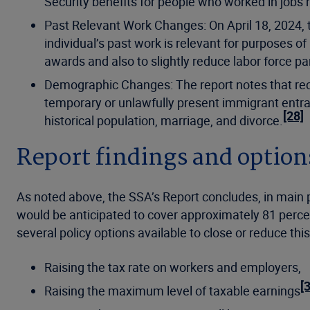
Security benefits for people who worked in jobs 
Past Relevant Work Changes: On April 18, 2024,
individual’s past work is relevant for purposes of
awards and also to slightly reduce labor force par
Demographic Changes: The report notes that recen
temporary or unlawfully present immigrant entr
[28]
historical population, marriage, and divorce.
Report findings and optio
As noted above, the SSA’s Report concludes, in main pa
would be anticipated to cover approximately 81 percen
several policy options available to close or reduce this
Raising the tax rate on workers and employers,
[
Raising the maximum level of taxable earnings