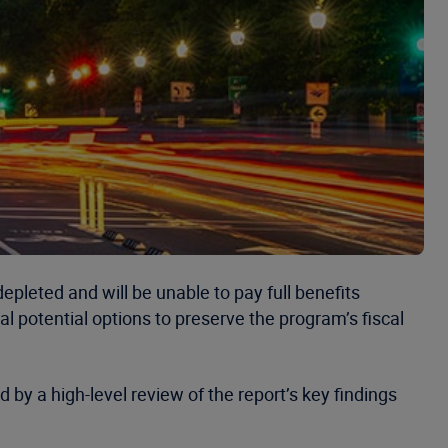
depleted and will be unable to pay full benefits
l potential options to preserve the program’s fiscal
 by a high-level review of the report’s key findings