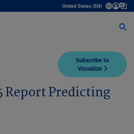
United States (EN)
Show submenu for language sele
Subscribe to
Visualize
5 Report Predicting