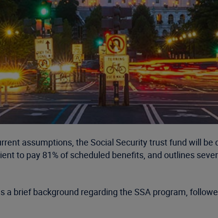
urrent assumptions, the Social Security trust fund will be 
ient to pay 81% of scheduled benefits, and outlines severa
des a brief background regarding the SSA program, followed