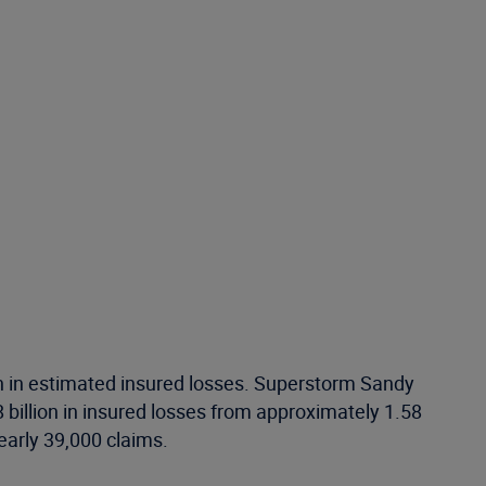
on in estimated insured losses. Superstorm Sandy
 billion in insured losses from approximately 1.58
early 39,000 claims.