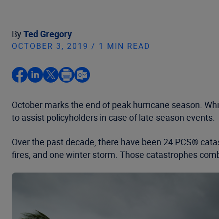
By
Ted Gregory
OCTOBER 3, 2019 / 1 MIN READ
October marks the end of peak hurricane season. While t
to assist policyholders in case of late-season events.
Over the past decade, there have been 24 PCS® catast
fires, and one winter storm. Those catastrophes comb