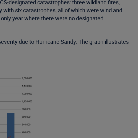
CS-designated catastrophes: three wildland fires,
with six catastrophes, all of which were wind and
e only year where there were no designated
verity due to Hurricane Sandy. The graph illustrates