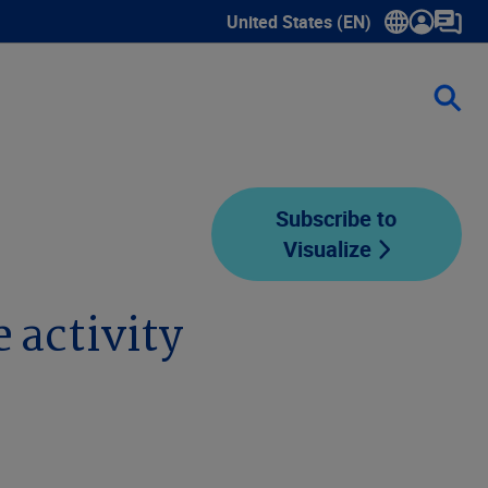
United States (EN)
Show submenu for language sele
Subscribe to
Visualize
 activity