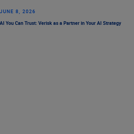
JUNE 8, 2026
AI You Can Trust: Verisk as a Partner in Your AI Strategy