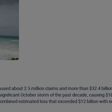
aused about 2.5 million claims and more than $32.4 billi
ignificant October storm of the past decade, causing $18
combined estimated loss that exceeded $12 billion with n