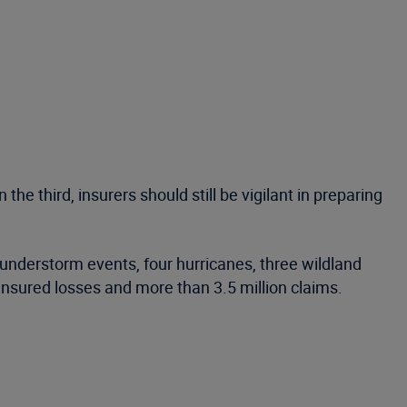
he third, insurers should still be vigilant in preparing
understorm events, four hurricanes, three wildland
insured losses and more than 3.5 million claims.