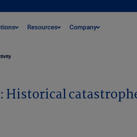
utions
Resources
Company
tivity
 Historical catastrophe