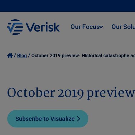
Our Focus
Our Sol
Blog
October 2019 preview: Historical catastrophe ac
October 2019 preview:
Subscribe to Visualize