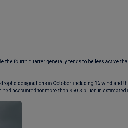
he fourth quarter generally tends to be less active than t
rophe designations in October, including 16 wind and th
ined accounted for more than $50.3 billion in estimated 