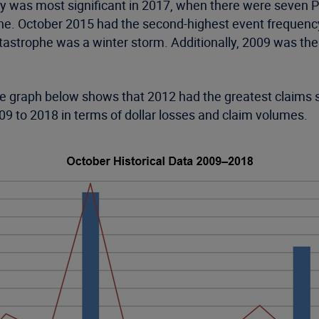
y was most significant in 2017, when there were seven P
e. October 2015 had the second-highest event frequency 
tastrophe was a winter storm. Additionally, 2009 was th
 graph below shows that 2012 had the greatest claims se
09 to 2018 in terms of dollar losses and claim volumes.