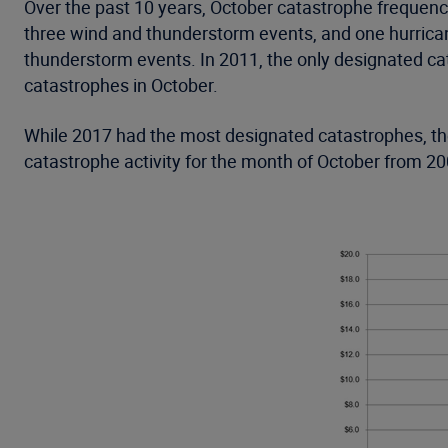
Over the past 10 years, October catastrophe frequenc
three wind and thunderstorm events, and one hurrican
thunderstorm events. In 2011, the only designated ca
catastrophes in October.
While 2017 had the most designated catastrophes, the
catastrophe activity for the month of October from 20