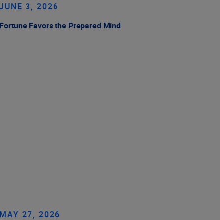
JUNE 3, 2026
Fortune Favors the Prepared Mind
MAY 27, 2026