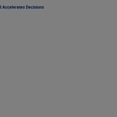
 Accelerates Decisions