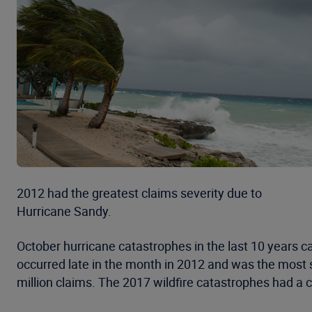
2012 had the greatest claims severity due to
Hurricane Sandy.
October hurricane catastrophes in the last 10 years c
occurred late in the month in 2012 and was the most s
million claims. The 2017 wildfire catastrophes had a 