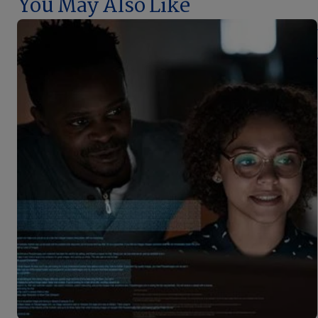
You May Also Like