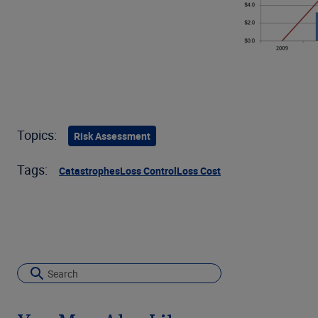
Topics:
Risk Assessment
Tags:
Catastrophes
Loss Control
Loss Cost