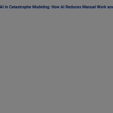
AI in Catastrophe Modeling: How AI Reduces Manual Work and