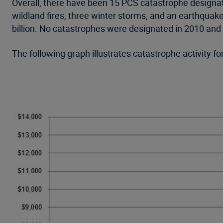
Overall, there have been 15 PCS catastrophe designat
wildland fires, three winter storms, and an earthqua
billion. No catastrophes were designated in 2010 an
The following graph illustrates catastrophe activity 