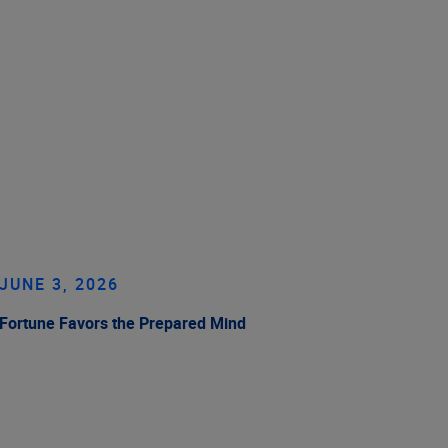
JUNE 3, 2026
Fortune Favors the Prepared Mind