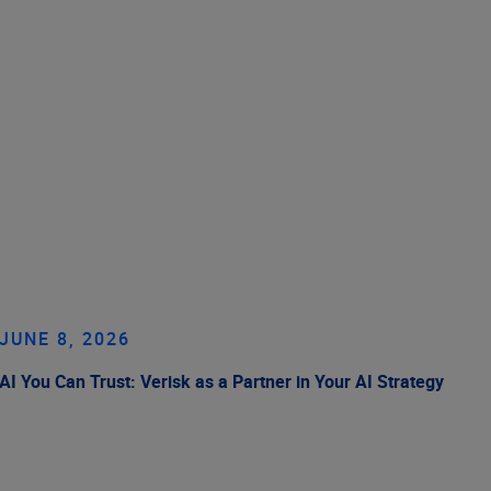
JUNE 8, 2026
AI You Can Trust: Verisk as a Partner in Your AI Strategy