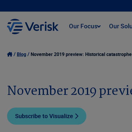
Our Focus
Our Sol
Blog
November 2019 preview: Historical catastrophe 
November 2019 preview
Subscribe to Visualize