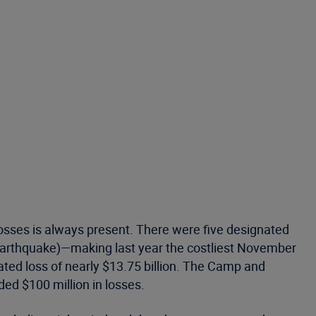
losses is always present. There were five designated
earthquake)—making last year the costliest November
ated loss of nearly $13.75 billion. The Camp and
ed $100 million in losses.