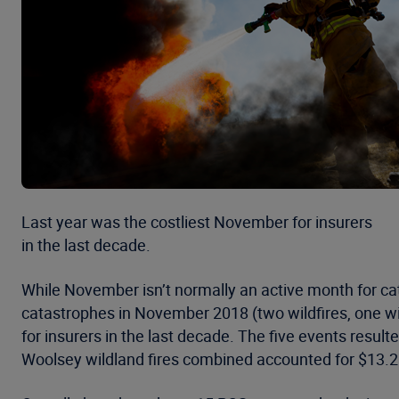
Last year was the costliest November for insurers
in the last decade.
While November isn’t normally an active month for cat
catastrophes in November 2018 (two wildfires, one w
for insurers in the last decade. The five events resul
Woolsey wildland fires combined accounted for $13.2 b