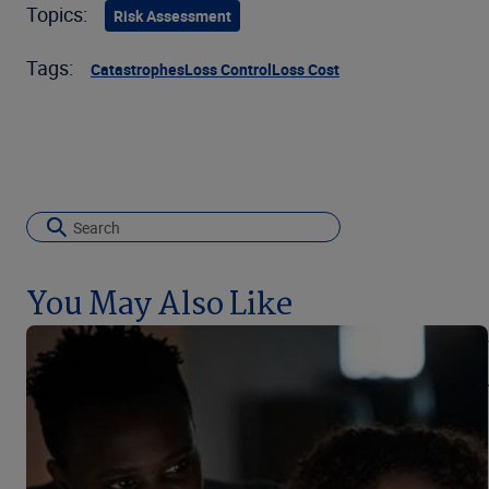
Topics:
Risk Assessment
Tags:
Catastrophes
Loss Control
Loss Cost
You May Also Like