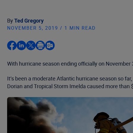
By
Ted Gregory
NOVEMBER 5, 2019 / 1 MIN READ
With hurricane season ending officially on November 3
It’s been a moderate Atlantic hurricane season so far
Dorian and Tropical Storm Imelda caused more than $1