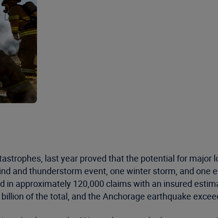
astrophes, last year proved that the potential for major 
ind and thunderstorm event, one winter storm, and one 
ted in approximately 120,000 claims with an insured estim
illion of the total, and the Anchorage earthquake exceed