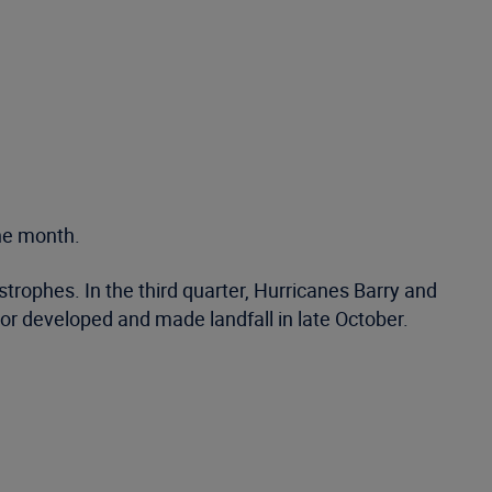
the month.
rophes. In the third quarter, Hurricanes Barry and
or developed and made landfall in late October.