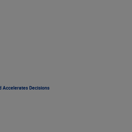
 Accelerates Decisions