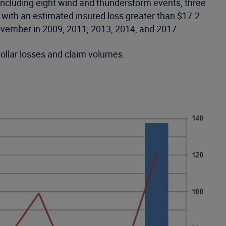
including eight wind and thunderstorm events, three
 with an estimated insured loss greater than $17.2
ovember in 2009, 2011, 2013, 2014, and 2017.
dollar losses and claim volumes.