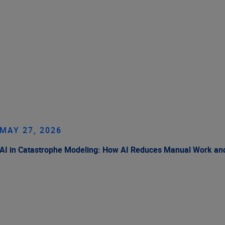
MAY 27, 2026
AI in Catastrophe Modeling: How AI Reduces Manual Work and