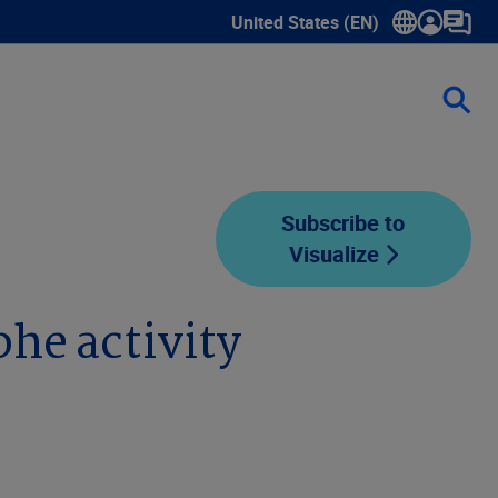
United States (EN)
Show submenu for language sele
Subscribe to
Visualize
he activity