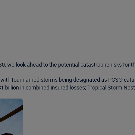
0, we look ahead to the potential catastrophe risks for 
, with four named storms being designated as PCS® catast
 billion in combined insured losses; Tropical Storm Nest