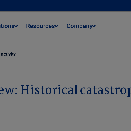
utions
Resources
Company
activity
: Historical catastrop