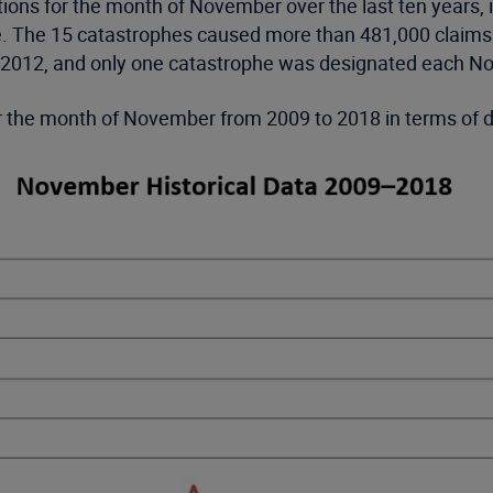
ions for the month of November over the last ten years, 
ke. The 15 catastrophes caused more than 481,000 claims
d 2012, and only one catastrophe was designated each N
for the month of November from 2009 to 2018 in terms of 