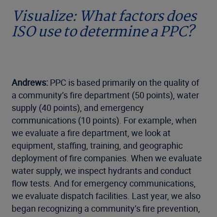
Visualize: What factors does
ISO use to determine a PPC?
Andrews:
PPC is based primarily on the quality of
a community’s fire department (50 points), water
supply (40 points), and emergency
communications (10 points). For example, when
we evaluate a fire department, we look at
equipment, staffing, training, and geographic
deployment of fire companies. When we evaluate
water supply, we inspect hydrants and conduct
flow tests. And for emergency communications,
we evaluate dispatch facilities. Last year, we also
began recognizing a community’s fire prevention,