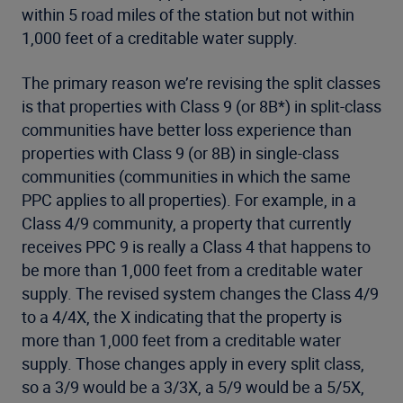
within 5 road miles of the station but not within
1,000 feet of a creditable water supply.
The primary reason we’re revising the split classes
is that properties with Class 9 (or 8B*) in split-class
communities have better loss experience than
properties with Class 9 (or 8B) in single-class
communities (communities in which the same
PPC applies to all properties). For example, in a
Class 4/9 community, a property that currently
receives PPC 9 is really a Class 4 that happens to
be more than 1,000 feet from a creditable water
supply. The revised system changes the Class 4/9
to a 4/4X, the X indicating that the property is
more than 1,000 feet from a creditable water
supply. Those changes apply in every split class,
so a 3/9 would be a 3/3X, a 5/9 would be a 5/5X,