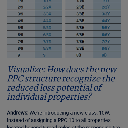
Visualize: How does the new
PPC structure recognize the
reduced loss potential of
individual properties?
Andrews:
We’re introducing a new class: 10W.
Instead of assigning a PPC 10 to all properties
located beyond 5 road miles of the responding fire