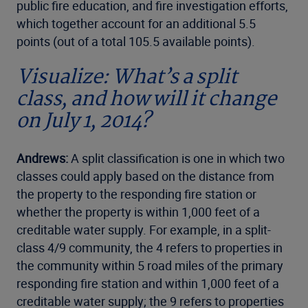
public fire education, and fire investigation efforts,
which together account for an additional 5.5
points (out of a total 105.5 available points).
Visualize: What’s a split
class, and how will it change
on July 1, 2014?
Andrews:
A split classification is one in which two
classes could apply based on the distance from
the property to the responding fire station or
whether the property is within 1,000 feet of a
creditable water supply. For example, in a split-
class 4/9 community, the 4 refers to properties in
the community within 5 road miles of the primary
responding fire station and within 1,000 feet of a
creditable water supply; the 9 refers to properties