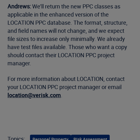
Andrews:
We’ll return the new PPC classes as
applicable in the enhanced version of the
LOCATION PPC database. The format, structure,
and field names will not change, and we expect
file sizes to increase only minimally. We already
have test files available. Those who want a copy
should contact their LOCATION PPC project
manager.
For more information about LOCATION, contact
your LOCATION PPC project manager or email
location@verisk.com
.
Topics:
Personal Property
Risk Assessment