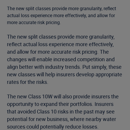
The new split classes provide more granularity, reflect
actual loss experience more effectively, and allow for
more accurate risk pricing.
The new split classes provide more granularity,
reflect actual loss experience more effectively,
and allow for more accurate risk pricing. The
changes will enable increased competition and
align better with industry trends. Put simply, these
new classes will help insurers develop appropriate
rates for the risks.
The new Class 10W will also provide insurers the
opportunity to expand their portfolios. Insurers
that avoided Class 10 risks in the past may see
potential for new business, where nearby water
sources could potentially reduce losses.