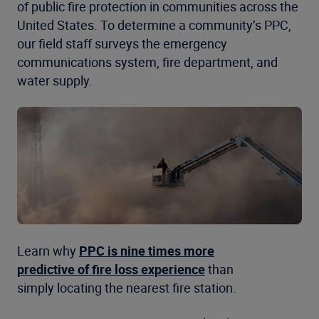
of public fire protection in communities across the
United States. To determine a community’s PPC,
our field staff surveys the emergency
communications system, fire department, and
water supply.
Learn why
PPC is nine times more
predictive of fire loss experience
than
simply locating the nearest fire station.