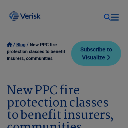
Our Focus
Login
Blog
New PPC fire
Subscribe to
protection classes to benefit
Visualize
Contact Us
insurers, communities
Our Solutions
United States (EN)
Resources
New PPC fire
protection classes
Company
to benefit insurers,