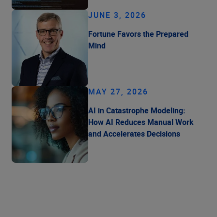
JUNE 3, 2026
Fortune Favors the Prepared
Mind
MAY 27, 2026
AI in Catastrophe Modeling:
How AI Reduces Manual Work
and Accelerates Decisions