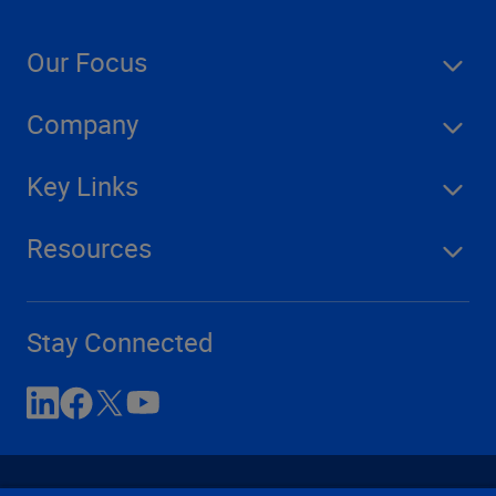
Our Focus
Company
Key Links
Resources
Stay Connected