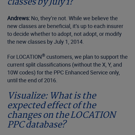
classes by July 1?
Andrews:
No, they’re not. While we believe the
new classes are beneficial, it’s up to each insurer
to decide whether to adopt, not adopt, or modify
the new classes by July 1, 2014.
®
For LOCATION
customers, we plan to support the
current split classifications (without the X, Y, and
10W codes) for the PPC Enhanced Service only,
until the end of 2016.
Visualize: What is the
expected effect of the
changes on the LOCATION
PPC database?