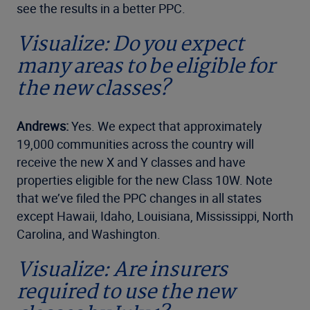
see the results in a better PPC.
Visualize: Do you expect
many areas to be eligible for
the new classes?
Andrews:
Yes. We expect that approximately
19,000 communities across the country will
receive the new X and Y classes and have
properties eligible for the new Class 10W. Note
that we’ve filed the PPC changes in all states
except Hawaii, Idaho, Louisiana, Mississippi, North
Carolina, and Washington.
Visualize: Are insurers
required to use the new