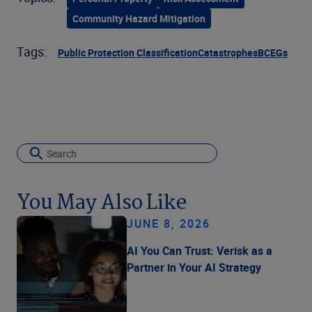
Community Hazard Mitigation
Tags:
Public Protection Classification
Catastrophes
BCEGs
You May Also Like
JUNE 8, 2026
AI You Can Trust: Verisk as a
Partner in Your AI Strategy