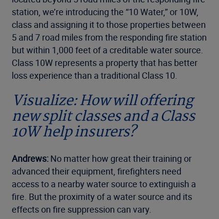
station, we’re introducing the “10 Water,” or 10W,
class and assigning it to those properties between
5 and 7 road miles from the responding fire station
but within 1,000 feet of a creditable water source.
Class 10W represents a property that has better
loss experience than a traditional Class 10.
Visualize: How will offering
new split classes and a Class
10W help insurers?
Andrews:
No matter how great their training or
advanced their equipment, firefighters need
access to a nearby water source to extinguish a
fire. But the proximity of a water source and its
effects on fire suppression can vary.