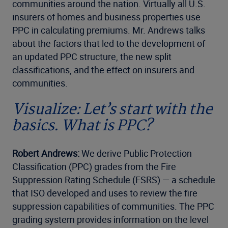
communities around the nation. Virtually all U.S.
insurers of homes and business properties use
PPC in calculating premiums. Mr. Andrews talks
about the factors that led to the development of
an updated PPC structure, the new split
classifications, and the effect on insurers and
communities.
Visualize: Let’s start with the
basics. What is PPC?
Robert Andrews:
We derive Public Protection
Classification (PPC) grades from the Fire
Suppression Rating Schedule (FSRS) — a schedule
that ISO developed and uses to review the fire
suppression capabilities of communities. The PPC
grading system provides information on the level