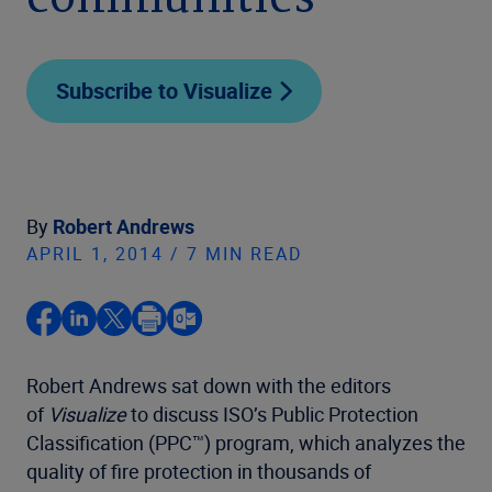
communities
Subscribe to Visualize
By
Robert Andrews
APRIL 1, 2014 / 7 MIN READ
Robert Andrews sat down with the editors
of
Visualize
to discuss ISO’s Public Protection
Classification (PPC™) program, which analyzes the
quality of fire protection in thousands of