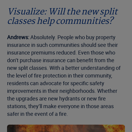
Visualize: Will the new split
classes help communities?
Andrews:
Absolutely. People who buy property
insurance in such communities should see their
insurance premiums reduced. Even those who
don’t purchase insurance can benefit from the
new split classes. With a better understanding of
the level of fire protection in their community,
residents can advocate for specific safety
improvements in their neighborhoods. Whether
the upgrades are new hydrants or new fire
stations, they’ll make everyone in those areas
safer in the event of a fire.