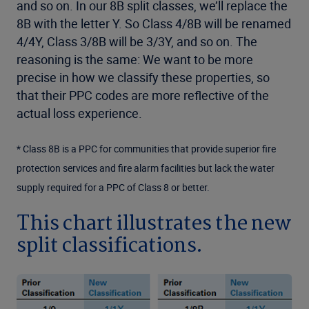
and so on. In our 8B split classes, we’ll replace the
8B with the letter Y. So Class 4/8B will be renamed
4/4Y, Class 3/8B will be 3/3Y, and so on. The
reasoning is the same: We want to be more
precise in how we classify these properties, so
that their PPC codes are more reflective of the
actual loss experience.
* Class 8B is a PPC for communities that provide superior fire
protection services and fire alarm facilities but lack the water
supply required for a PPC of Class 8 or better.
This chart illustrates the new
split classifications.