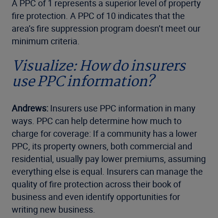
A PPC of 1 represents a superior level of property
fire protection. A PPC of 10 indicates that the
area’s fire suppression program doesn’t meet our
minimum criteria.
Visualize: How do insurers
use PPC information?
Andrews:
Insurers use PPC information in many
ways. PPC can help determine how much to
charge for coverage: If a community has a lower
PPC, its property owners, both commercial and
residential, usually pay lower premiums, assuming
everything else is equal. Insurers can manage the
quality of fire protection across their book of
business and even identify opportunities for
writing new business.