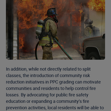
In addition, while not directly related to split
classes, the introduction of community risk
reduction initiatives in PPC grading can motivate
communities and residents to help control fire
losses. By advocating for public fire safety
education or expanding a community’s fire
prevention activities, local residents will be able to