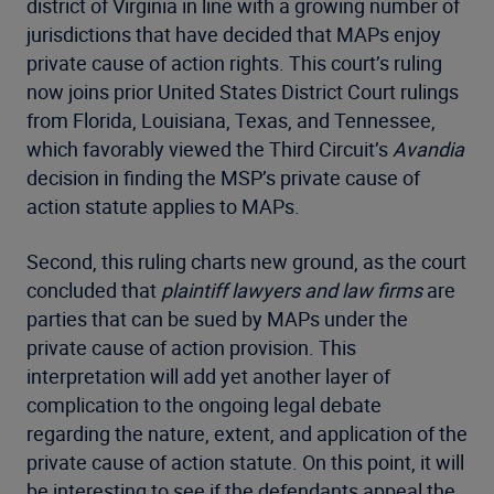
district of Virginia in line with a growing number of
jurisdictions that have decided that MAPs enjoy
private cause of action rights. This court’s ruling
now joins prior United States District Court rulings
from Florida, Louisiana, Texas, and Tennessee,
which favorably viewed the Third Circuit’s
Avandia
decision in finding the MSP’s private cause of
action statute applies to MAPs.
Second, this ruling charts new ground, as the court
concluded that
plaintiff lawyers and law firms
are
parties that can be sued by MAPs under the
private cause of action provision. This
interpretation will add yet another layer of
complication to the ongoing legal debate
regarding the nature, extent, and application of the
private cause of action statute. On this point, it will
be interesting to see if the defendants appeal the