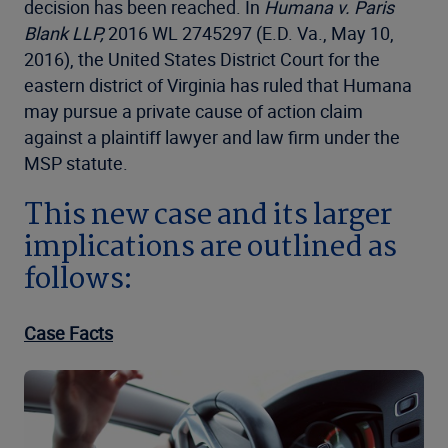
decision has been reached. In
Humana v. Paris
Blank LLP,
2016 WL 2745297 (E.D. Va., May 10,
2016), the United States District Court for the
eastern district of Virginia has ruled that Humana
may pursue a private cause of action claim
against a plaintiff lawyer and law firm under the
MSP statute.
This new case and its larger
implications are outlined as
follows:
Case Facts