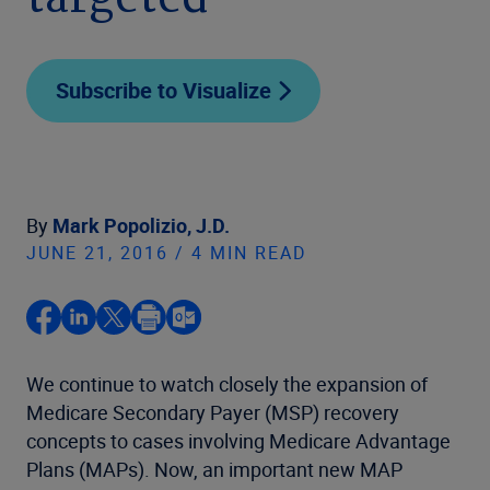
targeted
Subscribe to Visualize
By
Mark Popolizio, J.D.
JUNE 21, 2016 / 4 MIN READ
We continue to watch closely the expansion of
Medicare Secondary Payer (MSP) recovery
concepts to cases involving Medicare Advantage
Plans (MAPs). Now, an important new MAP