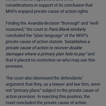
considerations in support of its conclusion that
MAPs enjoyed private cause of action rights.
Finding the
Avandia
decision “thorough” and “well-
reasoned,” the court in
Paris Blank
similarly
concluded the “plain language” of the MSP’s
private cause of action statute
“establishes a
private cause of action to recover double
damages where a primary plan fails to pay”
and
that it placed no restriction on who may use this
provision.
The court also dismissed the defendants’
argument that they, as a lawyer and law firm, were
not “primary plans” subject to the private cause of
action provision. In rejecting this position, the
court concluded the private cause of action