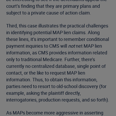
court’s finding that they are primary plans and
subject to a private cause of action claim.
Third, this case illustrates the practical challenges
in identifying potential MAP lien claims. Along
these lines, it’s important to remember conditional
payment inquiries to CMS will
not
net MAP lien
information, as CMS provides information related
only to traditional Medicare. Further, there’s
currently no centralized database, single point of
contact, or the like to request MAP lien
information. Thus, to obtain this information,
parties need to resort to old-school discovery (for
example, asking the plaintiff directly,
interrogatories, production requests, and so forth).
As MAPs become more aggressive in asserting