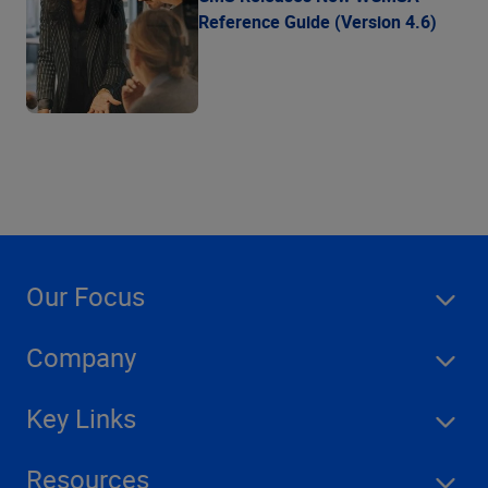
Reference Guide (Version 4.6)
Our Focus
Company
Key Links
Resources