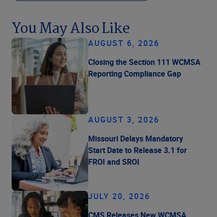
You May Also Like
AUGUST 6, 2026
Closing the Section 111 WCMSA
Reporting Compliance Gap
AUGUST 3, 2026
Missouri Delays Mandatory
Start Date to Release 3.1 for
FROI and SROI
JULY 20, 2026
CMS Releases New WCMSA