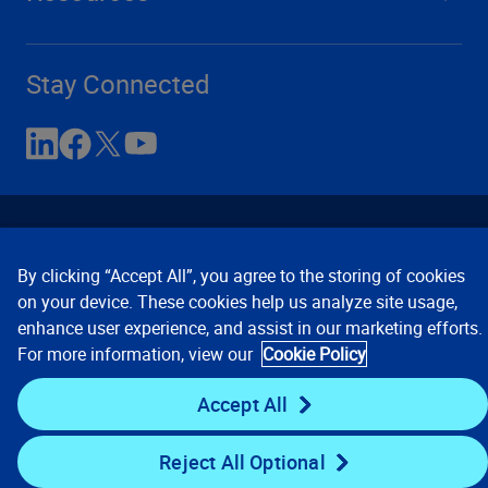
Stay Connected
By clicking “Accept All”, you agree to the storing of cookies
on your device. These cookies help us analyze site usage,
enhance user experience, and assist in our marketing efforts.
Contact Us
Privacy Notices
Conditions of Use
For more information, view our
Cookie Policy
Cookie Preferences
© 2008, 2026 Verisk Analytics,
Inc. All rights reserved.
Accept All
Reject All Optional