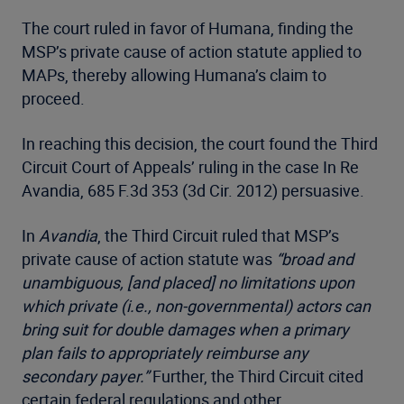
The court ruled in favor of Humana, finding the
MSP’s private cause of action statute applied to
MAPs, thereby allowing Humana’s claim to
proceed.
In reaching this decision, the court found the Third
Circuit Court of Appeals’ ruling in the case In Re
Avandia, 685 F.3d 353 (3d Cir. 2012) persuasive.
In
Avandia
, the Third Circuit ruled that MSP’s
private cause of action statute was
“broad and
unambiguous, [and placed] no limitations upon
which private (i.e., non-governmental) actors can
bring suit for double damages when a primary
plan fails to appropriately reimburse any
secondary payer.”
Further, the Third Circuit cited
certain federal regulations and other