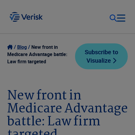
Our Focus
Login
Blog
New front in
Subscribe to
Medicare Advantage battle:
Visualize
Contact Us
Law firm targeted
Our Solutions
United States (EN)
Resources
New front in
Medicare Advantage
Company
battle: Law firm