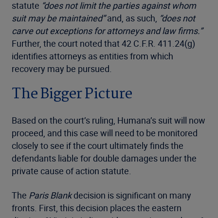
statute
“does not limit the parties against whom
suit may be maintained”
and, as such,
“does not
carve out exceptions for attorneys and law firms.”
Further, the court noted that 42 C.F.R. 411.24(g)
identifies attorneys as entities from which
recovery may be pursued.
The Bigger Picture
Based on the court’s ruling, Humana’s suit will now
proceed, and this case will need to be monitored
closely to see if the court ultimately finds the
defendants liable for double damages under the
private cause of action statute.
The
Paris Blank
decision is significant on many
fronts. First, this decision places the eastern