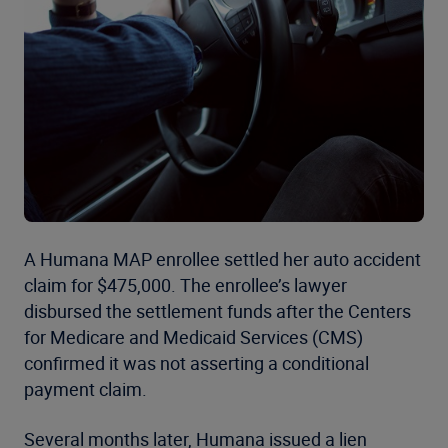
A Humana MAP enrollee settled her auto accident
claim for $475,000. The enrollee’s lawyer
disbursed the settlement funds after the Centers
for Medicare and Medicaid Services (CMS)
confirmed it was not asserting a conditional
payment claim.
Several months later, Humana issued a lien