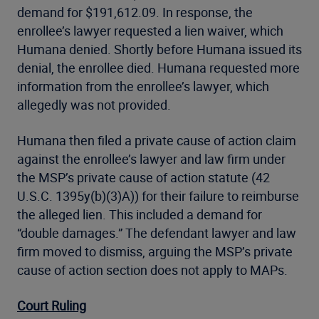
demand for $191,612.09. In response, the
enrollee’s lawyer requested a lien waiver, which
Humana denied. Shortly before Humana issued its
denial, the enrollee died. Humana requested more
information from the enrollee’s lawyer, which
allegedly was not provided.
Humana then filed a private cause of action claim
against the enrollee’s lawyer and law firm under
the MSP’s private cause of action statute (42
U.S.C. 1395y(b)(3)A)) for their failure to reimburse
the alleged lien. This included a demand for
“double damages.” The defendant lawyer and law
firm moved to dismiss, arguing the MSP’s private
cause of action section does not apply to MAPs.
Court Ruling