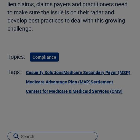
lien claims, claims payers and practitioners need
to make sure the issue is on their radar and
develop best practices to deal with this growing
challenge.
Topics:
Compliance
Tags:
Casualty Solutions
Medicare Secondary Payer (MSP)
Medicare Advantage Plan (MAP)
Settlement
Centers for Medicare & Medicaid Services (CMS)