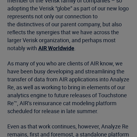
member of the Verisk family of companies – so
adopting the Verisk “globe” as part of our new logo
represents not only our connection to
the distinctives of our parent company, but also
reflects the synergies that we have across the
larger Verisk organization, and perhaps most
notably with
AIR Worldwide
.
As many of you who are clients of AIR know, we
have been busy developing and streamlining the
transfer of data from AIR applications into Analyze
Re, as well as working to bring in elements of our
analytics engine to future releases of Touchstone
Re™, AIR’s reinsurance cat modeling platform
scheduled for release in late summer.
Even as that work continues, however, Analyze Re
remains, first and foremost, a standalone platform