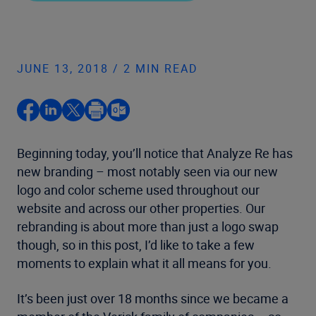
JUNE 13, 2018 / 2 MIN READ
Beginning today, you’ll notice that Analyze Re has
new branding – most notably seen via our new
logo and color scheme used throughout our
website and across our other properties. Our
rebranding is about more than just a logo swap
though, so in this post, I’d like to take a few
moments to explain what it all means for you.
It’s been just over 18 months since we became a