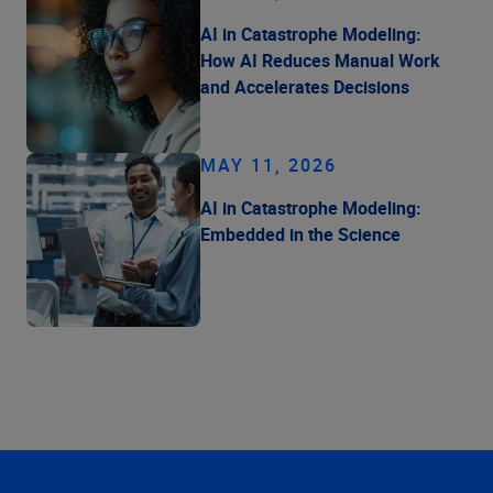
AI in Catastrophe Modeling:
How AI Reduces Manual Work
and Accelerates Decisions
MAY 11, 2026
AI in Catastrophe Modeling:
Embedded in the Science