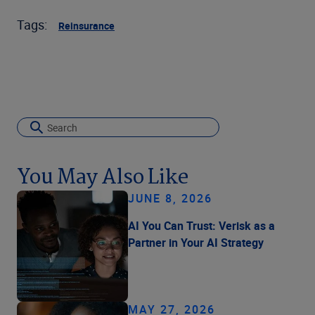
Tags:
Reinsurance
You May Also Like
JUNE 8, 2026
AI You Can Trust: Verisk as a
Partner in Your AI Strategy
MAY 27, 2026