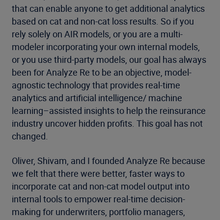
that can enable anyone to get additional analytics
based on cat and non-cat loss results. So if you
rely solely on AIR models, or you are a multi-
modeler incorporating your own internal models,
or you use third-party models, our goal has always
been for Analyze Re to be an objective, model-
agnostic technology that provides real-time
analytics and artificial intelligence/ machine
learning–assisted insights to help the reinsurance
industry uncover hidden profits. This goal has not
changed.
Oliver, Shivam, and I founded Analyze Re because
we felt that there were better, faster ways to
incorporate cat and non-cat model output into
internal tools to empower real-time decision-
making for underwriters, portfolio managers,