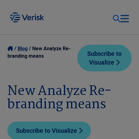
Our Focus
Login
Blog
New Analyze Re-
Subscribe to
branding means
Visualize
Contact Us
Our Solutions
United States (EN)
New Analyze Re-
Resources
branding means
Company
Subscribe to Visualize