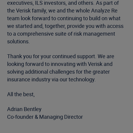
executives, ILS investors, and others. As part of
the Verisk family, we and the whole Analyze Re
team look forward to continuing to build on what
we started and, together, provide you with access
to a comprehensive suite of risk management
solutions.
Thank you for your continued support. We are
looking forward to innovating with Verisk and
solving additional challenges for the greater
insurance industry via our technology.
All the best,
Adrian Bentley
Co-founder & Managing Director