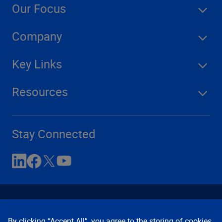
Our Focus
Company
Key Links
Resources
Stay Connected
By clicking “Accept All”, you agree to the storing of cookies