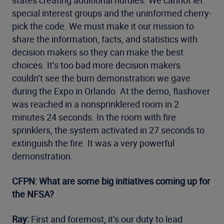
states creating additional hurdles. We cannot let
special interest groups and the uninformed cherry-
pick the code. We must make it our mission to
share the information, facts, and statistics with
decision makers so they can make the best
choices. It’s too bad more decision makers
couldn’t see the burn demonstration we gave
during the Expo in Orlando. At the demo, flashover
was reached in a nonsprinklered room in 2
minutes 24 seconds. In the room with fire
sprinklers, the system activated in 27 seconds to
extinguish the fire. It was a very powerful
demonstration.
CFPN: What are some big initiatives coming up for
the NFSA?
Ray:
First and foremost, it’s our duty to lead