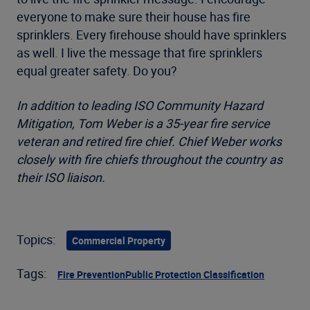
everyone to make sure their house has fire
sprinklers. Every firehouse should have sprinklers
as well. I live the message that fire sprinklers
equal greater safety. Do you?
In addition to leading ISO Community Hazard
Mitigation, Tom Weber is a 35-year fire service
veteran and retired fire chief. Chief Weber works
closely with fire chiefs throughout the country as
their ISO liaison.
Topics:
Commercial Property
Tags:
Fire Prevention
Public Protection Classification