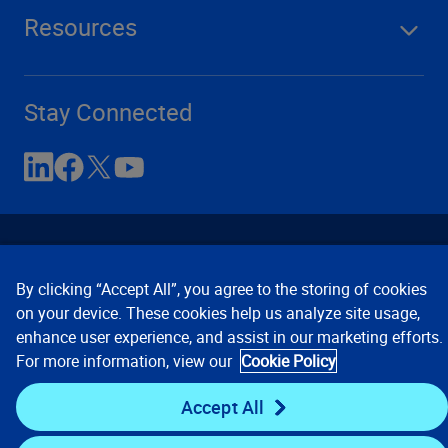
Resources
Stay Connected
By clicking “Accept All”, you agree to the storing of cookies
on your device. These cookies help us analyze site usage,
enhance user experience, and assist in our marketing efforts.
Contact Us
Privacy Notices
Conditions of Use
For more information, view our
Cookie Policy
Cookie Preferences
© 2008, 2026 Verisk Analytics,
Inc. All rights reserved.
Accept All