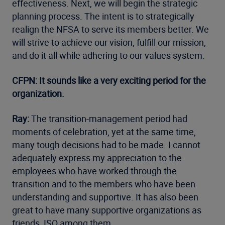
effectiveness. Next, we will begin the strategic
planning process. The intent is to strategically
realign the NFSA to serve its members better. We
will strive to achieve our vision, fulfill our mission,
and do it all while adhering to our values system.
CFPN: It sounds like a very exciting period for the
organization.
Ray:
The transition-management period had
moments of celebration, yet at the same time,
many tough decisions had to be made. I cannot
adequately express my appreciation to the
employees who have worked through the
transition and to the members who have been
understanding and supportive. It has also been
great to have many supportive organizations as
friends, ISO among them.