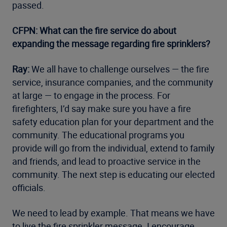
passed.
CFPN: What can the fire service do about
expanding the message regarding fire sprinklers?
Ray:
We all have to challenge ourselves — the fire
service, insurance companies, and the community
at large — to engage in the process. For
firefighters, I’d say make sure you have a fire
safety education plan for your department and the
community. The educational programs you
provide will go from the individual, extend to family
and friends, and lead to proactive service in the
community. The next step is educating our elected
officials.
We need to lead by example. That means we have
to live the fire sprinkler message. I encourage