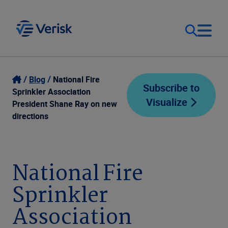
Our Focus
Login
Blog
National Fire
Subscribe to
Sprinkler Association
Visualize
Contact Us
President Shane Ray on new
Our Solutions
directions
United States (EN)
Resources
National Fire
Company
Sprinkler
Association