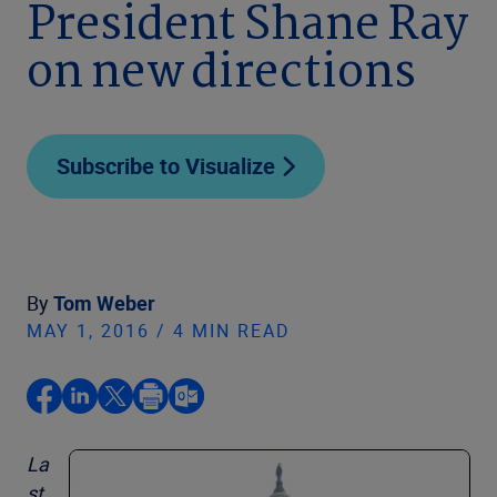
President Shane Ray
on new directions
Subscribe to Visualize
By
Tom Weber
MAY 1, 2016 / 4 MIN READ
La
st