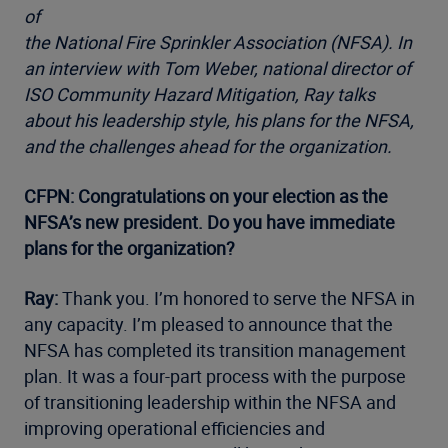
of
the National Fire Sprinkler Association (NFSA). In
an interview with Tom Weber, national director of
ISO Community Hazard Mitigation, Ray talks
about his leadership style, his plans for the NFSA,
and the challenges ahead for the organization.
CFPN: Congratulations on your election as the
NFSA’s new president. Do you have immediate
plans for the organization?
Ray:
Thank you. I’m honored to serve the NFSA in
any capacity. I’m pleased to announce that the
NFSA has completed its transition management
plan. It was a four-part process with the purpose
of transitioning leadership within the NFSA and
improving operational efficiencies and