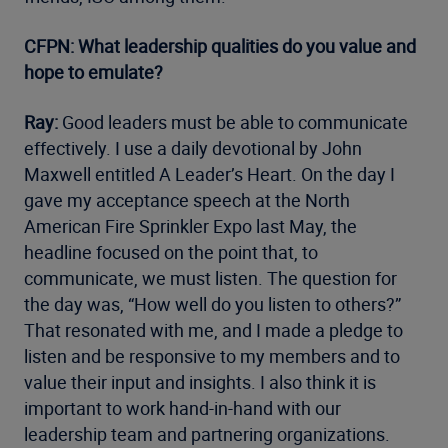
CFPN: What leadership qualities do you value and
hope to emulate?
Ray:
Good leaders must be able to communicate
effectively. I use a daily devotional by John
Maxwell entitled A Leader’s Heart. On the day I
gave my acceptance speech at the North
American Fire Sprinkler Expo last May, the
headline focused on the point that, to
communicate, we must listen. The question for
the day was, “How well do you listen to others?”
That resonated with me, and I made a pledge to
listen and be responsive to my members and to
value their input and insights. I also think it is
important to work hand-in-hand with our
leadership team and partnering organizations.