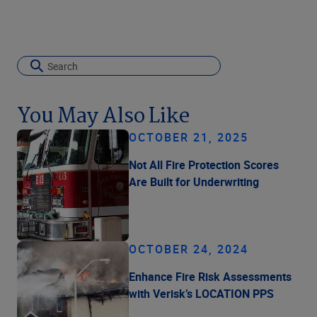
You May Also Like
OCTOBER 21, 2025
Not All Fire Protection Scores
Are Built for Underwriting
OCTOBER 24, 2024
Enhance Fire Risk Assessments
with Verisk’s LOCATION PPS