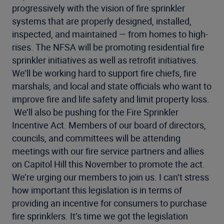
progressively with the vision of fire sprinkler
systems that are properly designed, installed,
inspected, and maintained — from homes to high-
rises. The NFSA will be promoting residential fire
sprinkler initiatives as well as retrofit initiatives.
We’ll be working hard to support fire chiefs, fire
marshals, and local and state officials who want to
improve fire and life safety and limit property loss.
We’ll also be pushing for the Fire Sprinkler
Incentive Act. Members of our board of directors,
councils, and committees will be attending
meetings with our fire service partners and allies
on Capitol Hill this November to promote the act.
We’re urging our members to join us. I can’t stress
how important this legislation is in terms of
providing an incentive for consumers to purchase
fire sprinklers. It’s time we got the legislation