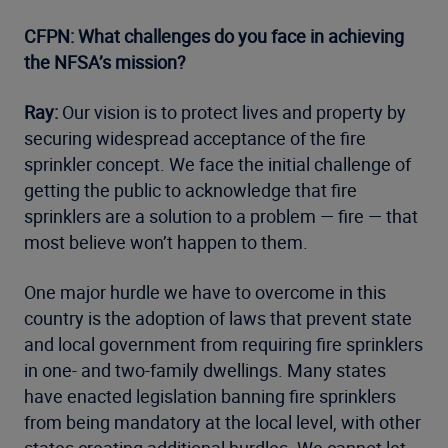
CFPN: What challenges do you face in achieving
the NFSA’s mission?
Ray:
Our vision is to protect lives and property by
securing widespread acceptance of the fire
sprinkler concept. We face the initial challenge of
getting the public to acknowledge that fire
sprinklers are a solution to a problem — fire — that
most believe won’t happen to them.
One major hurdle we have to overcome in this
country is the adoption of laws that prevent state
and local government from requiring fire sprinklers
in one- and two-family dwellings. Many states
have enacted legislation banning fire sprinklers
from being mandatory at the local level, with other