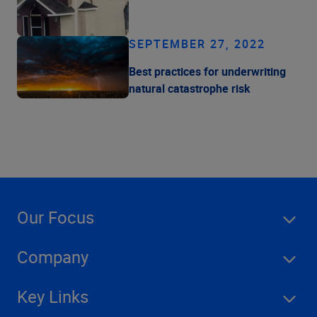
SEPTEMBER 27, 2022
Best practices for underwriting
natural catastrophe risk
Our Focus
Company
Key Links