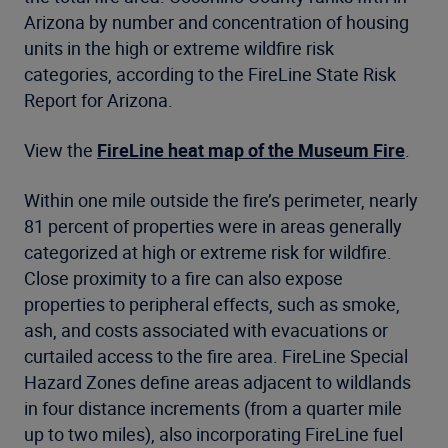
Arizona by number and concentration of housing
units in the high or extreme wildfire risk
categories, according to the FireLine State Risk
Report for Arizona.
View the
FireLine heat map of the Museum Fire
.
Within one mile outside the fire’s perimeter, nearly
81 percent of properties were in areas generally
categorized at high or extreme risk for wildfire.
Close proximity to a fire can also expose
properties to peripheral effects, such as smoke,
ash, and costs associated with evacuations or
curtailed access to the fire area. FireLine Special
Hazard Zones define areas adjacent to wildlands
in four distance increments (from a quarter mile
up to two miles), also incorporating FireLine fuel