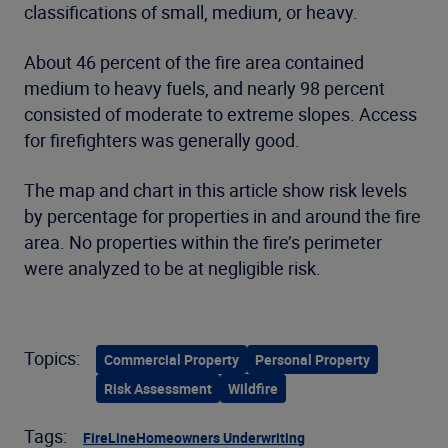
classifications of small, medium, or heavy.
About 46 percent of the fire area contained
medium to heavy fuels, and nearly 98 percent
consisted of moderate to extreme slopes. Access
for firefighters was generally good.
The map and chart in this article show risk levels
by percentage for properties in and around the fire
area. No properties within the fire’s perimeter
were analyzed to be at negligible risk.
Topics:
Commercial Property
Personal Property
Risk Assessment
Wildfire
Tags:
FireLine
Homeowners Underwriting