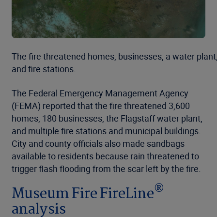
The fire threatened homes, businesses, a water plant
and fire stations.
The Federal Emergency Management Agency
(FEMA) reported that the fire threatened 3,600
homes, 180 businesses, the Flagstaff water plant,
and multiple fire stations and municipal buildings.
City and county officials also made sandbags
available to residents because rain threatened to
trigger flash flooding from the scar left by the fire.
®
Museum Fire FireLine
analysis