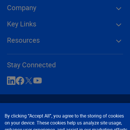
Company
Key Links
Resources
Stay Connected
By clicking “Accept All”, you agree to the storing of cookies
on your device. These cookies help us analyze site usage,
enhance user experience, and assist in our marketing efforts.