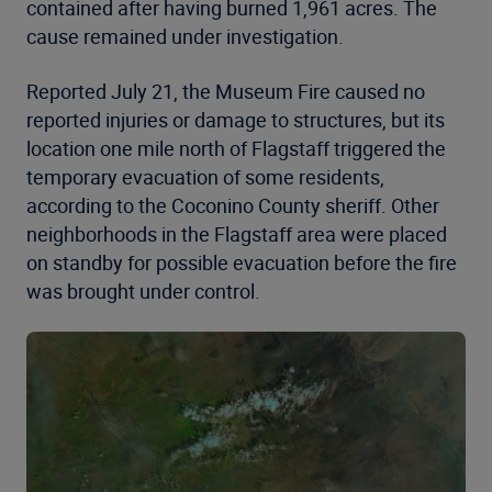
contained after having burned 1,961 acres. The
cause remained under investigation.
Reported July 21, the Museum Fire caused no
reported injuries or damage to structures, but its
location one mile north of Flagstaff triggered the
temporary evacuation of some residents,
according to the Coconino County sheriff. Other
neighborhoods in the Flagstaff area were placed
on standby for possible evacuation before the fire
was brought under control.