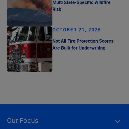
Multi State-Specific Wildfire
Risk
OCTOBER 21, 2025
Not All Fire Protection Scores
Are Built for Underwriting
Our Focus