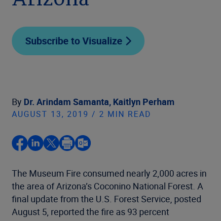
Arizona
Subscribe to Visualize
By
Dr. Arindam Samanta,
Kaitlyn Perham
AUGUST 13, 2019 / 2 MIN READ
The Museum Fire consumed nearly 2,000 acres in
the area of Arizona’s Coconino National Forest. A
final update from the U.S. Forest Service, posted
August 5, reported the fire as 93 percent