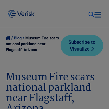
Our Focus
Login
Blog
Museum Fire scars
Subscribe to
national parkland near
Visualize
Contact Us
Flagstaff, Arizona
Our Solutions
United States (EN)
Resources
Museum Fire scars
national parkland
Company
near Flagstaff,