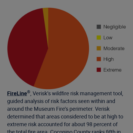
®
FireLine
, Verisk’s wildfire risk management tool,
guided analysis of risk factors seen within and
around the Museum Fire’s perimeter. Verisk
determined that areas considered to be at high to
extreme risk accounted for about 98 percent of
the total fire area. Coconino County ranks fifth in