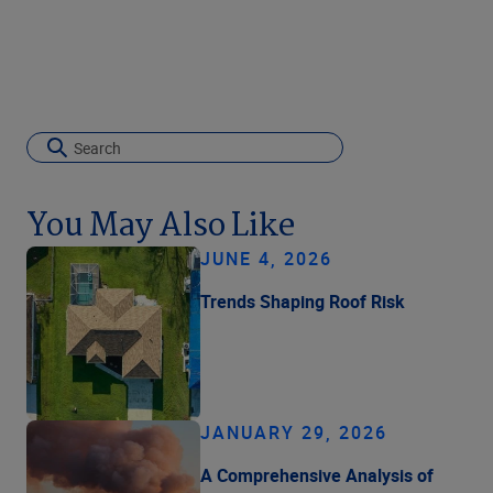
You May Also Like
JUNE 4, 2026
Trends Shaping Roof Risk
JANUARY 29, 2026
A Comprehensive Analysis of