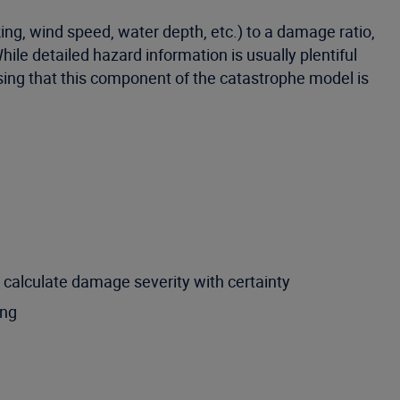
ing, wind speed, water depth, etc.) to a damage ratio,
While detailed hazard information is usually plentiful
prising that this component of the catastrophe model is
o calculate damage severity with certainty
ing