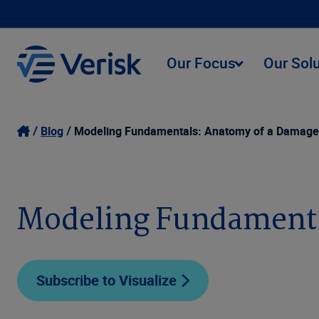
Our Focus
Our Sol
Blog
Modeling Fundamentals: Anatomy of a Damage
Modeling Fundamenta
Subscribe to Visualize