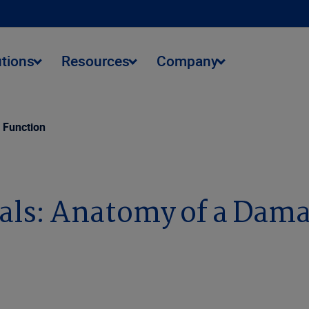
utions
Resources
Company
 Function
ls: Anatomy of a Dama