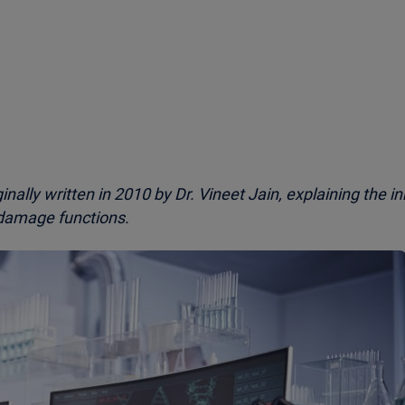
iginally written in 2010 by Dr. Vineet Jain, explaining the i
damage functions.