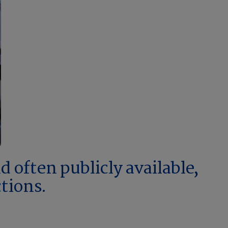
 often publicly available,
ctions.