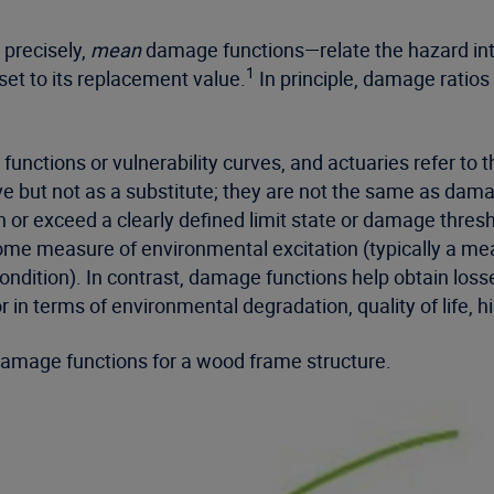
precisely,
mean
damage functions—relate the hazard int
1
sset to its replacement value.
In principle, damage ratios
 functions or vulnerability curves, and actuaries refer to
ve but not as a substitute; they are not the same as damage
h or exceed a clearly defined limit state or damage thresh
some measure of environmental excitation (typically a me
ndition). In contrast, damage functions help obtain losses
or in terms of environmental degradation, quality of life, 
amage functions for a wood frame structure.