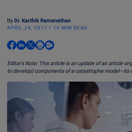
By
Dr. Karthik Ramanathan
APRIL 24, 2017 / 10 MIN READ
Editor's Note: This article is an update of an article or
to develop) components of a catastrophe model—its 