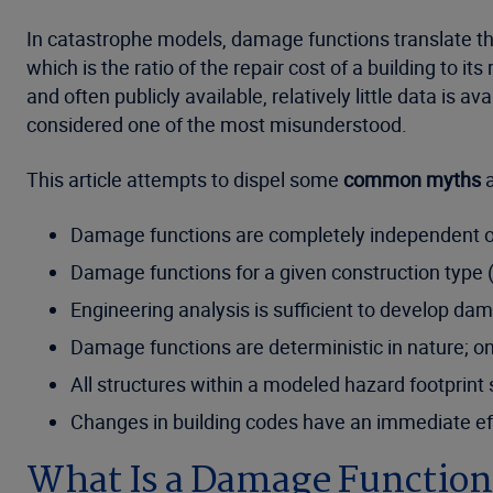
In catastrophe models, damage functions translate the
which is the ratio of the repair cost of a building to it
and often publicly available, relatively little data is 
considered one of the most misunderstood.
This article attempts to dispel some
common myths
a
Damage functions are completely independent 
Damage functions for a given construction type (
Engineering analysis is sufficient to develop da
Damage functions are deterministic in nature; on
All structures within a modeled hazard footpri
Changes in building codes have an immediate eff
What Is a Damage Function