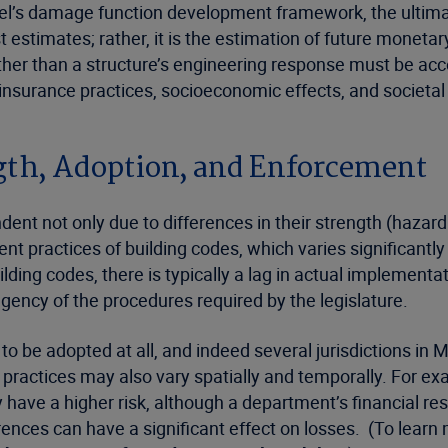
del’s damage function development framework, the ultimat
estimates; rather, it is the estimation of future monetary 
ther than a structure’s engineering response must be acco
nsurance practices, socioeconomic effects, and societal
ngth, Adoption, and Enforcement
ndent not only due to differences in their strength (hazar
nt practices of building codes, which varies significantly
ding codes, there is typically a lag in actual implementatio
ngency of the procedures required by the legislature.
 be adopted at all, and indeed several jurisdictions in Mi
ractices may also vary spatially and temporally. For ex
 have a higher risk, although a department’s financial res
erences can have a significant effect on losses. (To lear