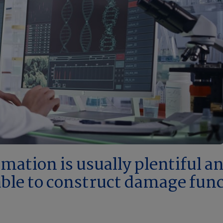
ation is usually plentiful and
ilable to construct damage fun