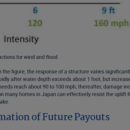
tions for wind and flood.
the figure, the response of a structure varies significan
ly after water depth exceeds about 1 foot, but increases 
eds reach about 90 to 100 mph; thereafter, damage increas
 on many homes in Japan can effectively resist the uplif
ake.
ation of Future Payouts