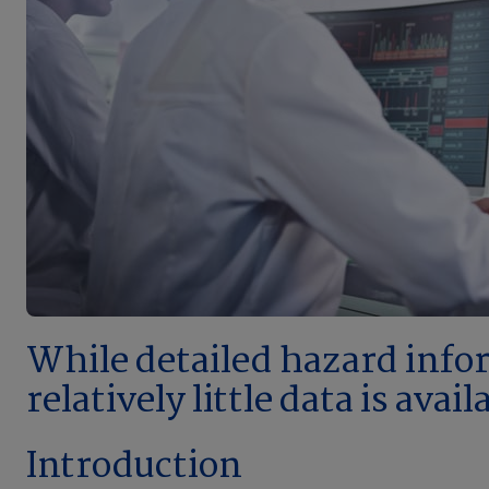
While detailed hazard inform
relatively little data is ava
Introduction