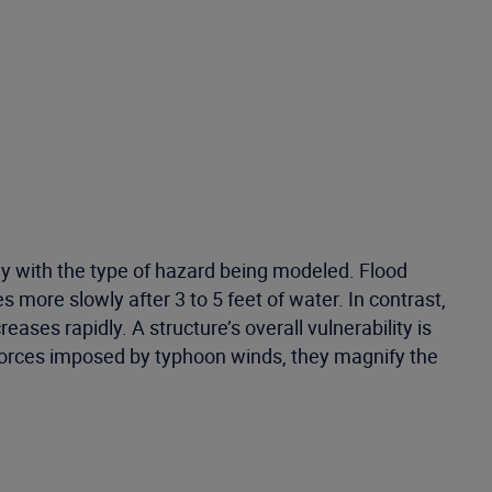
tly with the type of hazard being modeled. Flood
more slowly after 3 to 5 feet of water. In contrast,
es rapidly. A structure’s overall vulnerability is
t forces imposed by typhoon winds, they magnify the