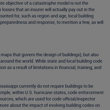
e objective of a catastrophe model is not the
losses that an insurer will actually pay out in the
unted for, such as region and age, local building
 preparedness and response, to mention a few, as will
d maps that govern the design of buildings), but also
 around the world. While state and local building code
n as a result of limitations in financial, training, and
ssissippi currently do not require buildings to be
ample, within U.S. hurricane states, code enforcement
ources, which are used for code official/inspector
n more about the impact of evolving building codes on