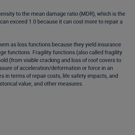
ensity to the mean damage ratio (MDR), which is the
 can exceed 1.0 because it can cost more to repair a
 them as loss functions because they yield insurance
 functions. Fragility functions (also called fragility
old (from visible cracking and loss of roof covers to
asure of acceleration/deformation or force in an
 in terms of repair costs, life safety impacts, and
historical value, and other measures.