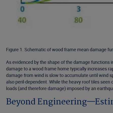
Figure 1. Schematic of wood frame mean damage func
As evidenced by the shape of the damage functions in 
damage to a wood frame home typically increases rapid
damage from wind is slow to accumulate until wind spe
also peril-dependent. While the heavy roof tiles seen
loads (and therefore damage) imposed by an earthqu
Beyond Engineering—Estim