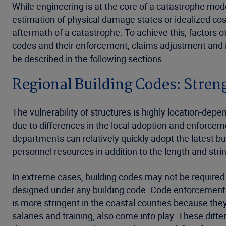
While engineering is at the core of a catastrophe mo
estimation of physical damage states or idealized cost 
aftermath of a catastrophe. To achieve this, factors o
codes and their enforcement, claims adjustment and i
be described in the following sections.
Regional Building Codes: Stre
The vulnerability of structures is highly location-depe
due to differences in the local adoption and enforceme
departments can relatively quickly adopt the latest buil
personnel resources in addition to the length and stri
In extreme cases, building codes may not be required to
designed under any building code. Code enforcement p
is more stringent in the coastal counties because they
salaries and training, also come into play. These diff