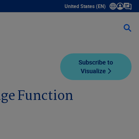
United States (EN)
Show submenu for language sele
Subscribe to
Visualize
ge Function