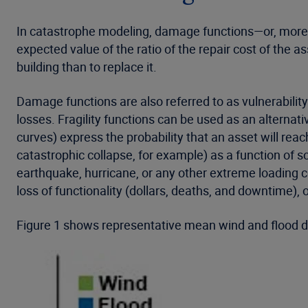
In catastrophe modeling, damage functions—or, more 
expected value of the ratio of the repair cost of the a
building than to replace it.
Damage functions are also referred to as vulnerability
losses. Fragility functions can be used as an alternati
curves) express the probability that an asset will reac
catastrophic collapse, for example) as a function of 
earthquake, hurricane, or any other extreme loading co
loss of functionality (dollars, deaths, and downtime), 
Figure 1 shows representative mean wind and flood d