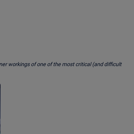
nner workings of one of the most critical (and difficult