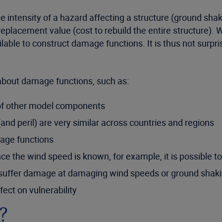
 intensity of a hazard affecting a structure (ground shak
s replacement value (cost to rebuild the entire structure). 
available to construct damage functions. It is thus not sur
bout damage functions, such as:
of other model components
and peril) are very similar across countries and regions
mage functions
ce the wind speed is known, for example, it is possible t
nt suffer damage at damaging wind speeds or ground shak
ect on vulnerability
?