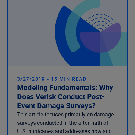
3/27/2019 - 15 MIN READ
Modeling Fundamentals: Why
Does Verisk Conduct Post-
Event Damage Surveys?
This article focuses primarily on damage
surveys conducted in the aftermath of
U.S. hurricanes and addresses how and