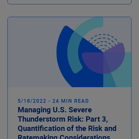
5/18/2022 - 24 MIN READ
Managing U.S. Severe
Thunderstorm Risk: Part 3,
Quantification of the Risk and
Ratemaking Considerations