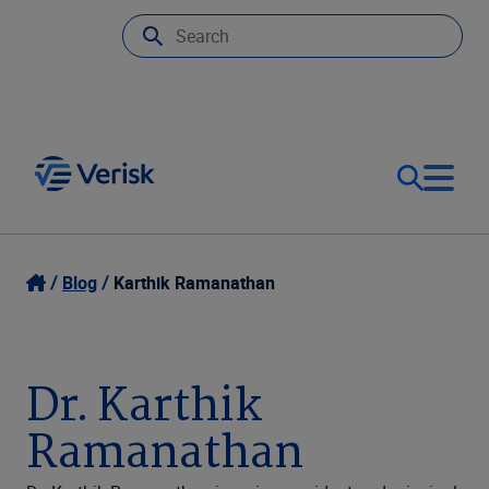
Our Focus
Login
Blog
Karthik Ramanathan
Contact Us
Our Solutions
Dr. Karthik
United States (EN)
Resources
Ramanathan