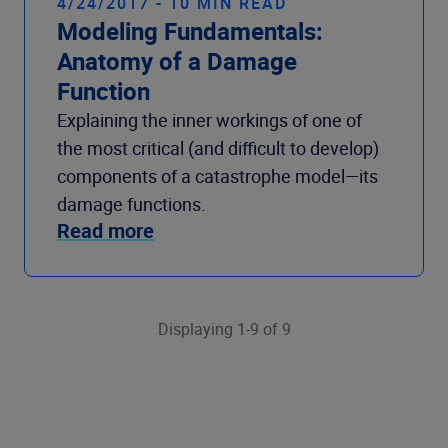
4/24/2017 - 10 MIN READ
Modeling Fundamentals:
Anatomy of a Damage
Function
Explaining the inner workings of one of
the most critical (and difficult to develop)
components of a catastrophe model—its
damage functions.
Read more
Displaying 1-9 of 9