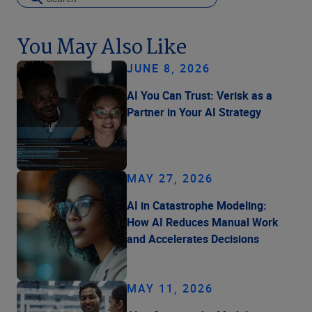
You May Also Like
JUNE 8, 2026
AI You Can Trust: Verisk as a
Partner in Your AI Strategy
MAY 27, 2026
AI in Catastrophe Modeling:
How AI Reduces Manual Work
and Accelerates Decisions
MAY 11, 2026