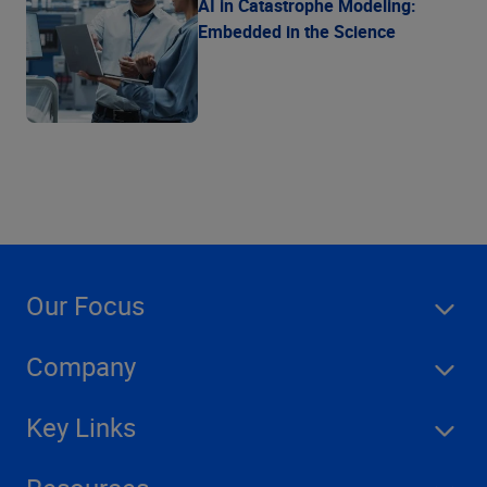
AI in Catastrophe Modeling:
Embedded in the Science
Our Focus
Company
Key Links