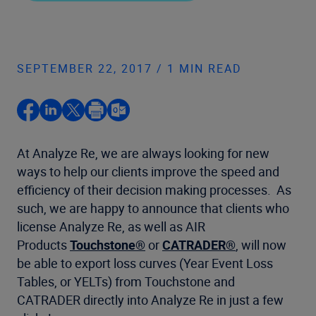
SEPTEMBER 22, 2017 / 1 MIN READ
At Analyze Re, we are always looking for new
ways to help our clients improve the speed and
efficiency of their decision making processes. As
such, we are happy to announce that clients who
license Analyze Re, as well as AIR
Products
Touchstone®
or
CATRADER®
, will now
be able to export loss curves (Year Event Loss
Tables, or YELTs) from Touchstone and
CATRADER directly into Analyze Re in just a few