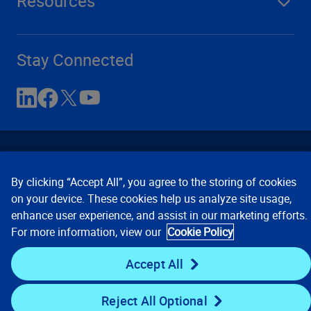
Resources
Stay Connected
By clicking “Accept All”, you agree to the storing of cookies
on your device. These cookies help us analyze site usage,
enhance user experience, and assist in our marketing efforts.
Contact Us
Privacy Notices
Conditions of Use
For more information, view our
Cookie Policy
Cookie Preferences
© 2008, 2026 Verisk Analytics,
Inc. All rights reserved.
Accept All
Reject All Optional