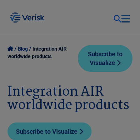
Our Focus
Login
Blog
Integration AIR
Subscribe to
worldwide products
Visualize
Contact Us
Our Solutions
United States (EN)
Integration AIR
Resources
worldwide products
Company
Subscribe to Visualize