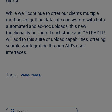
clicks!
While we’ll continue to offer our clients multiple
methods of getting data into our system with both
automated and ad-hoc uploads, this new
functionality built into Touchstone and CATRADER
will add to this suite of upload capabilities, offering
seamless integration through AIR’s user
interfaces.
Tags:
Reinsurance