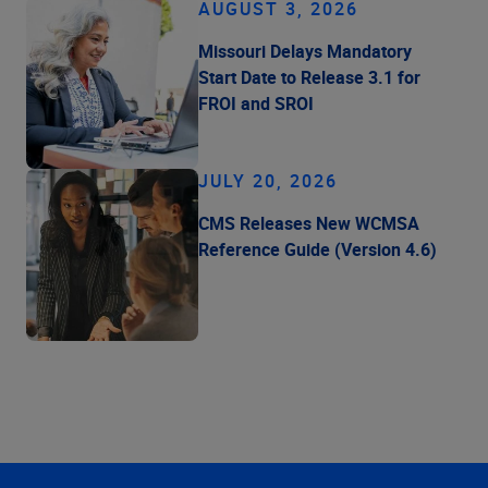
AUGUST 3, 2026
Missouri Delays Mandatory
Start Date to Release 3.1 for
FROI and SROI
JULY 20, 2026
CMS Releases New WCMSA
Reference Guide (Version 4.6)