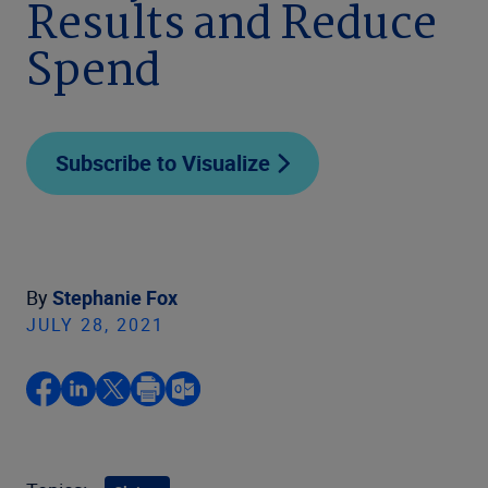
Results and Reduce
Spend
Subscribe to Visualize
By
Stephanie Fox
JULY 28, 2021