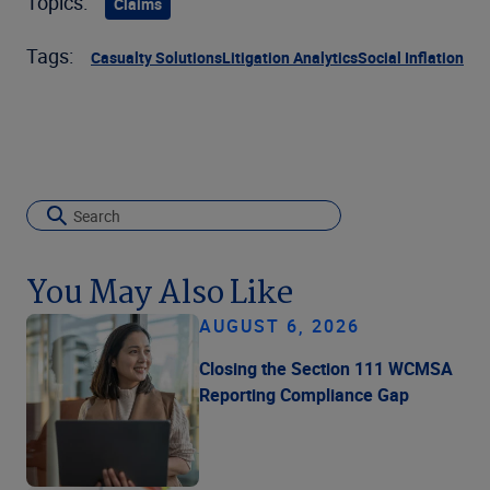
Topics:
Claims
Tags:
Casualty Solutions
Litigation Analytics
Social Inflation
You May Also Like
AUGUST 6, 2026
Closing the Section 111 WCMSA
Reporting Compliance Gap