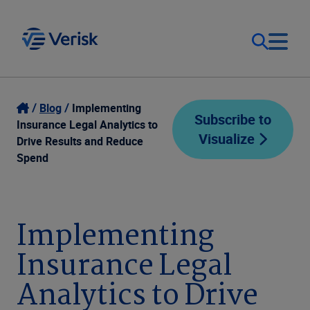
Our Focus
Login
Blog
Implementing
Subscribe to
Insurance Legal Analytics to
Visualize
Contact Us
Drive Results and Reduce
Our Solutions
Spend
United States (EN)
Resources
Implementing
Company
Insurance Legal
Analytics to Drive