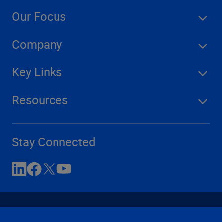
Our Focus
Company
Key Links
Resources
Stay Connected