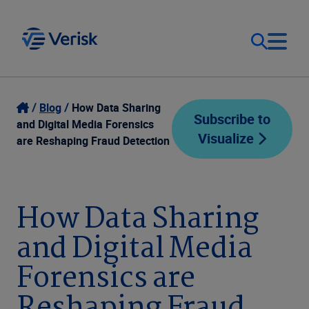
Our Focus
Login
Blog
How Data Sharing
Subscribe to
and Digital Media Forensics
Visualize
Contact Us
are Reshaping Fraud Detection
Our Solutions
United States (EN)
Resources
How Data Sharing
and Digital Media
Company
Forensics are