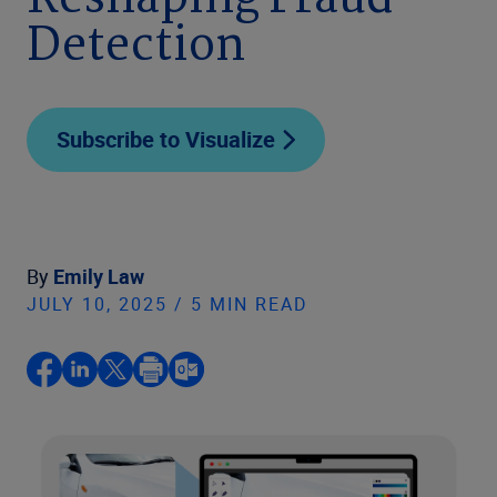
Reshaping Fraud
Detection
Subscribe to Visualize
By
Emily Law
JULY 10, 2025 / 5 MIN READ