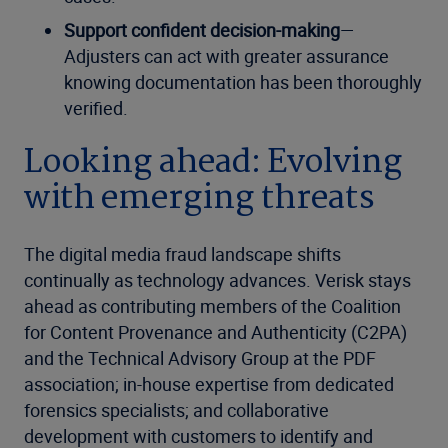
Support confident decision-making
—
Adjusters can act with greater assurance
knowing documentation has been thoroughly
verified.
Looking ahead: Evolving
with emerging threats
The digital media fraud landscape shifts
continually as technology advances. Verisk stays
ahead as contributing members of the Coalition
for Content Provenance and Authenticity (C2PA)
and the Technical Advisory Group at the PDF
association; in-house expertise from dedicated
forensics specialists; and collaborative
development with customers to identify and