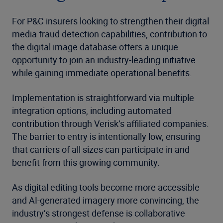
For P&C insurers looking to strengthen their digital
media fraud detection capabilities, contribution to
the digital image database offers a unique
opportunity to join an industry-leading initiative
while gaining immediate operational benefits.
Implementation is straightforward via multiple
integration options, including automated
contribution through Verisk’s affiliated companies.
The barrier to entry is intentionally low, ensuring
that carriers of all sizes can participate in and
benefit from this growing community.
As digital editing tools become more accessible
and AI-generated imagery more convincing, the
industry’s strongest defense is collaborative