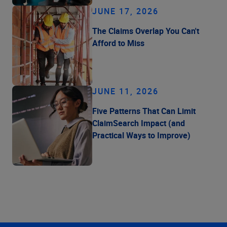
JUNE 17, 2026
The Claims Overlap You Can't
Afford to Miss
JUNE 11, 2026
Five Patterns That Can Limit
ClaimSearch Impact (and
Practical Ways to Improve)