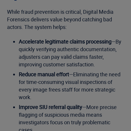
While fraud prevention is critical, Digital Media
Forensics delivers value beyond catching bad
actors. The system helps:
Accelerate legitimate claims processing
—By
quickly verifying authentic documentation,
adjusters can pay valid claims faster,
improving customer satisfaction.
Reduce manual effort
—Eliminating the need
for time-consuming visual inspections of
every image frees staff for more strategic
work.
Improve SIU referral quality
—More precise
flagging of suspicious media means
investigators focus on truly problematic
cases.