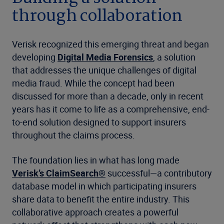
through collaboration
Verisk recognized this emerging threat and began
developing
Digital Media Forensics
, a solution
that addresses the unique challenges of digital
media fraud. While the concept had been
discussed for more than a decade, only in recent
years has it come to life as a comprehensive, end-
to-end solution designed to support insurers
throughout the claims process.
The foundation lies in what has long made
Verisk’s ClaimSearch®
successful—a contributory
database model in which participating insurers
share data to benefit the entire industry. This
collaborative approach creates a powerful