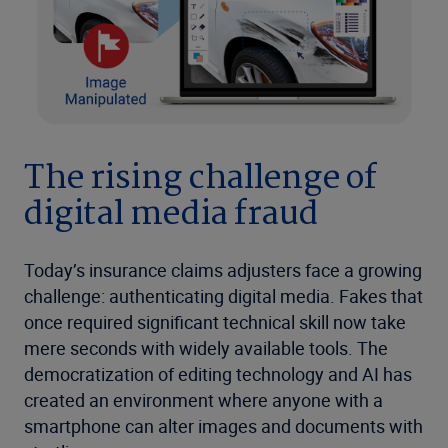
The rising challenge of
digital media fraud
Today’s insurance claims adjusters face a growing
challenge: authenticating digital media. Fakes that
once required significant technical skill now take
mere seconds with widely available tools. The
democratization of editing technology and AI has
created an environment where anyone with a
smartphone can alter images and documents with