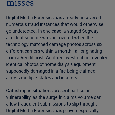
misses
Digital Media Forensics has already uncovered
numerous fraud instances that would otherwise
go undetected. In one case, a staged Segway
accident scheme was uncovered when the
technology matched damage photos across six
different carriers within a month—all originating
from a Reddit post. Another investigation revealed
identical photos of home dialysis equipment
supposedly damaged in a fire being claimed
across multiple states and insurers.
Catastrophe situations present particular
vulnerability, as the surge in claims volume can
allow fraudulent submissions to slip through.
Digital Media Forensics has proven especially