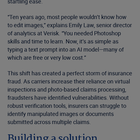
startling ease.
“Ten years ago, most people wouldn’t know how
to edit images,” explains Emily Law, senior director
of analytics at Verisk. “You needed Photoshop
skills and time to learn. Now, it’s as simple as
typing a text prompt into an AI model—many of
which are free or very low cost.”
This shift has created a perfect storm of insurance
fraud. As carriers increase their reliance on virtual
inspections and photo-based claims processing,
fraudsters have identified vulnerabilities. Without
robust verification tools, insurers can struggle to
identify manipulated images or documents
submitted across multiple claims.
Building a solution