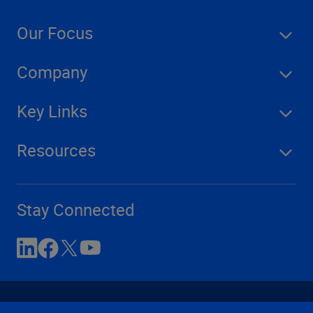
Our Focus
Company
Key Links
Resources
Stay Connected