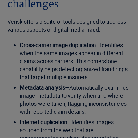
challenges
Verisk offers a suite of tools designed to address
various aspects of digital media fraud:
Cross-carrier image duplication
—Identifies
when the same images appear in different
claims across carriers. This cornerstone
capability helps detect organized fraud rings
that target multiple insurers.
Metadata analysis
—Automatically examines
image metadata to verify when and where
photos were taken, flagging inconsistencies
with reported claim details.
Internet duplication
—Identifies images
sourced from the web that are