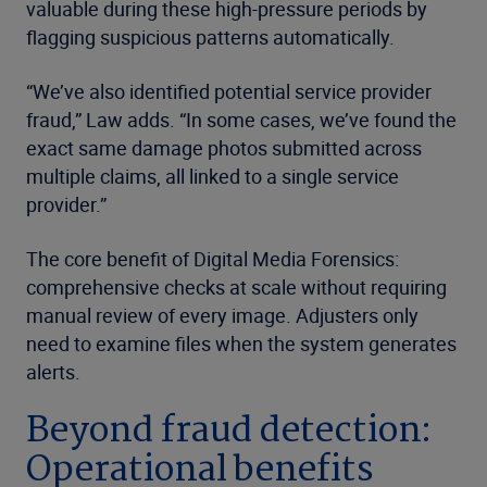
valuable during these high-pressure periods by
flagging suspicious patterns automatically.
“We’ve also identified potential service provider
fraud,” Law adds. “In some cases, we’ve found the
exact same damage photos submitted across
multiple claims, all linked to a single service
provider.”
The core benefit of Digital Media Forensics:
comprehensive checks at scale without requiring
manual review of every image. Adjusters only
need to examine files when the system generates
alerts.
Beyond fraud detection:
Operational benefits