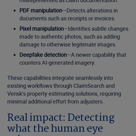
misrepresented as claim documentation.
PDF manipulation
—Detects alterations in
documents such as receipts or invoices.
Pixel manipulation
—Identifies subtle changes
made to authentic photos, such as adding
damage to otherwise legitimate images.
Deepfake detection
—A newer capability that
counters AI-generated imagery.
These capabilities integrate seamlessly into
existing workflows through ClaimSearch and
Verisk’s property estimating solutions, requiring
minimal additional effort from adjusters.
Real impact: Detecting
what the human eye