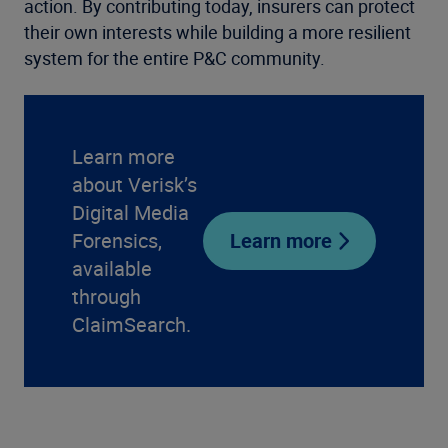
action. By contributing today, insurers can protect
their own interests while building a more resilient
system for the entire P&C community.
Learn more
about Verisk’s
Digital Media
Forensics,
Learn more
available
through
ClaimSearch.