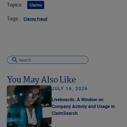
Topics:
Claims
Tags:
Claims Fraud
You May Also Like
JULY 16, 2026
Liveboards: A Window on
Company Activity and Usage in
ClaimSearch