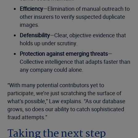
Efficiency
—Elimination of manual outreach to
other insurers to verify suspected duplicate
images.
Defensibility
—Clear, objective evidence that
holds up under scrutiny.
Protection against emerging threats
—
Collective intelligence that adapts faster than
any company could alone.
“With many potential contributors yet to
participate, we’re just scratching the surface of
what’s possible,” Law explains. “As our database
grows, so does our ability to catch sophisticated
fraud attempts.”
Taking the next step