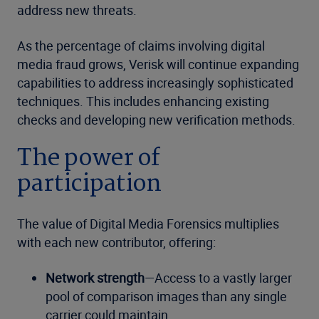
address new threats.
As the percentage of claims involving digital
media fraud grows, Verisk will continue expanding
capabilities to address increasingly sophisticated
techniques. This includes enhancing existing
checks and developing new verification methods.
The power of
participation
The value of Digital Media Forensics multiplies
with each new contributor, offering:
Network strength
—Access to a vastly larger
pool of comparison images than any single
carrier could maintain.