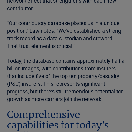
network effect that strengthens with each new
contributor.
“Our contributory database places us in a unique
position,” Law notes. “We’ve established a strong
track record as a data custodian and steward.
That trust element is crucial.”
Today, the database contains approximately half a
billion images, with contributions from insurers
that include five of the top ten property/casualty
(P&C) insurers. This represents significant
progress, but there’s still tremendous potential for
growth as more carriers join the network.
Comprehensive
capabilities for today’s