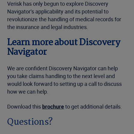
Verisk has only begun to explore Discovery
Navigator’s applicability and its potential to
revolutionize the handling of medical records for
the insurance and legal industries.
Learn more about Discovery
Navigator
We are confident Discovery Navigator can help
you take claims handling to the next level and
would look forward to setting up a call to discuss
how we can help.
Download this
brochure
to get additional details.
Questions?