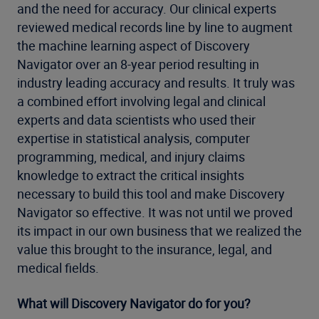
and the need for accuracy. Our clinical experts
reviewed medical records line by line to augment
the machine learning aspect of Discovery
Navigator over an 8-year period resulting in
industry leading accuracy and results. It truly was
a combined effort involving legal and clinical
experts and data scientists who used their
expertise in statistical analysis, computer
programming, medical, and injury claims
knowledge to extract the critical insights
necessary to build this tool and make Discovery
Navigator so effective. It was not until we proved
its impact in our own business that we realized the
value this brought to the insurance, legal, and
medical fields.
What will Discovery Navigator do for you?