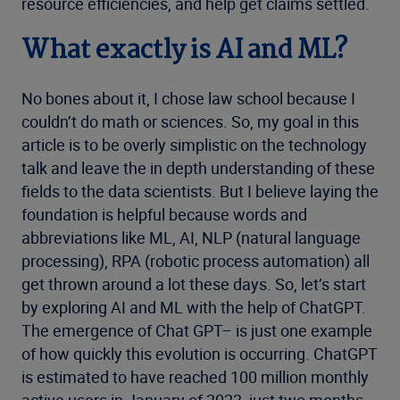
resource efficiencies, and help get claims settled.
What exactly is
AI
and ML?
No bones about it, I chose law school because I
couldn’t do math or sciences. So, my goal in this
article is to be overly simplistic on the technology
talk and leave the in depth understanding of these
fields to the data scientists. But I believe laying the
foundation is helpful because words and
abbreviations like ML, AI, NLP (natural language
processing), RPA (robotic process automation) all
get thrown around a lot these days. So, let’s start
by exploring AI and ML with the help of ChatGPT.
The emergence of Chat GPT– is just one example
of how quickly this evolution is occurring. ChatGPT
is estimated to have reached 100 million monthly