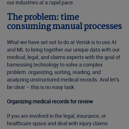
our industries at a rapid pace.
The problem: time
consuming manual processes
What we have set out to do at Verisk is to use AI
and ML to bring together our unique data with our
medical, legal, and claims experts with the goal of
harnessing technology to solve a complex
problem: organizing, sorting, reading, and
analyzing unstructured medical records. And let’s
be clear – this is no easy task.
Organizing medical records for review
If you are involved in the legal, insurance, or
healthcare space and deal with injury claims