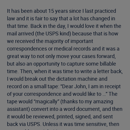
It has been about 15 years since I last practiced
law and it is fair to say that a lot has changed in
that time. Back in the day, I would love it when the
mail arrived (the USPS kind) because that is how
we received the majority of important
correspondences or medical records and it was a
great way to not only move your cases forward,
but also an opportunity to capture some billable
time. Then, when it was time to write a letter back,
I would break out the dictation machine and
record on a small tape: “Dear John, I am in receipt
of your correspondence and would like to …” The
tape would “magically” (thanks to my amazing
assistant) convert into a word document, and then
it would be reviewed, printed, signed, and sent
back via USPS. Unless it was time sensitive, then