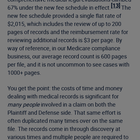
[13]
67% under the new fee schedule in effect.
The
new fee schedule provided a single flat rate of
$2,015, which includes the review of up to 200
pages of records and the reimbursement rate for
reviewing additional records is $3 per page. By
way of reference, in our Medicare compliance
business, our average record count is 600 pages
per file, and it is not uncommon to see cases with
1000+ pages.
You get the point: the costs of time and money
dealing with medical records is significant for
many people
involved in a claim on both the
Plaintiff and Defense side. That same effort is
often duplicated many times over on the same
file. The records come in through discovery at
various times and multiple people are required to