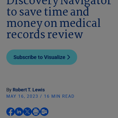
Discovery Navigator
to save time and
money on medical
records review
Subscribe to Visualize
By
Robert T. Lewis
MAY 16, 2023 / 16 MIN READ