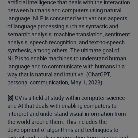
artificial intelligence that deals with the interaction
between humans and computers using natural
language. NLP is concerned with various aspects
of language processing such as syntactic and
semantic analysis, machine translation, sentiment
analysis, speech recognition, and text-to-speech
synthesis, among others. The ultimate goal of
NLP is to enable machines to understand human
language and to communicate with humans in a
way that is natural and intuitive. (ChatGPT,
personal communication, May 1, 2023)
[8]
CV is a field of study within computer science
and AI that deals with enabling computers to
interpret and understand visual information from
the world around them. This includes the
development of algorithms and techniques to
extract and analyze information from images and