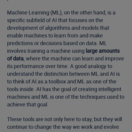
Machine Learning (ML), on the other hand, is a
specific subfield of AI that focuses on the
development of algorithms and models that
enable machines to learn from and make
predictions or decisions based on data. ML
involves training a machine using
large amounts
of data
, where the machine can learn and improve
its performance over time. A good analogy to
understand the distinction between ML and AI is
to think of AI as a toolbox and ML as one of the
tools inside. AI has the goal of creating intelligent
machines and ML is one of the techniques used to
achieve that goal.
These tools are not only here to stay, but they will
continue to change the way we work and evolve