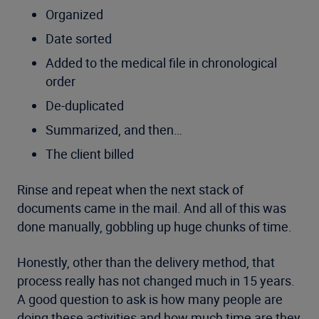
Organized
Date sorted
Added to the medical file in chronological
order
De-duplicated
Summarized, and then…
The client billed
Rinse and repeat when the next stack of
documents came in the mail. And all of this was
done manually, gobbling up huge chunks of time.
Honestly, other than the delivery method, that
process really has not changed much in 15 years.
A good question to ask is how many people are
doing these activities and how much time are they