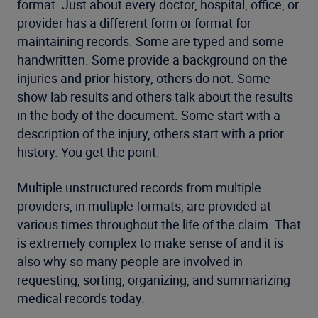
format. Just about every doctor, hospital, office, or
provider has a different form or format for
maintaining records. Some are typed and some
handwritten. Some provide a background on the
injuries and prior history, others do not. Some
show lab results and others talk about the results
in the body of the document. Some start with a
description of the injury, others start with a prior
history. You get the point.
Multiple unstructured records from multiple
providers, in multiple formats, are provided at
various times throughout the life of the claim. That
is extremely complex to make sense of and it is
also why so many people are involved in
requesting, sorting, organizing, and summarizing
medical records today.