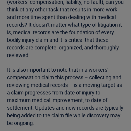
(workers’ compensation, liability, no-fault), can you
think of any other task that results in more work
and more time spent than dealing with medical
records? It doesn’t matter what type of litigation it
is, medical records are the foundation of every
bodily injury claim and it is critical that these
records are complete, organized, and thoroughly
reviewed.
It is also important to note that in a workers’
compensation claim this process – collecting and
reviewing medical records – is a moving target as
a claim progresses from date of injury to
maximum medical improvement, to date of
settlement. Updates and new records are typically
being added to the claim file while discovery may
be ongoing.