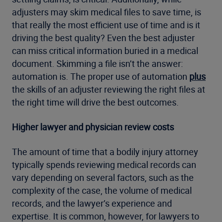
adjusters may skim medical files to save time, is
that really the most efficient use of time and is it
driving the best quality? Even the best adjuster
can miss critical information buried in a medical
document. Skimming a file isn’t the answer:
automation is. The proper use of automation
plus
the skills of an adjuster reviewing the right files at
the right time will drive the best outcomes.
Higher lawyer and physician review costs
The amount of time that a bodily injury attorney
typically spends reviewing medical records can
vary depending on several factors, such as the
complexity of the case, the volume of medical
records, and the lawyer’s experience and
expertise. It is common, however, for lawyers to