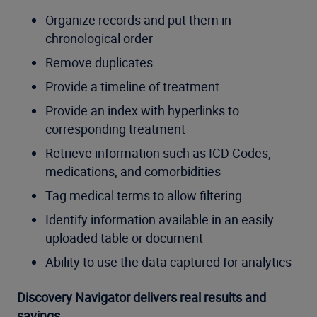
Organize records and put them in
chronological order
Remove duplicates
Provide a timeline of treatment
Provide an index with hyperlinks to
corresponding treatment
Retrieve information such as ICD Codes,
medications, and comorbidities
Tag medical terms to allow filtering
Identify information available in an easily
uploaded table or document
Ability to use the data captured for analytics
Discovery Navigator delivers real results and
savings