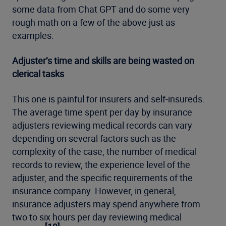
some data from Chat GPT and do some very
rough math on a few of the above just as
examples:
Adjuster’s time and skills are being wasted on
clerical tasks
This one is painful for insurers and self-insureds.
The average time spent per day by insurance
adjusters reviewing medical records can vary
depending on several factors such as the
complexity of the case, the number of medical
records to review, the experience level of the
adjuster, and the specific requirements of the
insurance company. However, in general,
insurance adjusters may spend anywhere from
two to six hours per day reviewing medical