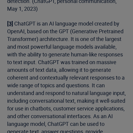
detection. (ChatGPT, personal communication,
May 1, 2023)
[3]
ChatGPT is an AI language model created by
OpenAI, based on the GPT (Generative Pretrained
Transformer) architecture. It is one of the largest
and most powerful language models available,
with the ability to generate human-like responses
to text input. ChatGPT was trained on massive
amounts of text data, allowing it to generate
coherent and contextually relevant responses to a
wide range of topics and questions. It can
understand and respond to natural language input,
including conversational text, making it well-suited
for use in chatbots, customer service applications,
and other conversational interfaces. As an AI
language model, ChatGPT can be used to
generate text, answer questions, provide