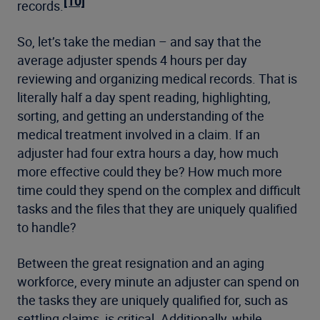
[10]
records.
So, let’s take the median – and say that the
average adjuster spends 4 hours per day
reviewing and organizing medical records. That is
literally half a day spent reading, highlighting,
sorting, and getting an understanding of the
medical treatment involved in a claim. If an
adjuster had four extra hours a day, how much
more effective could they be? How much more
time could they spend on the complex and difficult
tasks and the files that they are uniquely qualified
to handle?
Between the great resignation and an aging
workforce, every minute an adjuster can spend on
the tasks they are uniquely qualified for, such as
settling claims, is critical. Additionally, while