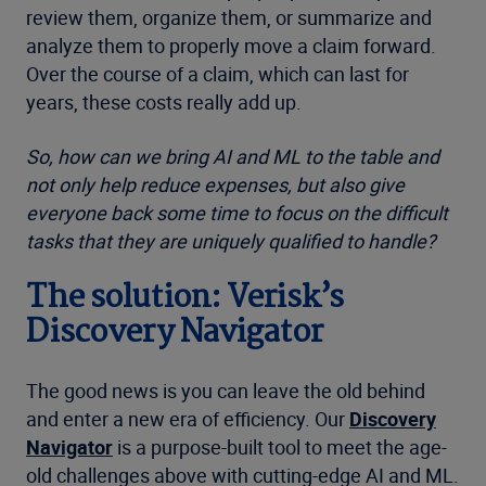
review them, organize them, or summarize and
analyze them to properly move a claim forward.
Over the course of a claim, which can last for
years, these costs really add up.
So, how can we bring AI and ML to the table and
not only help reduce expenses, but also give
everyone back some time to focus on the difficult
tasks that they are uniquely qualified to handle?
The solution: Verisk’s
Discovery Navigator
The good news is you can leave the old behind
and enter a new era of efficiency. Our
Discovery
Navigator
is a purpose-built tool to meet the age-
old challenges above with cutting-edge AI and ML.