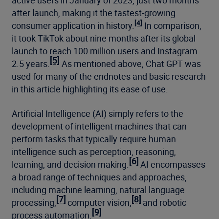
active users in January of 2023, just two months
after launch, making it the fastest-growing
[4]
consumer application in history.
In comparison,
it took TikTok about nine months after its global
launch to reach 100 million users and Instagram
[5]
2.5 years.
As mentioned above, Chat GPT was
used for many of the endnotes and basic research
in this article highlighting its ease of use.
Artificial Intelligence (AI) simply refers to the
development of intelligent machines that can
perform tasks that typically require human
intelligence such as perception, reasoning,
[6]
learning, and decision making.
AI encompasses
a broad range of techniques and approaches,
including machine learning, natural language
[7]
[8]
processing,
computer vision,
and robotic
[9]
process automation.