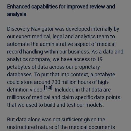
Enhanced capabilities for improved review and
analysis
Discovery Navigator was developed internally by
our expert medical, legal and analytics team to
automate the administrative aspect of medical
record handling within our business. As a data and
analytics company, we have access to 19
petabytes of data across our proprietary
databases. To put that into context, a petabyte
could store around 200 million hours of high-
[14]
definition video.
Included in that data are
millions of medical and claim specific data points
that we used to build and test our models.
But data alone was not sufficient given the
unstructured nature of the medical documents