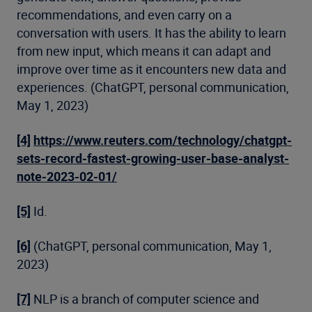
recommendations, and even carry on a
conversation with users. It has the ability to learn
from new input, which means it can adapt and
improve over time as it encounters new data and
experiences. (ChatGPT, personal communication,
May 1, 2023)
[4]
https://www.reuters.com/technology/chatgpt-
sets-record-fastest-growing-user-base-analyst-
note-2023-02-01/
[5]
Id.
[6]
(ChatGPT, personal communication, May 1,
2023)
[7]
NLP is a branch of computer science and