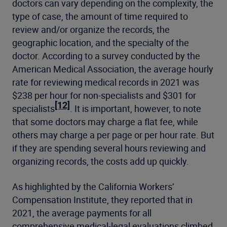
doctors can vary depending on the complexity, the
type of case, the amount of time required to
review and/or organize the records, the
geographic location, and the specialty of the
doctor. According to a survey conducted by the
American Medical Association, the average hourly
rate for reviewing medical records in 2021 was
$238 per hour for non-specialists and $301 for
[12]
specialists
. It is important, however, to note
that some doctors may charge a flat fee, while
others may charge a per page or per hour rate. But
if they are spending several hours reviewing and
organizing records, the costs add up quickly.
As highlighted by the California Workers’
Compensation Institute, they reported that in
2021, the average payments for all
comprehensive medical-legal evaluations climbed