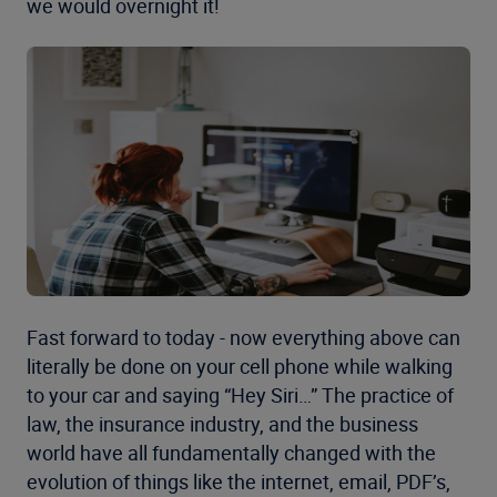
we would overnight it!
Fast forward to today - now everything above can
literally be done on your cell phone while walking
to your car and saying “Hey Siri…” The practice of
law, the insurance industry, and the business
world have all fundamentally changed with the
evolution of things like the internet, email, PDF’s,