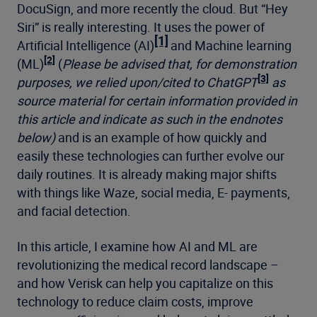
DocuSign, and more recently the cloud. But “Hey
Siri” is really interesting. It uses the power of
[1]
Artificial Intelligence (AI)
and Machine learning
[2]
(ML)
(
Please be advised that, for demonstration
[3]
purposes, we relied upon/cited to ChatGPT
as
source material for certain information provided in
this article and indicate as such in the endnotes
below)
and is an example of how quickly and
easily these technologies can further evolve our
daily routines. It is already making major shifts
with things like Waze, social media, E- payments,
and facial detection.
In this article, I examine how AI and ML are
revolutionizing the medical record landscape –
and how Verisk can help you capitalize on this
technology to reduce claim costs, improve