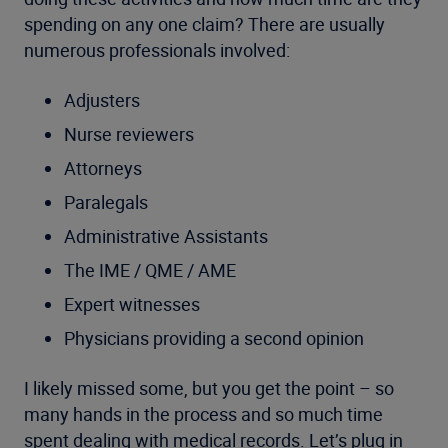
spending on any one claim? There are usually
numerous professionals involved:
Adjusters
Nurse reviewers
Attorneys
Paralegals
Administrative Assistants
The IME / QME / AME
Expert witnesses
Physicians providing a second opinion
I likely missed some, but you get the point – so
many hands in the process and so much time
spent dealing with medical records. Let’s plug in