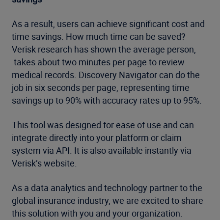
As a result, users can achieve significant cost and
time savings. How much time can be saved?
Verisk research has shown the average person,
takes about two minutes per page to review
medical records. Discovery Navigator can do the
job in six seconds per page, representing time
savings up to 90% with accuracy rates up to 95%.
This tool was designed for ease of use and can
integrate directly into your platform or claim
system via API. It is also available instantly via
Verisk’s website.
As a data analytics and technology partner to the
global insurance industry, we are excited to share
this solution with you and your organization.