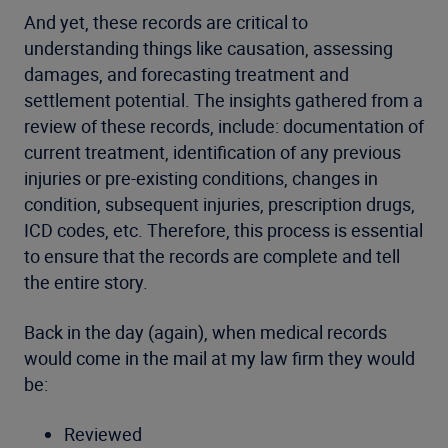
And yet, these records are critical to
understanding things like causation, assessing
damages, and forecasting treatment and
settlement potential. The insights gathered from a
review of these records, include: documentation of
current treatment, identification of any previous
injuries or pre-existing conditions, changes in
condition, subsequent injuries, prescription drugs,
ICD codes, etc. Therefore, this process is essential
to ensure that the records are complete and tell
the entire story.
Back in the day (again), when medical records
would come in the mail at my law firm they would
be:
Reviewed