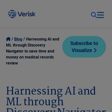
Our Focus
Login
Blog
Harnessing AI and
Subscribe to
ML through Discovery
Visualize
Contact Us
Navigator to save time and
Our Solutions
money on medical records
review
United States (EN)
Resources
Company
Harnessing AI and
ML through