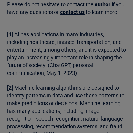
Please do not hesitate to contact the
author
if you
have any questions or
contact us
to learn more.
[1]
AI has applications in many industries,
including healthcare, finance, transportation, and
entertainment, among others, and it is expected to
play an increasingly important role in shaping the
future of society. (ChatGPT, personal
communication, May 1, 2023).
[2]
Machine learning algorithms are designed to
identify patterns in data and use these patterns to
make predictions or decisions. Machine learning
has many applications, including image
recognition, speech recognition, natural language
processing, recommendation systems, and fraud