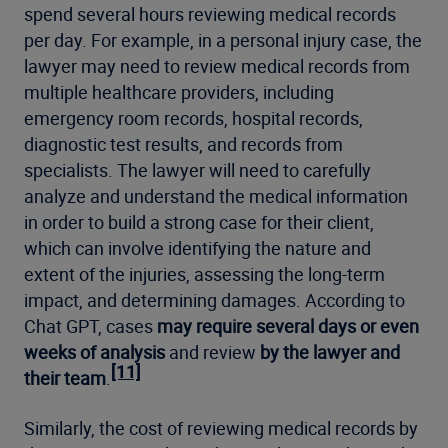
spend several hours reviewing medical records
per day. For example, in a personal injury case, the
lawyer may need to review medical records from
multiple healthcare providers, including
emergency room records, hospital records,
diagnostic test results, and records from
specialists. The lawyer will need to carefully
analyze and understand the medical information
in order to build a strong case for their client,
which can involve identifying the nature and
extent of the injuries, assessing the long-term
impact, and determining damages. According to
Chat GPT, cases
may require several days or even
weeks of analysis
and review
by the lawyer and
[11]
their team
.
Similarly, the cost of reviewing medical records by