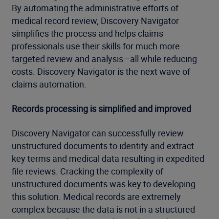
By automating the administrative efforts of
medical record review, Discovery Navigator
simplifies the process and helps claims
professionals use their skills for much more
targeted review and analysis—all while reducing
costs. Discovery Navigator is the next wave of
claims automation.
Records processing is simplified and improved
Discovery Navigator can successfully review
unstructured documents to identify and extract
key terms and medical data resulting in expedited
file reviews. Cracking the complexity of
unstructured documents was key to developing
this solution. Medical records are extremely
complex because the data is not in a structured