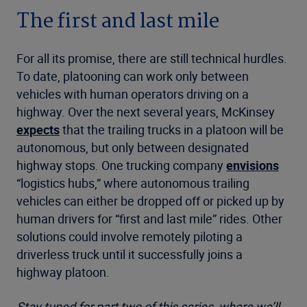
The first and last mile
For all its promise, there are still technical hurdles.
To date, platooning can work only between
vehicles with human operators driving on a
highway. Over the next several years, McKinsey
expects
that the trailing trucks in a platoon will be
autonomous, but only between designated
highway stops. One trucking company
envisions
“logistics hubs,” where autonomous trailing
vehicles can either be dropped off or picked up by
human drivers for “first and last mile” rides. Other
solutions could involve remotely piloting a
driverless truck until it successfully joins a
highway platoon.
Stay tuned for part two of this series, where we’ll