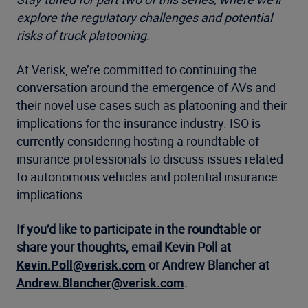
explore the regulatory challenges and potential
risks of truck platooning.
At Verisk, we’re committed to continuing the
conversation around the emergence of AVs and
their novel use cases such as platooning and their
implications for the insurance industry. ISO is
currently considering hosting a roundtable of
insurance professionals to discuss issues related
to autonomous vehicles and potential insurance
implications.
If you’d like to participate in the roundtable or
share your thoughts, email Kevin Poll at
Kevin.Poll@verisk.com
or Andrew Blancher at
Andrew.Blancher@verisk.com
.