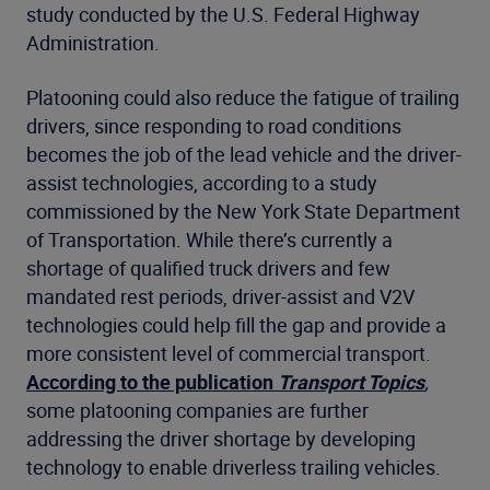
study conducted by the U.S. Federal Highway
Administration.
Platooning could also reduce the fatigue of trailing
drivers, since responding to road conditions
becomes the job of the lead vehicle and the driver-
assist technologies, according to a study
commissioned by the New York State Department
of Transportation. While there’s currently a
shortage of qualified truck drivers and few
mandated rest periods, driver-assist and V2V
technologies could help fill the gap and provide a
more consistent level of commercial transport.
According to the publication
Transport Topics
,
some platooning companies are further
addressing the driver shortage by developing
technology to enable driverless trailing vehicles.