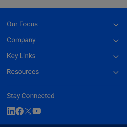
Our Focus
Company
Key Links
Resources
Stay Connected