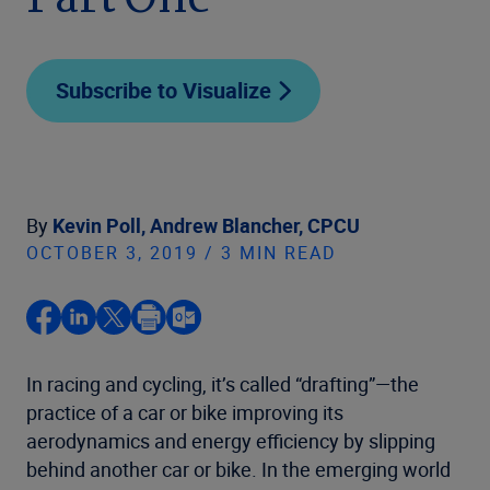
Part One
Subscribe to Visualize
By
Kevin Poll,
Andrew Blancher, CPCU
OCTOBER 3, 2019 / 3 MIN READ
In racing and cycling, it’s called “drafting”—the
practice of a car or bike improving its
aerodynamics and energy efficiency by slipping
behind another car or bike. In the emerging world