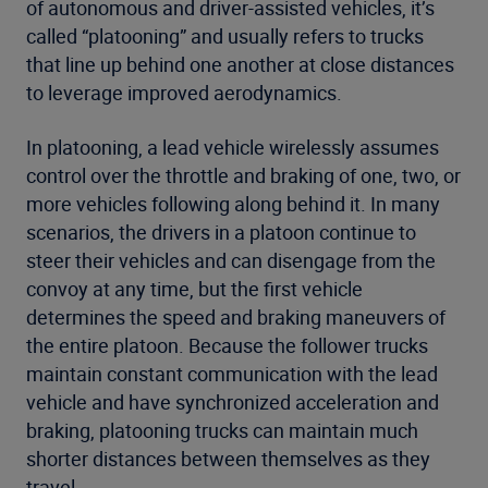
of autonomous and driver-assisted vehicles, it’s
called “platooning” and usually refers to trucks
that line up behind one another at close distances
to leverage improved aerodynamics.
In platooning, a lead vehicle wirelessly assumes
control over the throttle and braking of one, two, or
more vehicles following along behind it. In many
scenarios, the drivers in a platoon continue to
steer their vehicles and can disengage from the
convoy at any time, but the first vehicle
determines the speed and braking maneuvers of
the entire platoon. Because the follower trucks
maintain constant communication with the lead
vehicle and have synchronized acceleration and
braking, platooning trucks can maintain much
shorter distances between themselves as they
travel.