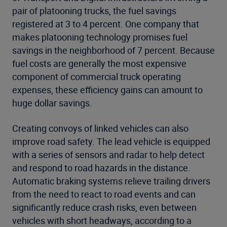
pair of platooning trucks, the fuel savings
registered at 3 to 4 percent. One company that
makes platooning technology promises fuel
savings in the neighborhood of 7 percent. Because
fuel costs are generally the most expensive
component of commercial truck operating
expenses, these efficiency gains can amount to
huge dollar savings.
Creating convoys of linked vehicles can also
improve road safety. The lead vehicle is equipped
with a series of sensors and radar to help detect
and respond to road hazards in the distance.
Automatic braking systems relieve trailing drivers
from the need to react to road events and can
significantly reduce crash risks, even between
vehicles with short headways, according to a