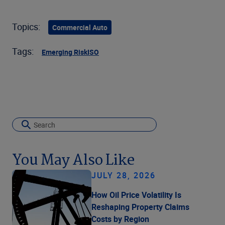
Topics:
Commercial Auto
Tags:
Emerging Risk
ISO
You May Also Like
JULY 28, 2026
How Oil Price Volatility Is
Reshaping Property Claims
Costs by Region