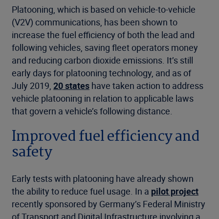
Platooning, which is based on vehicle-to-vehicle
(V2V) communications, has been shown to
increase the fuel efficiency of both the lead and
following vehicles, saving fleet operators money
and reducing carbon dioxide emissions. It’s still
early days for platooning technology, and as of
July 2019,
20 states
have taken action to address
vehicle platooning in relation to applicable laws
that govern a vehicle’s following distance.
Improved fuel efficiency and
safety
Early tests with platooning have already shown
the ability to reduce fuel usage. In a
pilot project
recently sponsored by Germany’s Federal Ministry
of Transport and Digital Infrastructure involving a