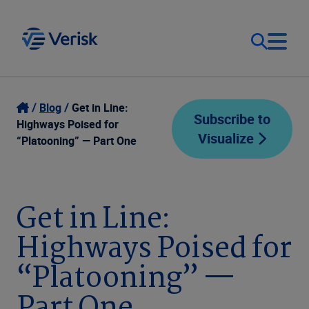
Our Focus
Login
Blog
Get in Line:
Subscribe to
Highways Poised for
Visualize
Contact Us
“Platooning” — Part One
Our Solutions
United States (EN)
Resources
Get in Line:
Highways Poised for
Company
“Platooning” —