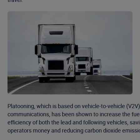
Platooning, which is based on vehicle-to-vehicle (V2V)
communications, has been shown to increase the fue
efficiency of both the lead and following vehicles, savi
operators money and reducing carbon dioxide emissi