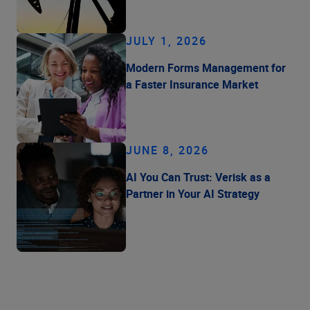
JULY 1, 2026
Modern Forms Management for
a Faster Insurance Market
JUNE 8, 2026
AI You Can Trust: Verisk as a
Partner in Your AI Strategy