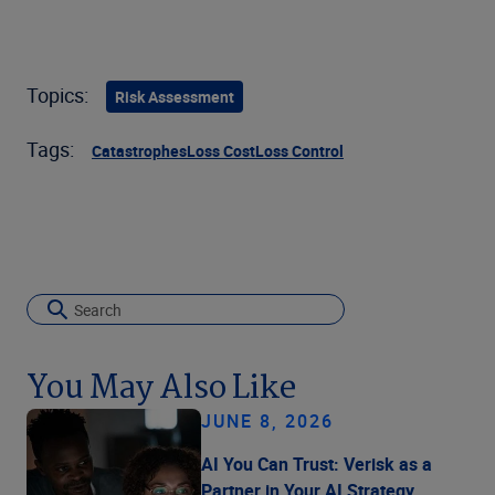
Topics:
Risk Assessment
Tags:
Catastrophes
Loss Cost
Loss Control
You May Also Like
JUNE 8, 2026
AI You Can Trust: Verisk as a
Partner in Your AI Strategy