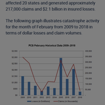
affected 20 states and generated approximately
217,000 claims and $2.1 billion in insured losses.
The following graph illustrates catastrophe activity
for the month of February from 2009 to 2018 in
terms of dollar losses and claim volumes.