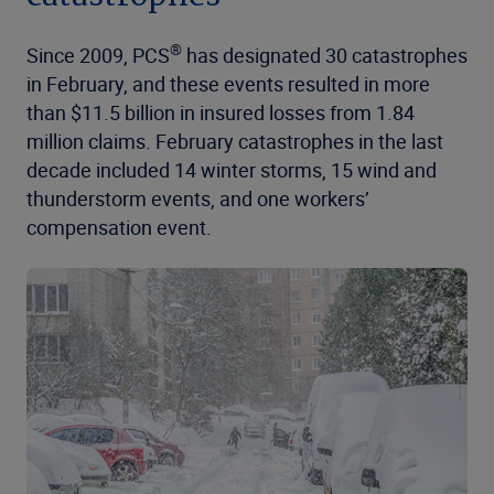
®
Since 2009, PCS
has designated 30 catastrophes
in February, and these events resulted in more
than $11.5 billion in insured losses from 1.84
million claims. February catastrophes in the last
decade included 14 winter storms, 15 wind and
thunderstorm events, and one workers’
compensation event.