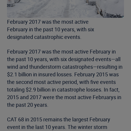
February 2017 was the most active
February in the past 10 years, with six
designated catastrophic events.
February 2017 was the most active February in
the past 10 years, with six designated events—all
wind and thunderstorm catastrophes—resulting in
$2.1 billion in insured losses. February 2015 was
the second most active period, with five events
totaling $2.9 billion in catastrophe losses. In fact,
2015 and 2017 were the most active Februarys in
the past 20 years.
CAT 68 in 2015 remains the largest February
event in the last 10 years. The winter storm