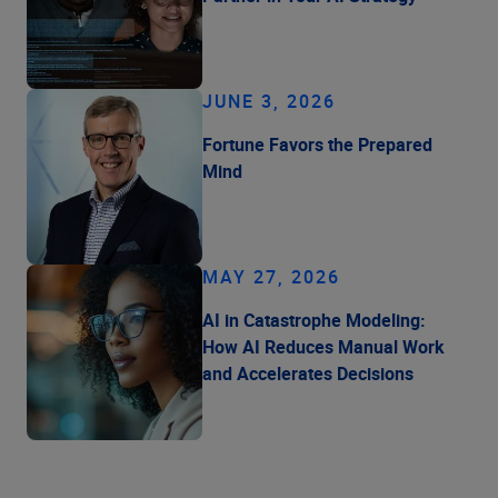
JUNE 3, 2026
Fortune Favors the Prepared
Mind
MAY 27, 2026
AI in Catastrophe Modeling:
How AI Reduces Manual Work
and Accelerates Decisions