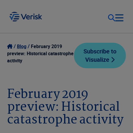
Our Focus
Login
Blog
February 2019
Subscribe to
preview: Historical catastrophe
Visualize
Contact Us
activity
Our Solutions
United States (EN)
Resources
February 2019
preview: Historical
Company
catastrophe activity