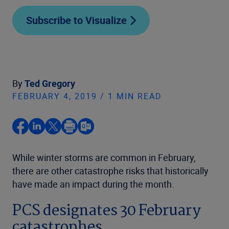
Subscribe to Visualize
By
Ted Gregory
FEBRUARY 4, 2019 / 1 MIN READ
While winter storms are common in February,
there are other catastrophe risks that historically
have made an impact during the month.
PCS designates 30 February
catastrophes