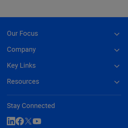
Our Focus
Company
Key Links
Resources
Stay Connected