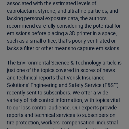
associated with the estimated levels of
caprolactam, styrene, and ultrafine particles, and
lacking personal exposure data, the authors
recommend carefully considering the potential for
emissions before placing a 3D printer in a space,
such as a small office, that’s poorly ventilated or
lacks a filter or other means to capture emissions.
The Environmental Science & Technology article is
just one of the topics covered in scores of news
and technical reports that Verisk Insurance
Solutions’ Engineering and Safety Service (E&S™)
recently sent to subscribers. We offer a wide
variety of risk control information, with topics vital
to our loss control audience. Our experts provide
reports and technical services to subscribers on
fire protection, workers' compensation, industrial