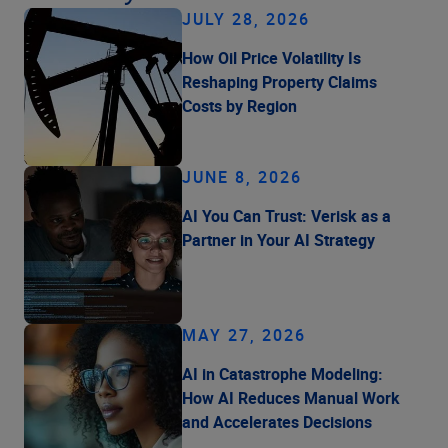
JULY 28, 2026
How Oil Price Volatility Is
Reshaping Property Claims
Costs by Region
JUNE 8, 2026
AI You Can Trust: Verisk as a
Partner in Your AI Strategy
MAY 27, 2026
AI in Catastrophe Modeling:
How AI Reduces Manual Work
and Accelerates Decisions