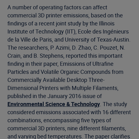
A number of operating factors can affect
commercial 3D printer emissions, based on the
findings of a recent joint study by the Illinois
Institute of Technology (IIT), Ecole des Ingénieurs
de la Ville de Paris, and University of Texas-Austin.
The researchers, P. Azimi, D. Zhao, C. Pouzet, N.
Crain, and B. Stephens, reported this important
finding in their paper, Emissions of Ultrafine
Particles and Volatile Organic Compounds from
Commercially Available Desktop Three-
Dimensional Printers with Multiple Filaments,
published in the January 2016 issue of
Environmental Science & Technology
. The study
considered emissions associated with 16 different
combinations, encompassing five types of
commercial 3D printers, nine different filaments,
and varying bed temperatures. The paper clarifies