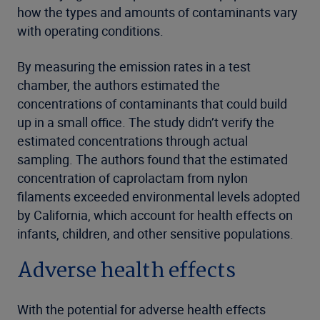
how the types and amounts of contaminants vary
with operating conditions.
By measuring the emission rates in a test
chamber, the authors estimated the
concentrations of contaminants that could build
up in a small office. The study didn’t verify the
estimated concentrations through actual
sampling. The authors found that the estimated
concentration of caprolactam from nylon
filaments exceeded environmental levels adopted
by California, which account for health effects on
infants, children, and other sensitive populations.
Adverse health effects
With the potential for adverse health effects