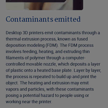
Contaminants emitted
Desktop 3D printers emit contaminants through a
thermal extrusion process, known as fused
deposition modeling (FDM). The FDM process
involves feeding, heating, and extruding thin
filaments of polymer through a computer-
controlled movable nozzle, which deposits a layer
of plastic onto a heated base plate. Layer by layer,
the process is repeated to build up and print the
object. The heating and extrusion may emit
vapors and particles, with these contaminants
posing a potential hazard to people using or
working near the printer.