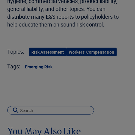
hygiene, commercial vehicles, product liability,
general liability, and other topics. You can
distribute many E&S reports to policyholders to
help educate them on sound risk control.
Topics:
Risk Assessment
Workers’ Compensation
Tags:
Emerging Risk
You May Also Like