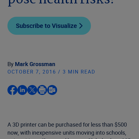
pose health risks?
Subscribe to Visualize
By
Mark Grossman
OCTOBER 7, 2016 / 3 MIN READ
A 3D printer can be purchased for less than $500
now, with inexpensive units moving into schools,