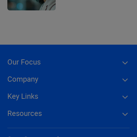
Our Focus
Company
Key Links
Resources