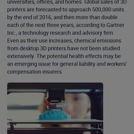
universities, offices, and homes. Global sales of 3D
printers are forecasted to approach 500,000 units
by the end of 2016, and then more than double
each of the next three years, according to Gartner
Inc., a technology research and advisory firm.
Even as their use increases, chemical emissions
from desktop 3D printers have not been studied
extensively. The potential health effects may be
an emerging issue for general liability and workers'
compensation insurers.