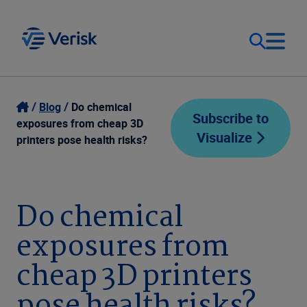
Our Focus
Login
Blog
Do chemical
Subscribe to
exposures from cheap 3D
Visualize
Contact Us
printers pose health risks?
Our Solutions
United States (EN)
Resources
Do chemical
exposures from
Company
cheap 3D printers