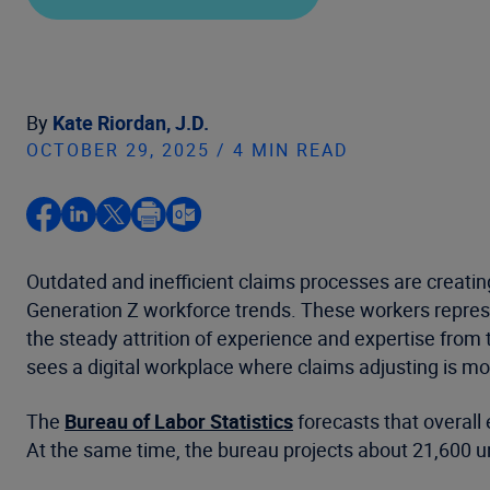
By
Kate Riordan, J.D.
OCTOBER 29, 2025 / 4 MIN READ
Outdated and inefficient claims processes are creatin
Generation Z workforce trends. These workers represen
the steady attrition of experience and expertise from
sees a digital workplace where claims adjusting is more
The
Bureau of Labor Statistics
forecasts that overall
At the same time, the bureau projects about 21,600 un