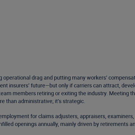
g operational drag and putting many workers’ compensatio
t insurers’ future—but only if carriers can attract, deve
 team members retiring or exiting the industry. Meeting t
 than administrative; it’s strategic.
 employment for claims adjusters, appraisers, examiners, 
filled openings annually, mainly driven by retirements an