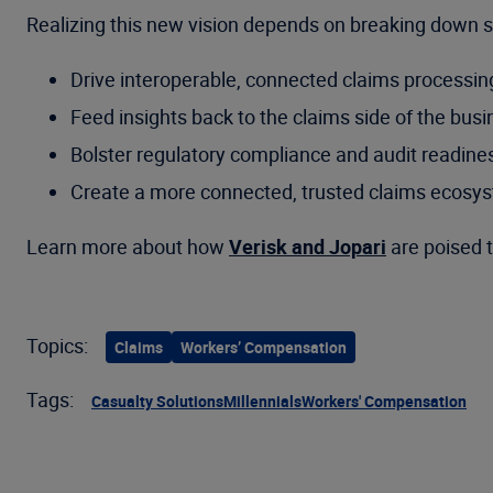
Realizing this new vision depends on breaking down sil
Drive interoperable, connected claims processin
Feed insights back to the claims side of the bus
Bolster regulatory compliance and audit readine
Create a more connected, trusted claims ecosy
Learn more about how
Verisk and Jopari
are poised t
Topics:
Claims
Workers’ Compensation
Tags:
Casualty Solutions
Millennials
Workers' Compensation