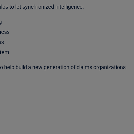
os to let synchronized intelligence:
g
iness
ss
stem
o help build a new generation of claims organizations.