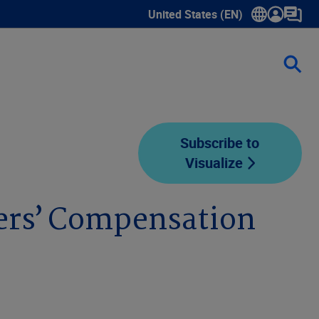
United States (EN)
Show submenu for language sele
Subscribe to
Visualize
ers’ Compensation