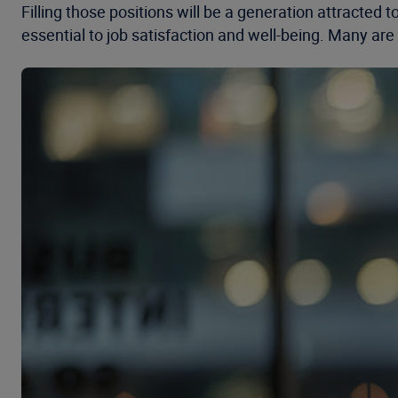
Filling those positions will be a generation attracted
essential to job satisfaction and well-being. Many are