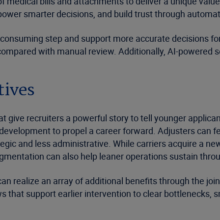
of medical bills and attachments to deliver a unique value
mpower smarter decisions, and build trust through automa
-consuming step and support more accurate decisions for
mpared with manual review. Additionally, AI-powered seve
tives
 give recruiters a powerful story to tell younger applican
development to propel a career forward. Adjusters can fee
egic and less administrative. While carriers acquire a ne
mentation can also help leaner operations sustain throug
n realize an array of additional benefits through the join
 that support earlier intervention to clear bottlenecks, 