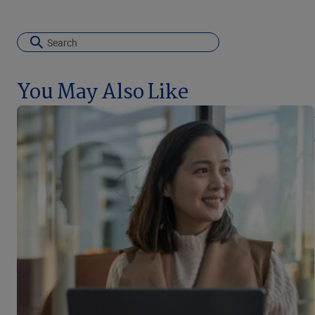
You May Also Like