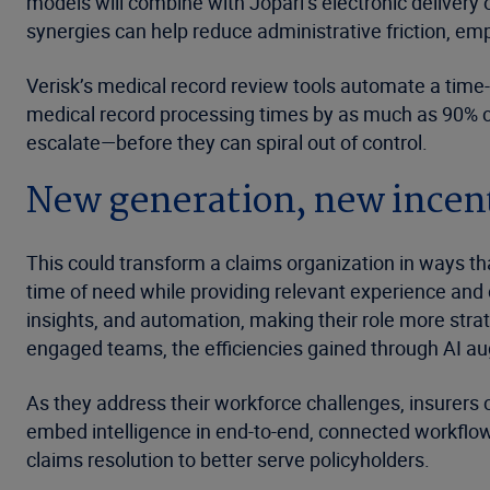
models will combine with Jopari’s electronic delivery 
synergies can help reduce administrative friction, e
Verisk’s medical record review tools automate a time
medical record processing times by as much as 90% co
escalate—before they can spiral out of control.
New generation, new incen
This could transform a claims organization in ways that
time of need while providing relevant experience and 
insights, and automation, making their role more strat
engaged teams, the efficiencies gained through AI aug
As they address their workforce challenges, insurers ca
embed intelligence in end-to-end, connected workflows
claims resolution to better serve policyholders.