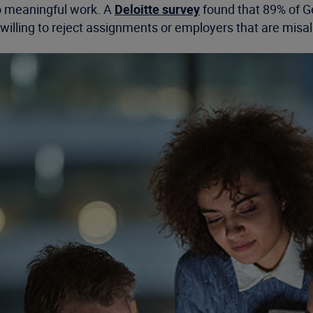
 to meaningful work. A
Deloitte survey
found that 89% of Ge
 willing to reject assignments or employers that are misal