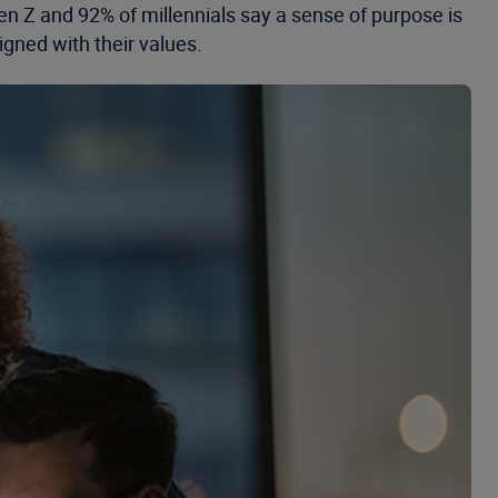
n Z and 92% of millennials say a sense of purpose is
igned with their values.