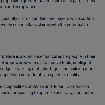
 proposition greater than the sum of its parts. These
tion and compliance.
 casualty claims handlers and payers while cutting
rity scoring flags claims with the potential to
ts: Here is a workplace that cares for people in their
l empowered with digital-native tools, intelligent
w edge in tackling staff shortages and building more
hput with no trade-offs in speed or quality.
ed capabilities of Verisk and Jopari. Carriers can
smarter processing to optimize accuracy, and faster