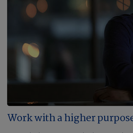
Work with a higher purpos