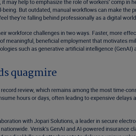
s, it may help to emphasize the role of workers’ comp in h
ell-being. But outdated, manual workflows can make the pr
el they’re falling behind professionally as a digital wor
ir workforce challenges in two ways. Faster, more effect
 of meaningful, beneficial employment that motivates mil
logies such as generative artificial intelligence (GenAI)
rds quagmire
cal record review, which remains among the most time-con
nsume hours or days, often leading to expensive delays a
boration with Jopari Solutions, a leader in secure electro
ts nationwide. Verisk’s GenAI and AI-powered insurance c