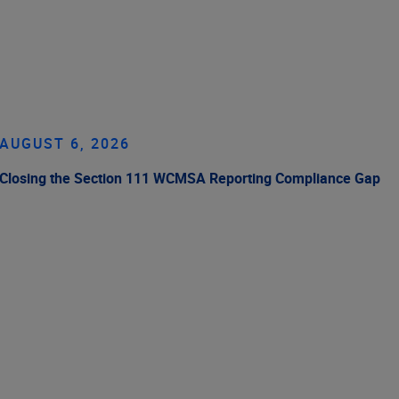
AUGUST 6, 2026
Closing the Section 111 WCMSA Reporting Compliance Gap