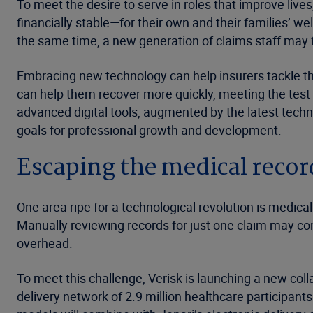
To meet the desire to serve in roles that improve live
financially stable—for their own and their families’ w
the same time, a new generation of claims staff may fe
Embracing new technology can help insurers tackle the
can help them recover more quickly, meeting the test
advanced digital tools, augmented by the latest techno
goals for professional growth and development.
Escaping the medical reco
One area ripe for a technological revolution is medi
Manually reviewing records for just one claim may co
overhead.
To meet this challenge, Verisk is launching a new colla
delivery network of 2.9 million healthcare participan