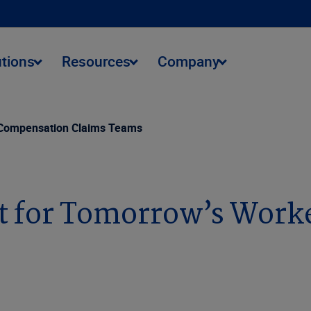
utions
Resources
Company
 Compensation Claims Teams
 for Tomorrow’s Work