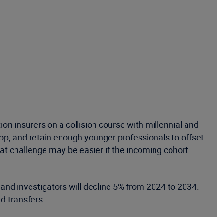
n insurers on a collision course with millennial and
lop, and retain enough younger professionals to offset
hat challenge may be easier if the incoming cohort
and investigators will decline 5% from 2024 to 2034.
d transfers.