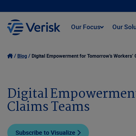
Our Focus
Our Sol
Blog
Digital Empowerment for Tomorrow’s Workers’
Digital Empowerment
Claims Teams
Subscribe to Visualize