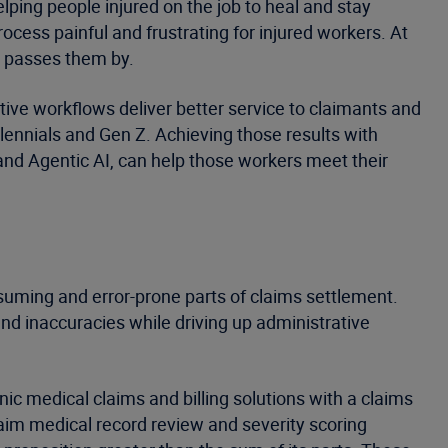
elping people injured on the job to heal and stay
ocess painful and frustrating for injured workers. At
ld passes them by.
ive workflows deliver better service to claimants and
lennials and Gen Z. Achieving those results with
 and Agentic AI, can help those workers meet their
suming and error-prone parts of claims settlement.
nd inaccuracies while driving up administrative
nic medical claims and billing solutions with a claims
laim medical record review and severity scoring