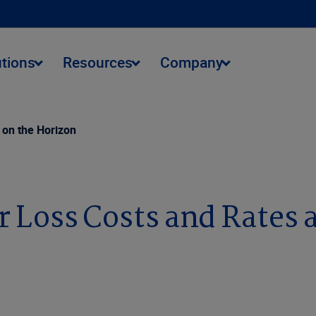
utions
Resources
Company
 on the Horizon
 Loss Costs and Rates 