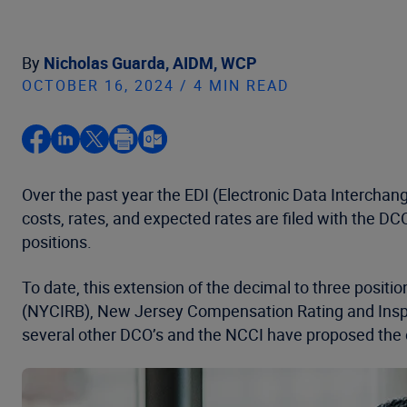
By
Nicholas Guarda, AIDM, WCP
OCTOBER 16, 2024 / 4 MIN READ
Over the past year the EDI (Electronic Data Interch
costs, rates, and expected rates are filed with the DC
positions.
To date, this extension of the decimal to three posi
(NYCIRB), New Jersey Compensation Rating and Inspe
several other DCO’s and the NCCI have proposed the e