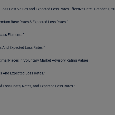
r Loss Cost Values and Expected Loss Rates Effective Date: October 1, 20
remium Base Rates & Expected Loss Rates.”
cess Elements.”
s And Expected Loss Rates.”
cimal Places In Voluntary Market Advisory Rating Values.
s And Expected Loss Rates.”
f Loss Costs, Rates, and Expected Loss Rates.”