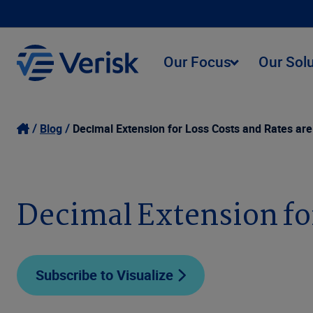
Our Focus
Our Sol
Blog
Decimal Extension for Loss Costs and Rates are
Decimal Extension for
Subscribe to Visualize