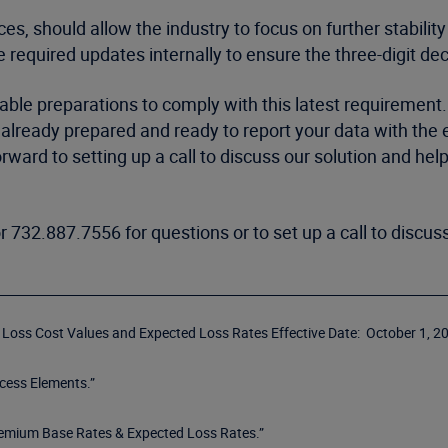
es, should allow the industry to focus on further stability
e required updates internally to ensure the three-digit de
cable preparations to comply with this latest requirement
s already prepared and ready to report your data with the
orward to setting up a call to discuss our solution and he
r 732.887.7556 for questions or to set up a call to disc
r Loss Cost Values and Expected Loss Rates Effective Date: October 1, 20
cess Elements.”
remium Base Rates & Expected Loss Rates.”