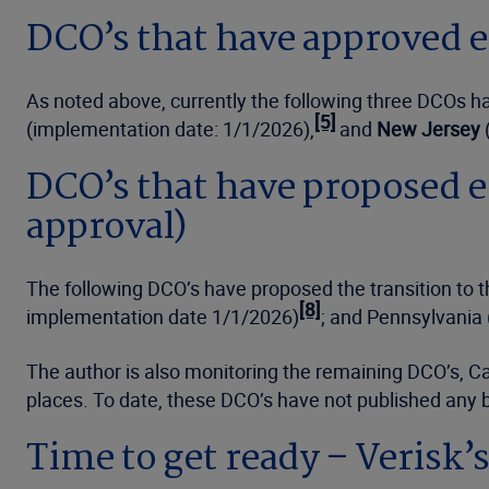
DCO’s that have approved e
As noted above, currently the following three DCOs ha
[5]
(implementation date: 1/1/2026),
and
New Jersey
DCO’s that have proposed e
approval)
The following DCO’s have proposed the transition to
[8]
implementation date 1/1/2026)
; and Pennsylvania
The author is also monitoring the remaining DCO’s, Ca
places. To date, these DCO’s have not published any bu
Time to get ready – Verisk’