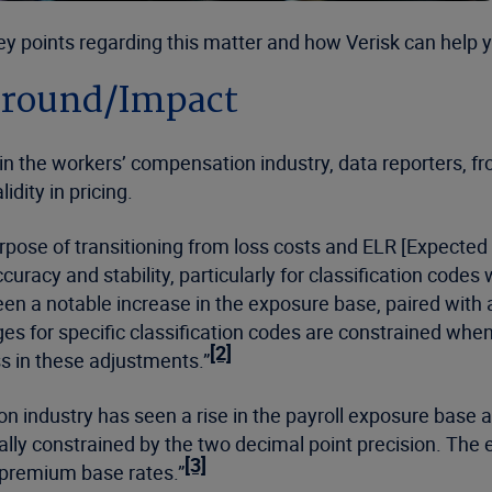
 key points regarding this matter and how Verisk can help
ground/Impact
the workers’ compensation industry, data reporters, from 
idity in pricing.
urpose of transitioning from loss costs and ELR [Expected
curacy and stability, particularly for classification codes 
een a notable increase in the exposure base, paired with a
s for specific classification codes are constrained when 
[2]
s in these adjustments.”
n industry has seen a rise in the payroll exposure base a
lly constrained by the two decimal point precision. The 
[3]
e premium base rates.”