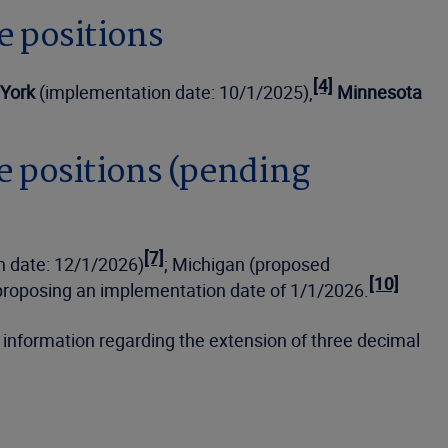
e positions
[4]
York
(implementation date: 10/1/2025),
Minnesota
e positions (pending
[7]
n date: 12/1/2026)
; Michigan (proposed
[10]
 proposing an implementation date of 1/1/2026.
d information regarding the extension of three decimal