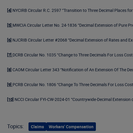
NYCIRB Circular R.C. 2597 “Transition to Three Decimal Places fo
[4]
MWCIA Circular Letter No. 24-1836 “Decimal Extension of Pure P
[5]
NJCRIB Circular Letter #2068 “Decimal Extension of Rates and Ex
[6]
DCRB Circular No. 1035 “Change to Three Decimals For Loss Cost
[7]
CAOM Circular Letter 343 “Notification of An Extension Of The De
[8]
PCRB Circular No. 1806 “Change To Three Decimals For Loss Cost
[9]
NCCI Circular FYI-CW-2024-01 “Countrywide-Decimal Extension o
[10]
Topics:
Claims
Workers’ Compensation