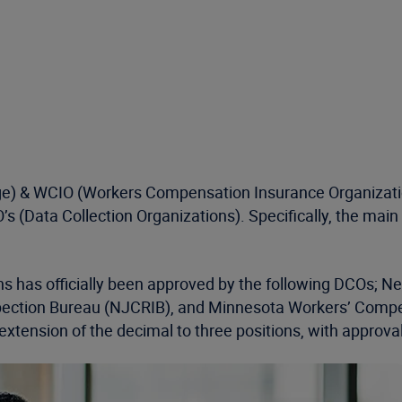
ange) & WCIO (Workers Compensation Insurance Organizati
O’s (Data Collection Organizations). Specifically, the mai
tions has officially been approved by the following DCOs
ction Bureau (NJCRIB), and Minnesota Workers’ Compens
xtension of the decimal to three positions, with approva