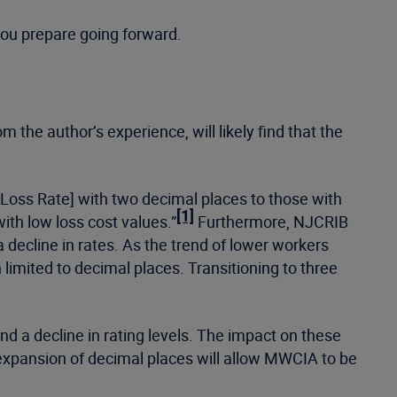
 you prepare going forward.
the author’s experience, will likely find that the
 Loss Rate] with two decimal places to those with
[1]
with low loss cost values.”
Furthermore, NJCRIB
 decline in rates. As the trend of lower workers
limited to decimal places. Transitioning to three
nd a decline in rating levels. The impact on these
expansion of decimal places will allow MWCIA to be