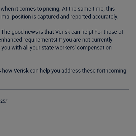
 when it comes to pricing. At the same time, this
cimal position is captured and reported accurately.
. The good news is that Verisk can help! For those of
 enhanced requirements! If you are not currently
lp you with all your state workers’ compensation
uss how Verisk can help you address these forthcoming
25.”