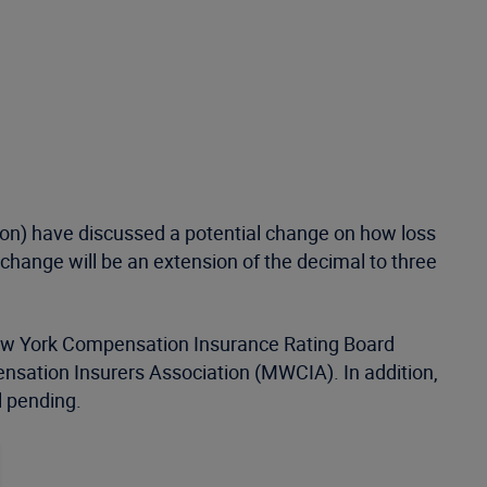
on) have discussed a potential change on how loss
n change will be an extension of the decimal to three
; New York Compensation Insurance Rating Board
ation Insurers Association (MWCIA). In addition,
l pending.