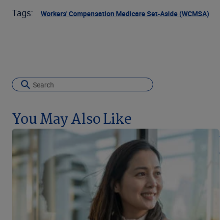
Tags:
Workers' Compensation Medicare Set-Aside (WCMSA)
You May Also Like