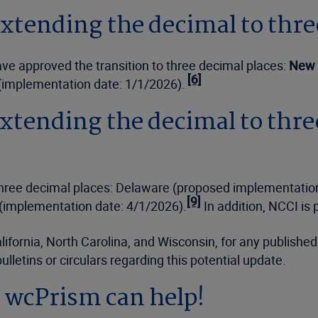
xtending the decimal to thre
ve approved the transition to three decimal places:
New 
[6]
(implementation date: 1/1/2026).
xtending the decimal to thre
 three decimal places: Delaware (proposed implementatio
[9]
 (implementation date: 4/1/2026).
In addition, NCCI is
lifornia, North Carolina, and Wisconsin, for any publishe
lletins or circulars regarding this potential update.
s wcPrism can help!