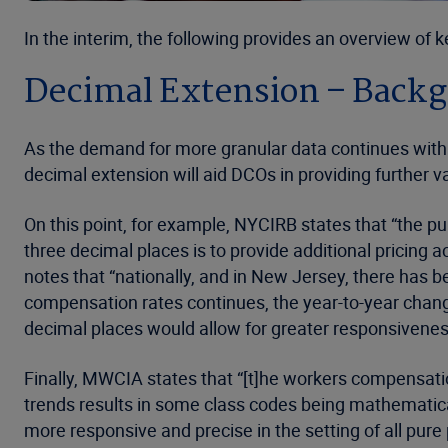
In the interim, the following provides an overview of
Decimal Extension – Back
As the demand for more granular data continues within 
decimal extension will aid DCOs in providing further val
On this point, for example, NYCIRB states that “the p
three decimal places is to provide additional pricing ac
notes that “nationally, and in New Jersey, there has b
compensation rates continues, the year-to-year change
decimal places would allow for greater responsivenes
Finally, MWCIA states that “[t]he workers compensatio
trends results in some class codes being mathematica
more responsive and precise in the setting of all pur