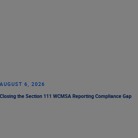
AUGUST 6, 2026
Closing the Section 111 WCMSA Reporting Compliance Gap