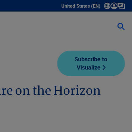
United States (EN)
Show submenu for language sele
Subscribe to
Visualize
are on the Horizon