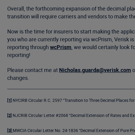
Overall, the forthcoming expansion of the decimal plac
transition will require carriers and vendors to make th
Now is the time for insurers to start making the appli
you who are currently reporting via wcPrism, Verisk i
reporting through
wcPrism
, we would certainly look f
reporting!
Please contact me at
Nicholas.guarda@verisk.com
o
changes.
NYCIRB Circular R.C. 2597 “Transition to Three Decimal Places fo
[1]
NJCRIB Circular Letter #2068 “Decimal Extension of Rates and Ex
[2]
MWCIA Circular Letter No. 24-1836 “Decimal Extension of Pure P
[3]