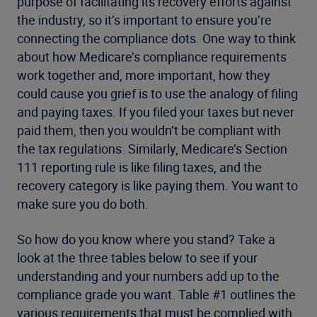
purpose of facilitating its recovery efforts against
the industry, so it’s important to ensure you’re
connecting the compliance dots. One way to think
about how Medicare’s compliance requirements
work together and, more important, how they
could cause you grief is to use the analogy of filing
and paying taxes. If you filed your taxes but never
paid them, then you wouldn’t be compliant with
the tax regulations. Similarly, Medicare’s Section
111 reporting rule is like filing taxes, and the
recovery category is like paying them. You want to
make sure you do both.
So how do you know where you stand? Take a
look at the three tables below to see if your
understanding and your numbers add up to the
compliance grade you want. Table #1 outlines the
various requirements that must be complied with