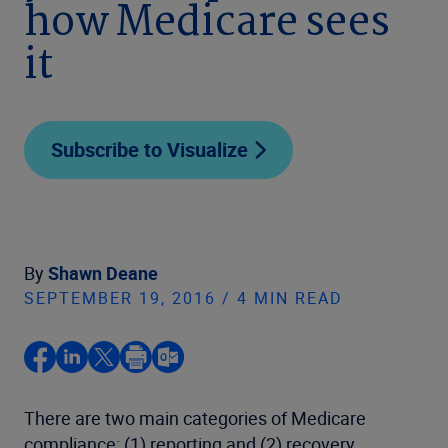
how Medicare sees
it
Subscribe to Visualize
By
Shawn Deane
SEPTEMBER 19, 2016 / 4 MIN READ
There are two main categories of Medicare
compliance: (1) reporting and (2) recovery.