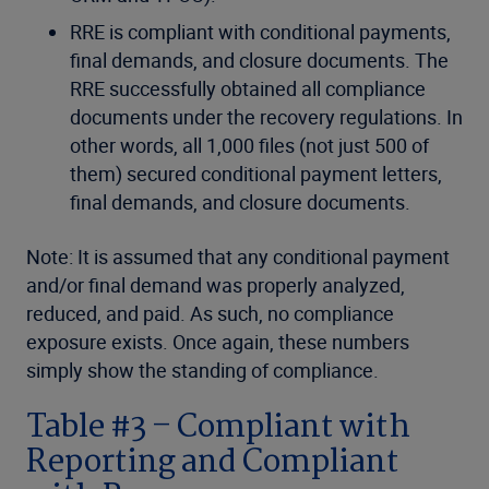
RRE is compliant with conditional payments,
final demands, and closure documents. The
RRE successfully obtained all compliance
documents under the recovery regulations. In
other words, all 1,000 files (not just 500 of
them) secured conditional payment letters,
final demands, and closure documents.
Note: It is assumed that any conditional payment
and/or final demand was properly analyzed,
reduced, and paid. As such, no compliance
exposure exists. Once again, these numbers
simply show the standing of compliance.
Table #3 – Compliant with
Reporting and Compliant