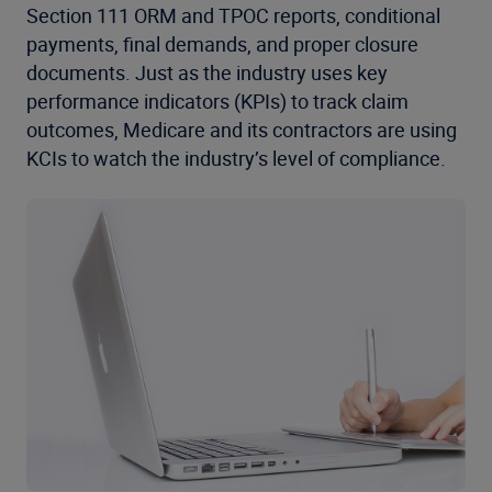
Section 111 ORM and TPOC reports, conditional
payments, final demands, and proper closure
documents. Just as the industry uses key
performance indicators (KPIs) to track claim
outcomes, Medicare and its contractors are using
KCIs to watch the industry’s level of compliance.