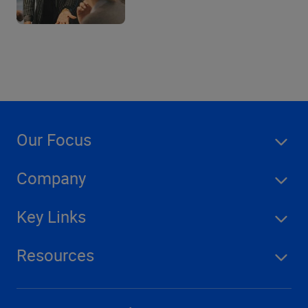
Our Focus
Company
Key Links
Resources