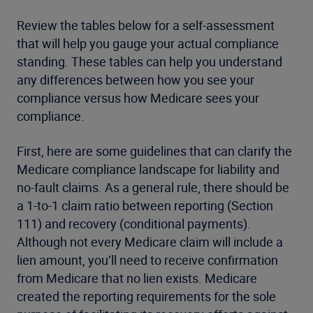
Review the tables below for a self-assessment
that will help you gauge your actual compliance
standing. These tables can help you understand
any differences between how you see your
compliance versus how Medicare sees your
compliance.
First, here are some guidelines that can clarify the
Medicare compliance landscape for liability and
no-fault claims. As a general rule, there should be
a 1-to-1 claim ratio between reporting (Section
111) and recovery (conditional payments).
Although not every Medicare claim will include a
lien amount, you’ll need to receive confirmation
from Medicare that no lien exists. Medicare
created the reporting requirements for the sole