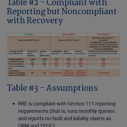
Table #2 – Compliant with
Reporting but Noncompliant
with Recovery
Table #3 – Assumptions
RRE is compliant with Section 111 reporting
requirements (that is, runs monthly queries
and reports no-fault and liability claims as
ORM and TPOC).