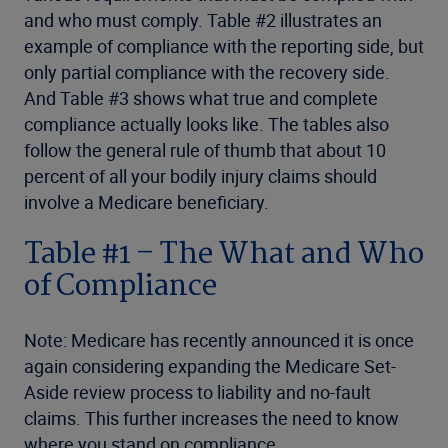
and who must comply. Table #2 illustrates an
example of compliance with the reporting side, but
only partial compliance with the recovery side.
And Table #3 shows what true and complete
compliance actually looks like. The tables also
follow the general rule of thumb that about 10
percent of all your bodily injury claims should
involve a Medicare beneficiary.
Table #1 – The What and Who
of Compliance
Note: Medicare has recently announced it is once
again considering expanding the Medicare Set-
Aside review process to liability and no-fault
claims. This further increases the need to know
where you stand on compliance.