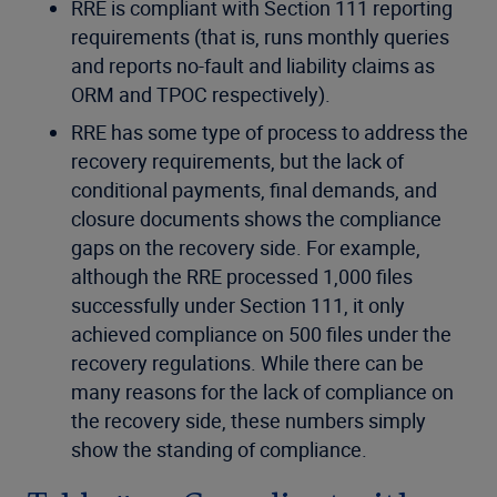
RRE is compliant with Section 111 reporting
requirements (that is, runs monthly queries
and reports no-fault and liability claims as
ORM and TPOC respectively).
RRE has some type of process to address the
recovery requirements, but the lack of
conditional payments, final demands, and
closure documents shows the compliance
gaps on the recovery side. For example,
although the RRE processed 1,000 files
successfully under Section 111, it only
achieved compliance on 500 files under the
recovery regulations. While there can be
many reasons for the lack of compliance on
the recovery side, these numbers simply
show the standing of compliance.