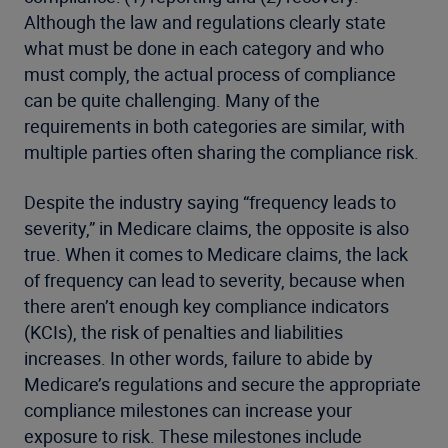
Although the law and regulations clearly state
what must be done in each category and who
must comply, the actual process of compliance
can be quite challenging. Many of the
requirements in both categories are similar, with
multiple parties often sharing the compliance risk.
Despite the industry saying “frequency leads to
severity,” in Medicare claims, the opposite is also
true. When it comes to Medicare claims, the lack
of frequency can lead to severity, because when
there aren’t enough key compliance indicators
(KCIs), the risk of penalties and liabilities
increases. In other words, failure to abide by
Medicare’s regulations and secure the appropriate
compliance milestones can increase your
exposure to risk. These milestones include