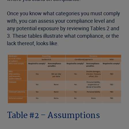
Once you know what categories you must comply
with, you can assess your compliance level and
any potential exposure by reviewing Tables 2 and
3. These tables illustrate what compliance, or the
lack thereof, looks like.
Table #2 – Assumptions