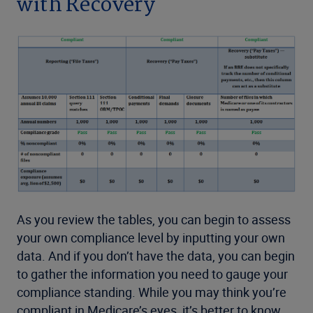
with Recovery
As you review the tables, you can begin to assess
your own compliance level by inputting your own
data. And if you don’t have the data, you can begin
to gather the information you need to gauge your
compliance standing. While you may think you’re
compliant in Medicare’s eyes, it’s better to know