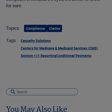
for sure.
Topics:
Compliance
Claims
Tags:
Casualty Solutions
Centers for Medicare & Medicaid Services (CMS)
Section 111 Reporting
Conditional Payments
You May Also Like