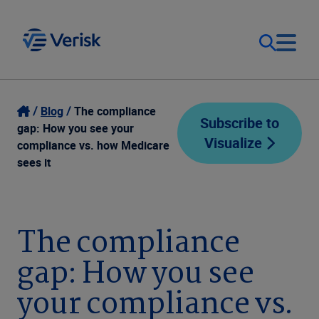
Our Focus
Login
Blog
The compliance
Subscribe to
gap: How you see your
Visualize
Contact Us
compliance vs. how Medicare
Our Solutions
sees it
United States (EN)
Resources
The compliance
Company
gap: How you see
your compliance vs.