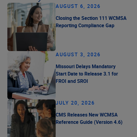
AUGUST 6, 2026
Closing the Section 111 WCMSA
Reporting Compliance Gap
AUGUST 3, 2026
Missouri Delays Mandatory
Start Date to Release 3.1 for
FROI and SROI
JULY 20, 2026
CMS Releases New WCMSA
Reference Guide (Version 4.6)