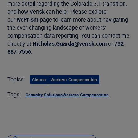
more detail regarding the Colorado 3.1 transition,
and how Verisk can help! Please explore
our
wcPrism
page to learn more about navigating
the ever-changing landscape of workers’
compensation data reporting. You can contact me
directly at
Nicholas.Guarda@verisk.com
or
732-
887-7556
.
Topics:
Claims
Workers’ Compensation
Tags:
Casualty Solutions
Workers' Compensation