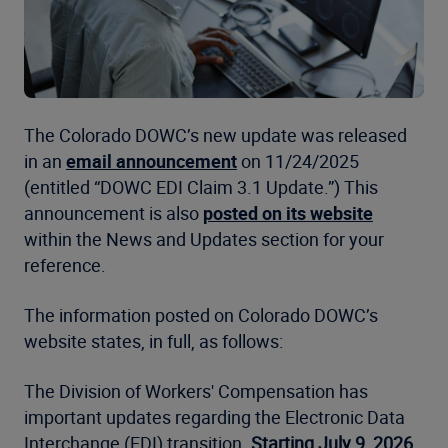
The Colorado DOWC’s new update was released
in an
email announcement
on 11/24/2025
(entitled “DOWC EDI Claim 3.1 Update.”) This
announcement is also
posted on its website
within the News and Updates section for your
reference.
The information posted on Colorado DOWC’s
website states, in full, as follows:
The Division of Workers' Compensation has
important updates regarding the Electronic Data
Interchange (EDI) transition.
Starting July 9, 2026,