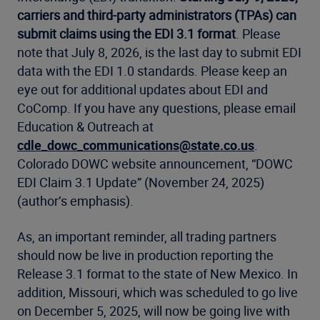
carriers and third-party administrators (TPAs) can
submit claims using the EDI 3.1 format
. Please
note that July 8, 2026, is the last day to submit EDI
data with the EDI 1.0 standards. Please keep an
eye out for additional updates about EDI and
CoComp. If you have any questions, please email
Education & Outreach at
cdle_dowc_communications@state.co.us
.
Colorado DOWC website announcement, “DOWC
EDI Claim 3.1 Update” (November 24, 2025)
(author’s emphasis).
As, an important reminder, all trading partners
should now be live in production reporting the
Release 3.1 format to the state of New Mexico. In
addition, Missouri, which was scheduled to go live
on December 5, 2025, will now be going live with