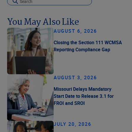
You May Also Like
AUGUST 6, 2026
Closing the Section 111 WCMSA
Reporting Compliance Gap
AUGUST 3, 2026
Missouri Delays Mandatory
Start Date to Release 3.1 for
FROI and SROI
JULY 20, 2026