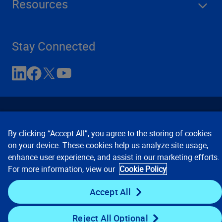
Resources
Stay Connected
By clicking “Accept All”, you agree to the storing of cookies
on your device. These cookies help us analyze site usage,
enhance user experience, and assist in our marketing efforts.
Contact Us
Privacy Notices
Conditions of Use
For more information, view our
Cookie Policy
Cookie Preferences
© 2008, 2026 Verisk Analytics,
Inc. All rights reserved.
Accept All
Reject All Optional