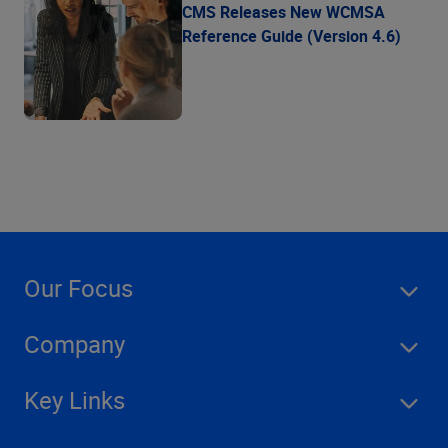
CMS Releases New WCMSA
Reference Guide (Version 4.6)
Our Focus
Company
Key Links