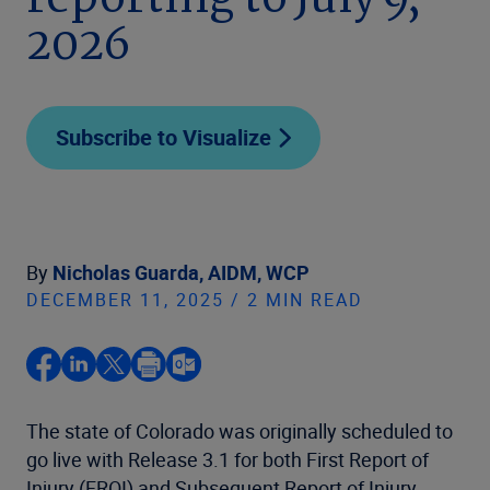
reporting to July 9,
2026
Subscribe to Visualize
By
Nicholas Guarda, AIDM, WCP
DECEMBER 11, 2025 / 2 MIN READ
The state of Colorado was originally scheduled to
go live with Release 3.1 for both First Report of
Injury (FROI) and Subsequent Report of Injury