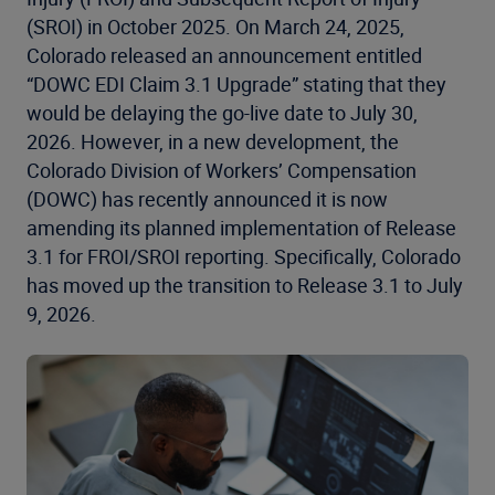
(SROI) in October 2025. On March 24, 2025,
Colorado released an announcement entitled
“DOWC EDI Claim 3.1 Upgrade” stating that they
would be delaying the go-live date to July 30,
2026. However, in a new development, the
Colorado Division of Workers’ Compensation
(DOWC) has recently announced it is now
amending its planned implementation of Release
3.1 for FROI/SROI reporting. Specifically, Colorado
has moved up the transition to Release 3.1 to July
9, 2026.