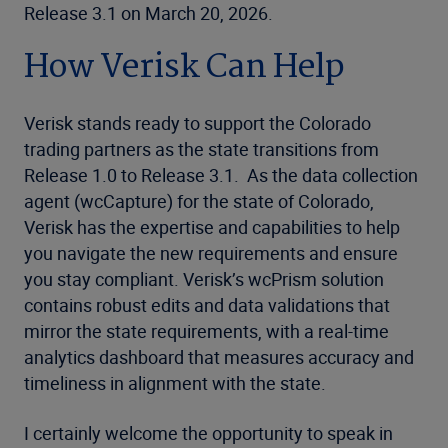
Release 3.1 on March 20, 2026.
How Verisk Can Help
Verisk stands ready to support the Colorado
trading partners as the state transitions from
Release 1.0 to Release 3.1. As the data collection
agent (wcCapture) for the state of Colorado,
Verisk has the expertise and capabilities to help
you navigate the new requirements and ensure
you stay compliant. Verisk’s wcPrism solution
contains robust edits and data validations that
mirror the state requirements, with a real-time
analytics dashboard that measures accuracy and
timeliness in alignment with the state.
I certainly welcome the opportunity to speak in