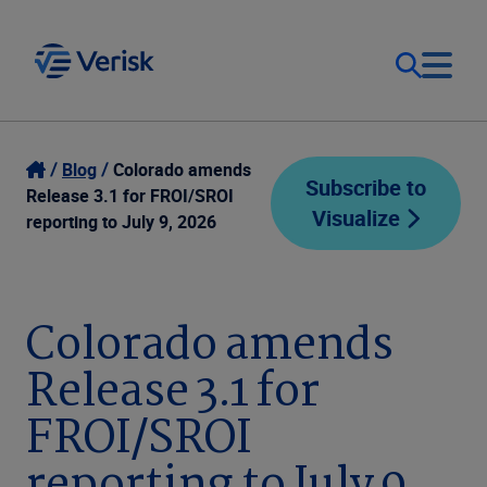
Our Focus
Login
Blog
Colorado amends
Subscribe to
Release 3.1 for FROI/SROI
Visualize
Contact Us
reporting to July 9, 2026
Our Solutions
United States (EN)
Resources
Colorado amends
Release 3.1 for
Company
FROI/SROI