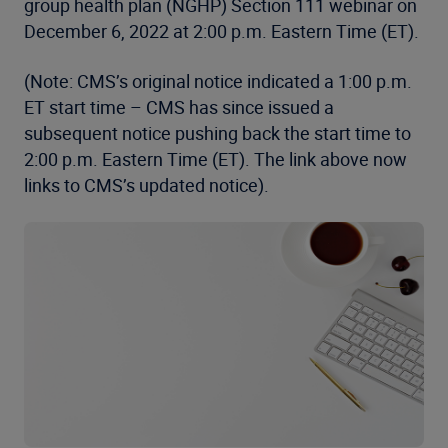
group health plan (NGHP) Section 111 webinar on
December 6, 2022 at 2:00 p.m. Eastern Time (ET).
(Note: CMS’s original notice indicated a 1:00 p.m.
ET start time – CMS has since issued a
subsequent notice pushing back the start time to
2:00 p.m. Eastern Time (ET). The link above now
links to CMS’s updated notice).