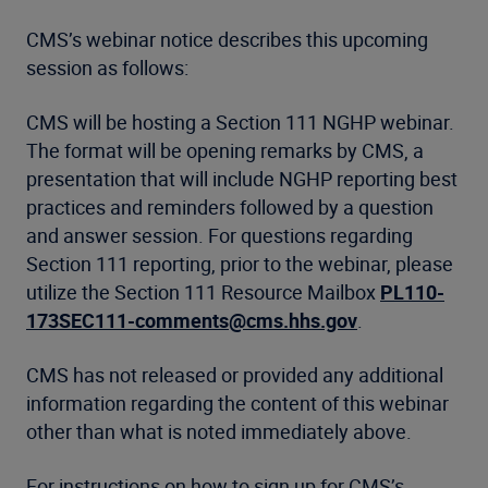
CMS’s webinar notice describes this upcoming
session as follows:
CMS will be hosting a Section 111 NGHP webinar.
The format will be opening remarks by CMS, a
presentation that will include NGHP reporting best
practices and reminders followed by a question
and answer session. For questions regarding
Section 111 reporting, prior to the webinar, please
utilize the Section 111 Resource Mailbox
PL110-
173SEC111-comments@cms.hhs.gov
.
CMS has not released or provided any additional
information regarding the content of this webinar
other than what is noted immediately above.
For instructions on how to sign up for CMS’s