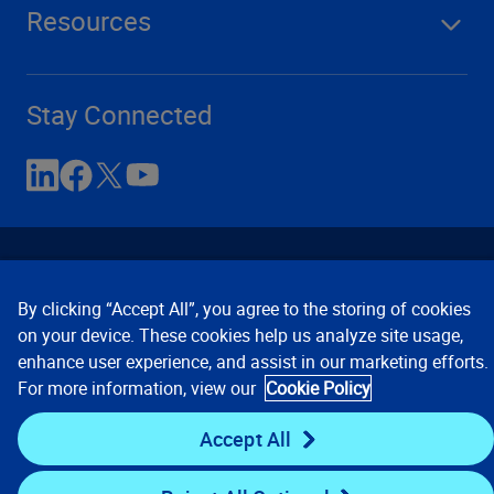
Resources
Stay Connected
By clicking “Accept All”, you agree to the storing of cookies
on your device. These cookies help us analyze site usage,
enhance user experience, and assist in our marketing efforts.
Contact Us
Privacy Notices
Conditions of Use
For more information, view our
Cookie Policy
Cookie Preferences
© 2008, 2026 Verisk Analytics,
Inc. All rights reserved.
Accept All