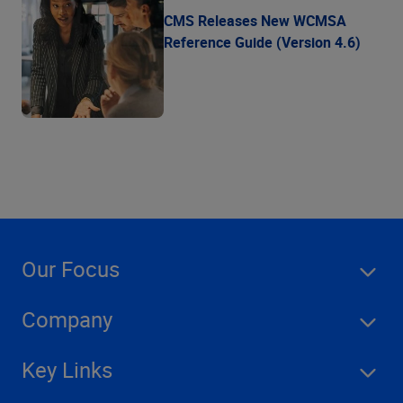
CMS Releases New WCMSA
Reference Guide (Version 4.6)
Our Focus
Company
Key Links