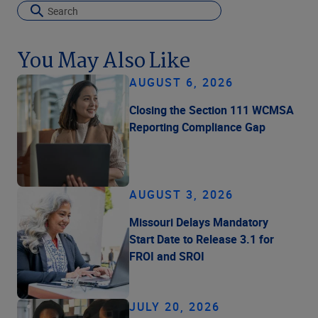
You May Also Like
AUGUST 6, 2026
Closing the Section 111 WCMSA
Reporting Compliance Gap
AUGUST 3, 2026
Missouri Delays Mandatory
Start Date to Release 3.1 for
FROI and SROI
JULY 20, 2026