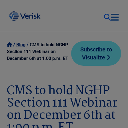
Our Focus
Login
Blog
CMS to hold NGHP
Subscribe to
Section 111 Webinar on
Visualize
Contact Us
December 6th at 1:00 p.m. ET
Our Solutions
United States (EN)
Resources
CMS to hold NGHP
Section 111 Webinar
Company
on December 6th at