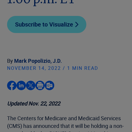
1:00 p.m. ET
Subscribe to Visualize
By
Mark Popolizio, J.D.
NOVEMBER 14, 2022 / 1 MIN READ
Updated Nov. 22, 2022
The Centers for Medicare and Medicaid Services
(CMS) has announced that it will be holding a non-