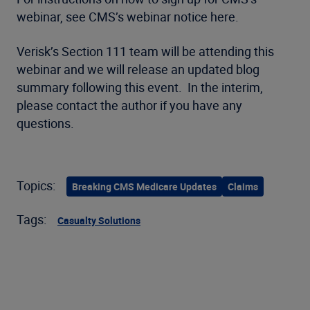
webinar, see CMS’s webinar notice here.
Verisk’s Section 111 team will be attending this
webinar and we will release an updated blog
summary following this event. In the interim,
please contact the author if you have any
questions.
Topics:
Breaking CMS Medicare Updates
Claims
Tags:
Casualty Solutions