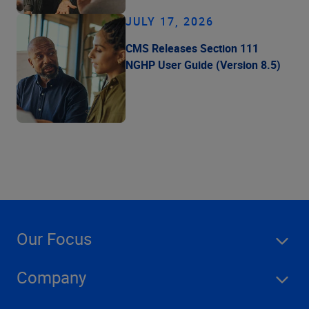
JULY 17, 2026
CMS Releases Section 111
NGHP User Guide (Version 8.5)
Our Focus
Company