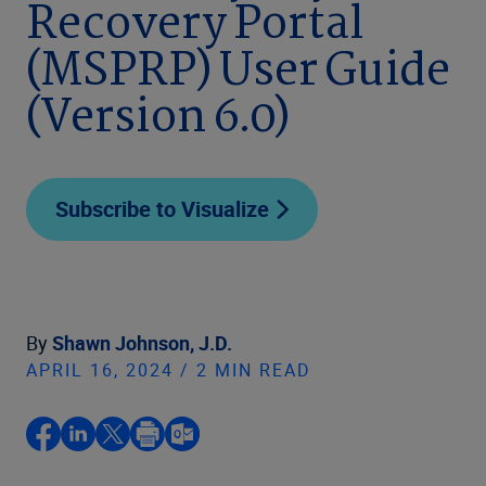
Recovery Portal
(MSPRP) User Guide
(Version 6.0)
Subscribe to Visualize
By
Shawn Johnson, J.D.
APRIL 16, 2024 / 2 MIN READ