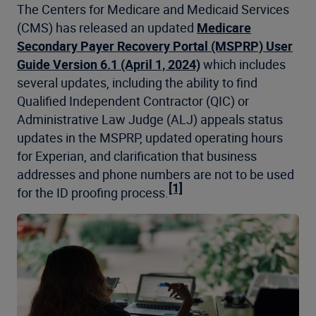
The Centers for Medicare and Medicaid Services
(CMS) has released an updated
Medicare
Secondary Payer Recovery Portal (MSPRP) User
Guide Version 6.1 (April 1, 2024)
which includes
several updates, including the ability to find
Qualified Independent Contractor (QIC) or
Administrative Law Judge (ALJ) appeals status
updates in the MSPRP, updated operating hours
for Experian, and clarification that business
addresses and phone numbers are not to be used
[1]
for the ID proofing process.