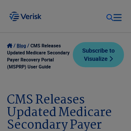
Our Focus
Login
Blog
CMS Releases
Subscribe to
Updated Medicare Secondary
Visualize
Contact Us
Payer Recovery Portal
Our Solutions
(MSPRP) User Guide
United States (EN)
Resources
CMS Releases
Company
Updated Medicare
Secondary Payer