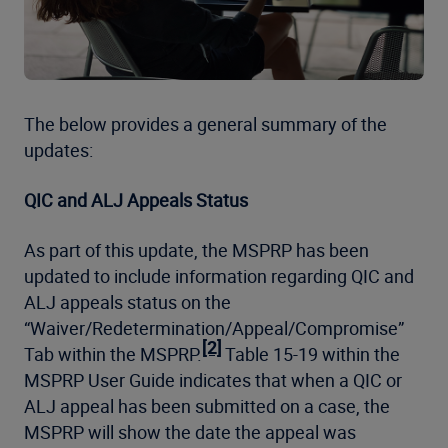
The below provides a general summary of the
updates:
QIC and ALJ Appeals Status
As part of this update, the MSPRP has been
updated to include information regarding QIC and
ALJ appeals status on the
“Waiver/Redetermination/Appeal/Compromise”
[2]
Tab within the MSPRP.
Table 15-19 within the
MSPRP User Guide indicates that when a QIC or
ALJ appeal has been submitted on a case, the
MSPRP will show the date the appeal was