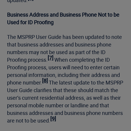
updated.
Business Address and Business Phone Not to be
Used for ID Proofing
The MSPRP User Guide has been updated to note
that business addresses and business phone
numbers may not be used as part of the ID
[7]
Proofing process.
When completing the ID
Proofing process, users will need to enter certain
personal information, including their address and
[8]
phone number.
The latest update to the MSPRP
User Guide clarifies that these should match the
user’s current residential address, as well as their
personal mobile number or landline and that
business addresses and business phone numbers
[9]
are not to be used.