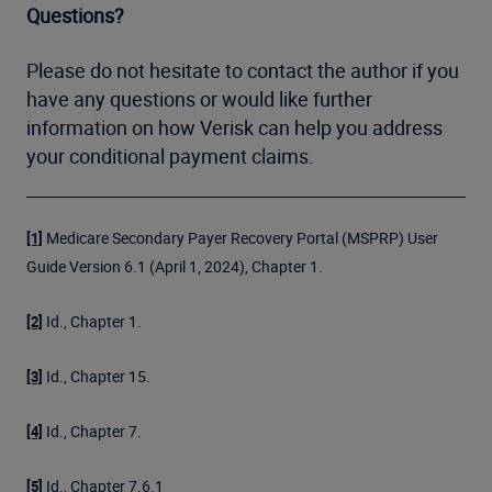
Questions?
Please do not hesitate to contact the author if you
have any questions or would like further
information on how Verisk can help you address
your conditional payment claims.
Medicare Secondary Payer Recovery Portal (MSPRP) User
[1]
Guide Version 6.1 (April 1, 2024), Chapter 1.
Id., Chapter 1.
[2]
Id., Chapter 15.
[3]
Id., Chapter 7.
[4]
Id., Chapter 7.6.1
[5]