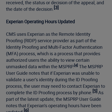
received, the status or decision of the appeal, and
[3]
the date of the decision.
Experian Operating Hours Updated
CMS uses Experian as the Remote Identity
Proofing (RIDP) service provider as part of the
Identity Proofing and Multi-Factor Authentication
(MFA) process, which is a process that provides
authorized users the ability to view certain
[4]
unmasked data within the MSPRP.
The MSPRP
User Guide notes that if Experian was unable to
validate a user’s identity during the ID Proofing
process, the user may need to contact Experian to
[5]
complete the ID Proofing process by phone.
As
part of the latest update, the MSPRP User Guide
notes that Experian’s operating hours have been
[6]