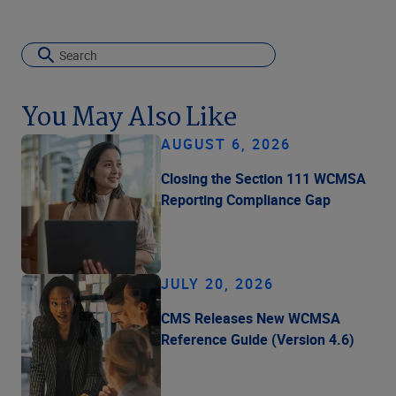
You May Also Like
AUGUST 6, 2026
Closing the Section 111 WCMSA
Reporting Compliance Gap
JULY 20, 2026
CMS Releases New WCMSA
Reference Guide (Version 4.6)