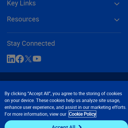
Key Links
Resources
Stay Connected
By clicking “Accept All”, you agree to the storing of cookies
on your device. These cookies help us analyze site usage,
enhance user experience, and assist in our marketing efforts.
Contact Us
Privacy Notices
Conditions of Use
For more information, view our
Cookie Policy
Cookie Preferences
© 2008, 2026 Verisk Analytics,
Inc. All rights reserved.
Accept All