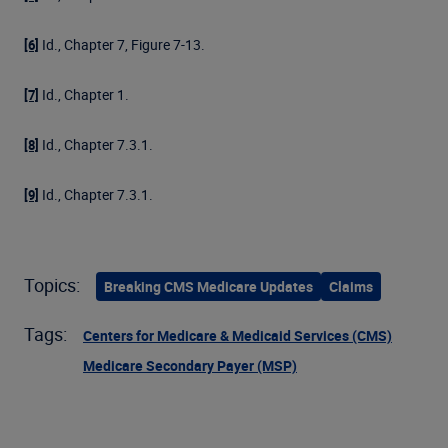
Id., Chapter 7, Figure 7-13.
[6]
Id., Chapter 1.
[7]
Id., Chapter 7.3.1.
[8]
Id., Chapter 7.3.1.
[9]
Topics:
Breaking CMS Medicare Updates
Claims
Tags:
Centers for Medicare & Medicaid Services (CMS)
Medicare Secondary Payer (MSP)