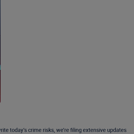
ite today’s crime risks, we’re filing extensive updates