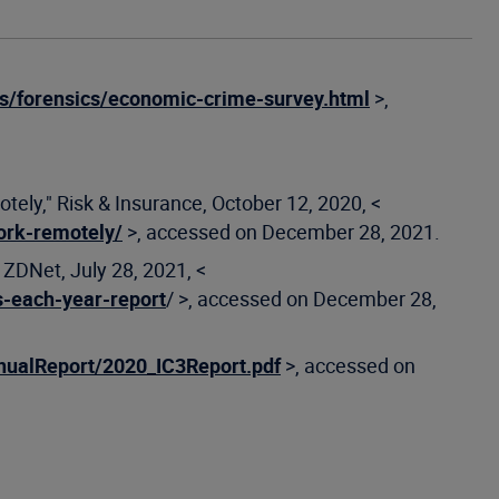
s/forensics/economic-crime-survey.html
>,
y," Risk & Insurance, October 12, 2020, <
ork-remotely/
>, accessed on December 28, 2021.
 ZDNet, July 28, 2021, <
s-each-year-report
/ >, accessed on December 28,
nualReport/2020_IC3Report.pdf
>, accessed on