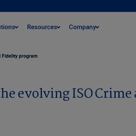
utions
Resources
Company
 Fidelity program
the evolving ISO Crime