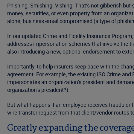
Phishing. Smishing. Vishing. That’s not gibberish bu
money, securities, or even property from an organizat
alone, business email compromised (a type of phishing
In our updated Crime and Fidelity Insurance Program
addresses impersonation schemes that involve the tran
also introducing a new, optional endorsement to exte
Importantly, to help insurers keep pace with the cha
agreement. For example, the existing ISO Crime and Fi
impersonates an organization’s president and demands a
organization’s president?).
But what happens if an employee receives fraudulent i
wire transfer request from that client/vendor routes t
Greatly expanding the coverage