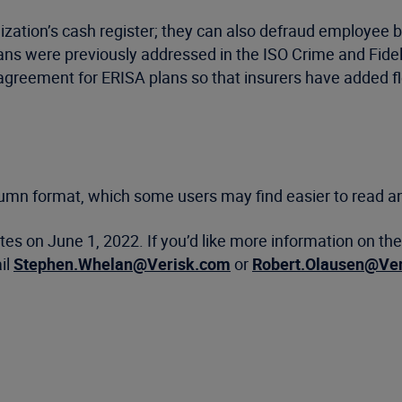
tion’s cash register; they can also defraud employee be
ns were previously addressed in the ISO Crime and Fidel
reement for ERISA plans so that insurers have added flexi
lumn format, which some users may find easier to read an
tates on June 1, 2022. If you’d like more information on t
il
Stephen.Whelan@Verisk.com
or
Robert.Olausen@Ve