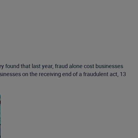
y found that last year, fraud alone cost businesses
inesses on the receiving end of a fraudulent act, 13