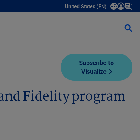
United States (EN)
Show submenu for language sele
Subscribe to
Visualize
 and Fidelity program