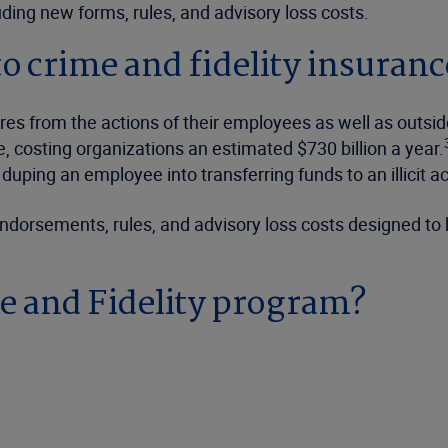
ding new forms, rules, and advisory loss costs.
to crime and fidelity insuranc
sures from the actions of their employees as well as ou
, costing organizations an estimated $730 billion a year.
duping an employee into transferring funds to an illicit a
ndorsements, rules, and advisory loss costs designed to 
e and Fidelity program?