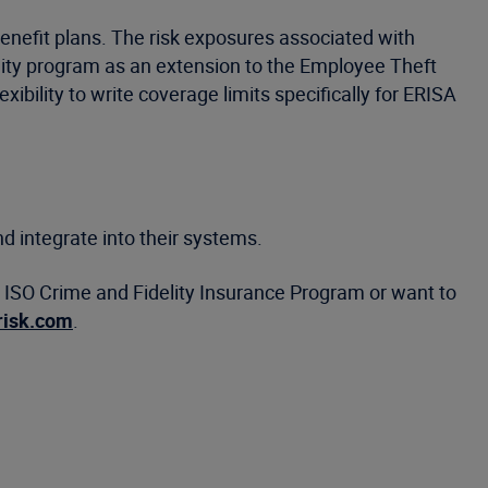
nefit plans. The risk exposures associated with
ity program as an extension to the Employee Theft
bility to write coverage limits specifically for ERISA
d integrate into their systems.
he ISO Crime and Fidelity Insurance Program or want to
risk.com
.