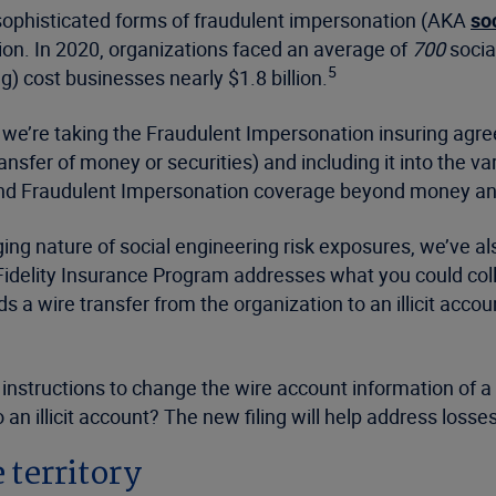
t sophisticated forms of fraudulent impersonation (AKA
so
ion. In 2020, organizations faced an average of
700
socia
5
) cost businesses nearly $1.8 billion.
, we’re taking the Fraudulent Impersonation insuring ag
sfer of money or securities) and including it into the v
nd Fraudulent Impersonation coverage beyond money and 
nging nature of social engineering risk exposures, we’ve
delity Insurance Program addresses what you could colloq
 wire transfer from the organization to an illicit account
nstructions to change the wire account information of a c
o an illicit account? The new filing will help address lo
 territory