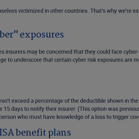
mselves victimized in other countries. That’s why we’re e
cyber” exposures
es insurers may be concerned that they could face cyber-
age to underscore that certain cyber risk exposures are 
doesn’t exceed a percentage of the deductible shown in the 
 15 days to notify their insurer. (This option was previo
 person who must have knowledge of a loss to trigger co
ISA benefit plans