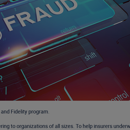
and Fidelity program.
g to organizations of all sizes. To help insurers underwr