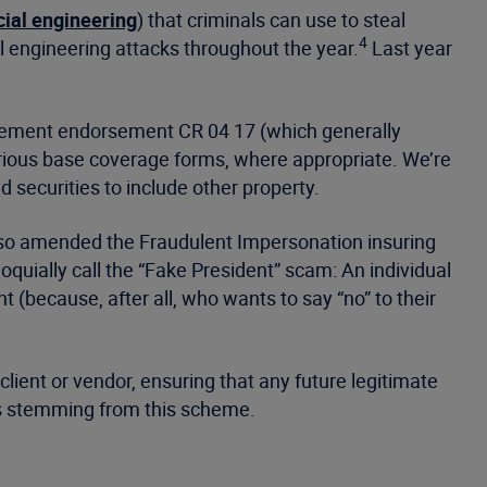
cial engineering
) that criminals can use to steal
4
l engineering attacks throughout the year.
Last year
reement endorsement CR 04 17 (which generally
arious base coverage forms, where appropriate. We’re
securities to include other property.
 also amended the Fraudulent Impersonation insuring
uially call the “Fake President” scam: An individual
 (because, after all, who wants to say “no” to their
lient or vendor, ensuring that any future legitimate
sses stemming from this scheme.