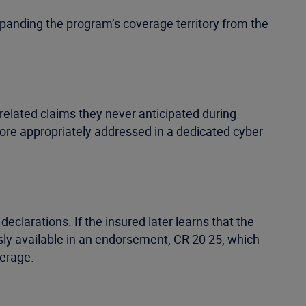
xpanding the program’s coverage territory from the
related claims they never anticipated during
more appropriately addressed in a dedicated cyber
declarations. If the insured later learns that the
usly available in an endorsement, CR 20 25, which
verage.