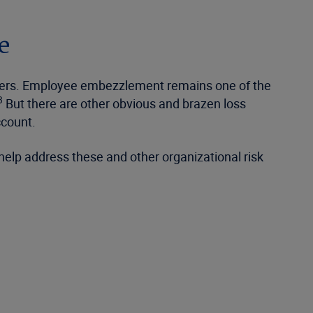
e
tsiders. Employee embezzlement remains one of the
3
But there are other obvious and brazen loss
ccount.
help address these and other organizational risk