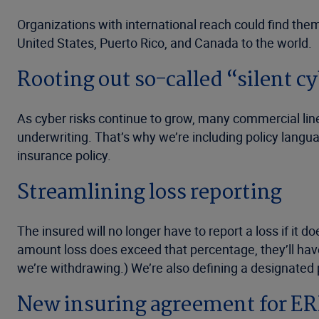
Organizations with international reach could find the
United States, Puerto Rico, and Canada to the world.
Rooting out so-called “silent 
As cyber risks continue to grow, many commercial lin
underwriting. That’s why we’re including policy langu
insurance policy.
Streamlining loss reporting
The insured will no longer have to report a loss if it 
amount loss does exceed that percentage, they’ll have
we’re withdrawing.) We’re also defining a designated
New insuring agreement for ER