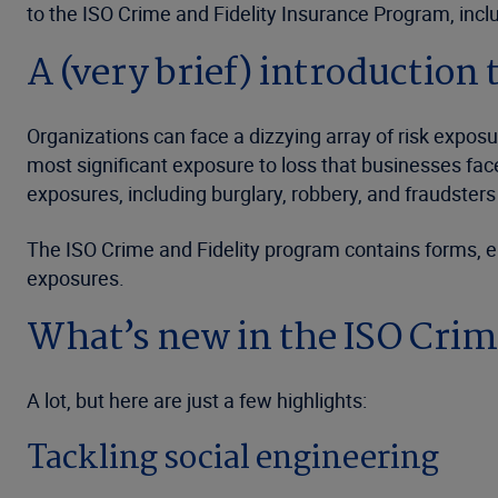
to the ISO Crime and Fidelity Insurance Program, inclu
A (very brief) introduction 
Organizations can face a dizzying array of risk expo
most significant exposure to loss that businesses face
exposures, including burglary, robbery, and fraudsters 
The ISO Crime and Fidelity program contains forms, e
exposures.
What’s new in the ISO Crim
A lot, but here are just a few highlights:
Tackling social engineering