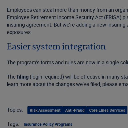
Employees can steal more than money from an organiza
Employee Retirement Income Security Act (ERISA) pla
insuring agreement. But we’re adding a new insuring ag
exposures.
Easier system integration
The program’s forms and rules are now in a single co
The
filing
(login required) will be effective in many s
learn more about the changes we’ve filed, please ema
Topics:
Risk Assessment
Anti-Fraud
Core Lines Services
Tags:
Insurance Policy Programs