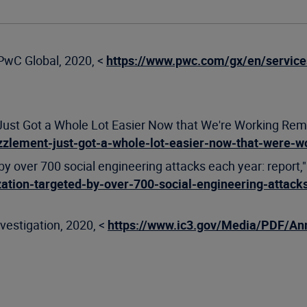
PwC Global, 2020, <
https://www.pwc.com/gx/en/service
 Got a Whole Lot Easier Now that We're Working Remotel
zlement-just-got-a-whole-lot-easier-now-that-were-w
y over 700 social engineering attacks each year: report,"
ation-targeted-by-over-700-social-engineering-attack
vestigation, 2020, <
https://www.ic3.gov/Media/PDF/An