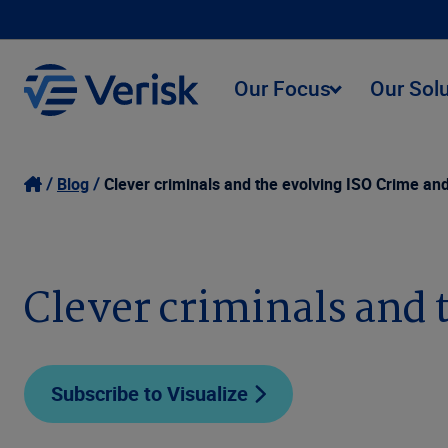
Our Focus
Our Sol
Blog
Clever criminals and the evolving ISO Crime and
Clever criminals and 
Subscribe to Visualize