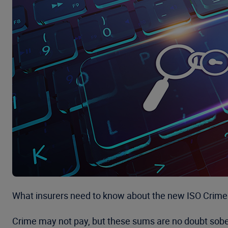
What insurers need to know about the new ISO Crime 
Crime may not pay, but these sums are no doubt soberin