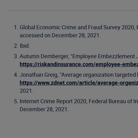
Global Economic Crime and Fraud Survey 2020, 
accessed on December 28, 2021.
Ibid.
Autumn Demberger, "Employee Embezzlement Just
https://riskandinsurance.com/employee-embez
Jonathan Greig, "Average organization targeted b
https://www.zdnet.com/article/average-organiz
2021.
Internet Crime Report 2020, Federal Bureau of In
December 28, 2021.