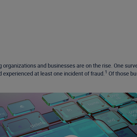
 organizations and businesses are on the rise. One surve
1
d experienced at least one incident of fraud.
Of those bus