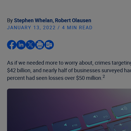
By
Stephen Whelan,
Robert Olausen
JANUARY 13, 2022 / 4 MIN READ
As if we needed more to worry about, crimes targeting
$42 billion, and nearly half of businesses surveyed ha
2
percent had seen losses over $50 million.