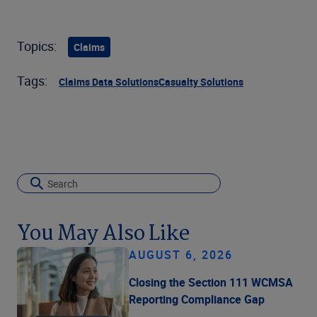
Topics:
Claims
Tags:
Claims Data Solutions
Casualty Solutions
You May Also Like
AUGUST 6, 2026
Closing the Section 111 WCMSA
Reporting Compliance Gap