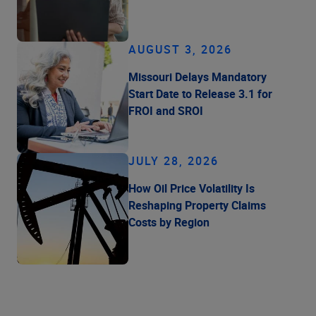
AUGUST 3, 2026
Missouri Delays Mandatory
Start Date to Release 3.1 for
FROI and SROI
JULY 28, 2026
How Oil Price Volatility Is
Reshaping Property Claims
Costs by Region