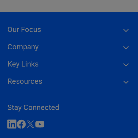
Our Focus
Company
Key Links
Resources
Stay Connected