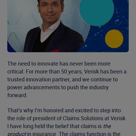
The need to innovate has never been more
critical. For more than 50 years, Verisk has been a
trusted innovation partner, and we continue to
power advancements to push the industry
forward.
That’s why I’m honored and excited to step into
the role of president of Claims Solutions at Verisk.
I have long held the belief that claims is
the
product
in insurance. The claims function is the