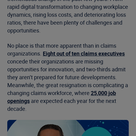
rapid digital transformation to changing workplace
dynamics, rising loss costs, and deteriorating loss
ratios, there have been plenty of challenges and
opportunities.
No place is that more apparent than in claims
organizations.
Eight out of ten claims executives
concede their organizations are missing
opportunities for innovation, and two-thirds admit
they aren’t prepared for future developments.
Meanwhile, the great resignation is complicating a
changing claims workforce, where
25,000 job
openings
are expected each year for the next
decade.