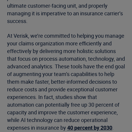
ultimate customer-facing unit, and properly
managing it is imperative to an insurance carrier’s
success.
At Verisk, we’re committed to helping you manage
your claims organization more efficiently and
effectively by delivering more holistic solutions
that focus on process automation, technology, and
advanced analytics. These tools have the end goal
of augmenting your team’s capabilities to help
them make faster, better-informed decisions to
reduce costs and provide exceptional customer
experiences. In fact, studies show that
automation can potentially free up 30 percent of
capacity and improve the customer experience,
while AI technology can reduce operational
expenses in insurance by
40 percent by 2030
.