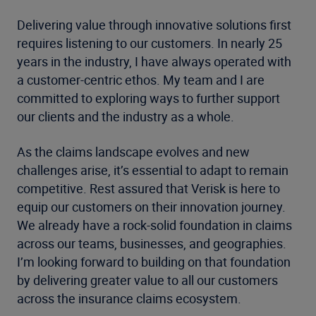
Delivering value through innovative solutions first
requires listening to our customers. In nearly 25
years in the industry, I have always operated with
a customer-centric ethos. My team and I are
committed to exploring ways to further support
our clients and the industry as a whole.
As the claims landscape evolves and new
challenges arise, it’s essential to adapt to remain
competitive. Rest assured that Verisk is here to
equip our customers on their innovation journey.
We already have a rock-solid foundation in claims
across our teams, businesses, and geographies.
I’m looking forward to building on that foundation
by delivering greater value to all our customers
across the insurance claims ecosystem.