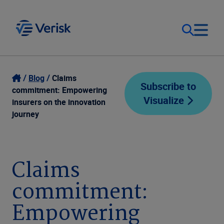
Our Focus
Login
Blog
Claims
Subscribe to
commitment: Empowering
Visualize
Contact Us
insurers on the innovation
Our Solutions
journey
United States (EN)
Resources
Claims
Company
commitment:
Empowering