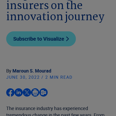
insurers on the
innovation journey
Subscribe to Visualize
By
Maroun S. Mourad
JUNE 30, 2022 / 2 MIN READ
The insurance industry has experienced
tremendous change in the past few years. From