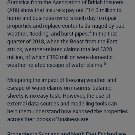
Statistics from the Association of British Insurers
(ABI) show that insurers pay out £14.3 million to
home and business owners each day to repair
properties and replace contents damaged by bad
4
weather, flooding, and burst pipes.
In the first
quarter of 2018, when the Beast from the East
struck, weather-related claims totalled £328
million, of which £193 million were domestic
5
weather-related escape of water claims.
Mitigating the impact of freezing weather and
escape of water claims on insurers' balance
sheets is no easy task. However, the use of
external data sources and modelling tools can
help them understand how exposed the properties
across their books of business are.
Properties in Scotland and North East England are