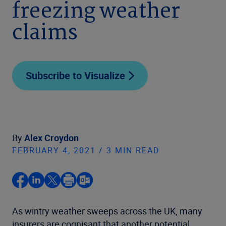
freezing weather
claims
Subscribe to Visualize
By
Alex Croydon
FEBRUARY 4, 2021 / 3 MIN READ
As wintry weather sweeps across the UK, many
insurers are cognisant that another potential