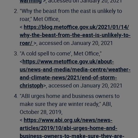
warming
>, accessed on January 20, 2021
"Why the beast from the east is unlikely to
roar," Met Office,
<
https://blog.metoffice.gov.uk/2021/01/14/
why-the-beast-from-the-east-is-unlikely-to-
roar/
>, accessed on January 20, 2021
"A cold spell to come’, Met Office,"
<
https://www.metoffice.gov.uk/about-
us/news-and-media/media-centre/weather-
and-climate-news/2021/end-of-storm-
christoph
>, accessed on January 20, 2021
"ABI urges home and business owners to
make sure they are winter ready," ABI,
October 28, 2019,
<
https://www.abi.org.uk/news/news-
articles/2019/10/abi-urges-home-and-
business-owners-to-make-sure-they-are-