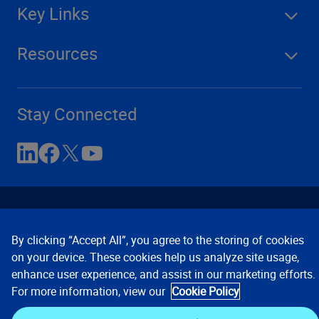
Key Links
Resources
Stay Connected
By clicking “Accept All”, you agree to the storing of cookies
on your device. These cookies help us analyze site usage,
enhance user experience, and assist in our marketing efforts.
Contact Us
Privacy Notices
Conditions of Use
For more information, view our
Cookie Policy
Cookie Preferences
© 2008, 2026 Verisk Analytics,
Inc. All rights reserved.