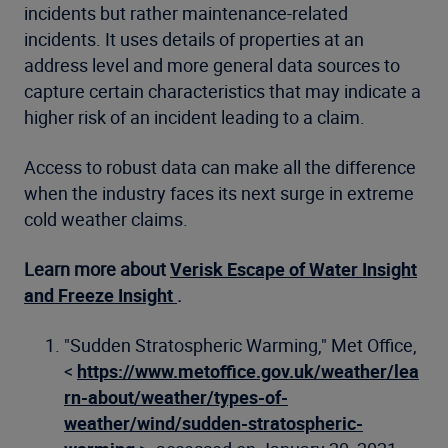
incidents but rather maintenance-related
incidents. It uses details of properties at an
address level and more general data sources to
capture certain characteristics that may indicate a
higher risk of an incident leading to a claim.
Access to robust data can make all the difference
when the industry faces its next surge in extreme
cold weather claims.
Learn more about
Verisk Escape of Water Insight
and Freeze Insight
.
"Sudden Stratospheric Warming," Met Office,
<
https://www.metoffice.gov.uk/weather/lea
rn-about/weather/types-of-
weather/wind/sudden-stratospheric-