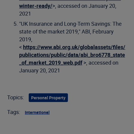
winter-ready/
>, accessed on January 20,
2021
"UK Insurance and Long-Term Savings: The
state of the market 2019," ABI, February
2019,
<
https://www.abi.org.uk/globalassets/files/
publications/public/data/abi_bro6778_state
_of_market_2019_web.pdf
>, accessed on
January 20, 2021
Topics:
Personal Property
Tags:
International