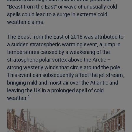
"Beast from the East" or wave of unusually cold
spells could lead to a surge in extreme cold
weather claims.
The Beast from the East of 2018 was attributed to
a sudden stratospheric warming event, a jump in
temperatures caused by a weakening of the
stratospheric polar vortex above the Arctic –
strong westerly winds that circle around the pole.
This event can subsequently affect the jet stream,
bringing mild and moist air over the Atlantic and
leaving the UK in a prolonged spell of cold
1
weather.