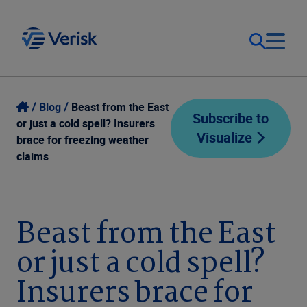
Our Focus
Login
Blog
Beast from the East
Subscribe to
or just a cold spell? Insurers
Visualize
Contact Us
brace for freezing weather
Our Solutions
claims
United States (EN)
Resources
Beast from the East
Company
or just a cold spell?
Insurers brace for