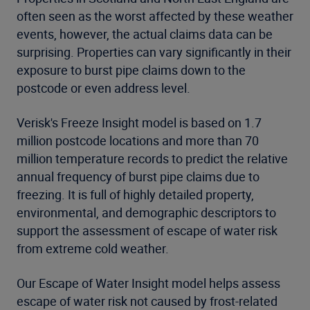
often seen as the worst affected by these weather
events, however, the actual claims data can be
surprising. Properties can vary significantly in their
exposure to burst pipe claims down to the
postcode or even address level.
Verisk's Freeze Insight model is based on 1.7
million postcode locations and more than 70
million temperature records to predict the relative
annual frequency of burst pipe claims due to
freezing. It is full of highly detailed property,
environmental, and demographic descriptors to
support the assessment of escape of water risk
from extreme cold weather.
Our Escape of Water Insight model helps assess
escape of water risk not caused by frost-related