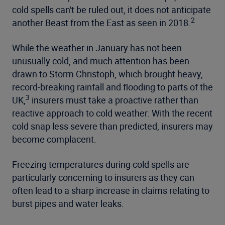
cold spells can't be ruled out, it does not anticipate
2
another Beast from the East as seen in 2018.
While the weather in January has not been
unusually cold, and much attention has been
drawn to Storm Christoph, which brought heavy,
record-breaking rainfall and flooding to parts of the
3
UK,
insurers must take a proactive rather than
reactive approach to cold weather. With the recent
cold snap less severe than predicted, insurers may
become complacent.
Freezing temperatures during cold spells are
particularly concerning to insurers as they can
often lead to a sharp increase in claims relating to
burst pipes and water leaks.