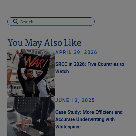
You May Also Like
APRIL 29, 2026
SRCC in 2026: Five Countries to
Watch
JUNE 13, 2025
Case Study: More Efficient and
Accurate Underwriting with
Whitespace