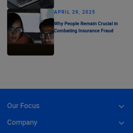
APRIL 29, 2025
Why People Remain Crucial in
Combating Insurance Fraud
Our Focus
Company