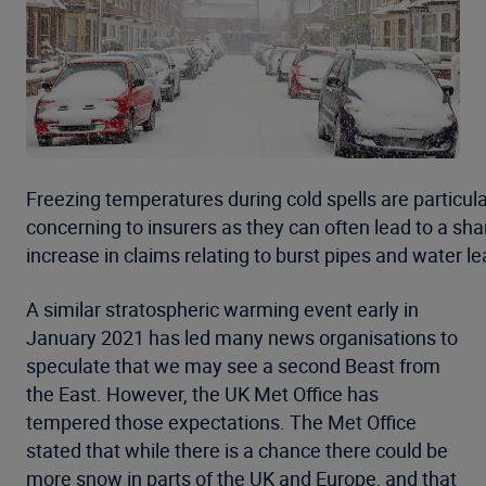
Freezing temperatures during cold spells are particula
concerning to insurers as they can often lead to a sha
increase in claims relating to burst pipes and water le
A similar stratospheric warming event early in
January 2021 has led many news organisations to
speculate that we may see a second Beast from
the East. However, the UK Met Office has
tempered those expectations. The Met Office
stated that while there is a chance there could be
more snow in parts of the UK and Europe, and that