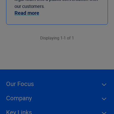
our customers.
Read more
Displaying 1-1 of 1
Our Focus
Company
Key Links