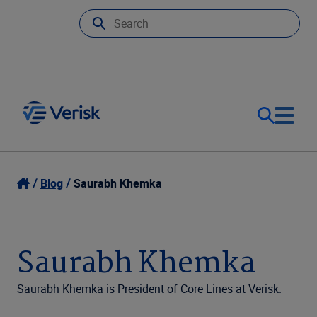
Our Focus
Login
Blog
Saurabh Khemka
Contact Us
Our Solutions
Saurabh Khemka
United States (EN)
Resources
Saurabh Khemka is President of Core Lines at Verisk.