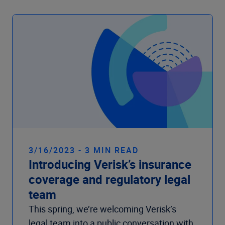
Company
3/16/2023 - 3 MIN READ
Introducing Verisk’s insurance
coverage and regulatory legal
team
This spring, we’re welcoming Verisk’s
legal team into a public conversation with