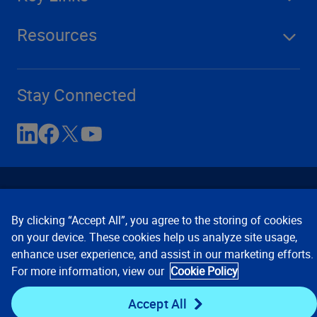
Resources
Stay Connected
By clicking “Accept All”, you agree to the storing of cookies
on your device. These cookies help us analyze site usage,
enhance user experience, and assist in our marketing efforts.
Contact Us
Privacy Notices
Conditions of Use
For more information, view our
Cookie Policy
Cookie Preferences
© 2008, 2026 Verisk Analytics,
Inc. All rights reserved.
Accept All