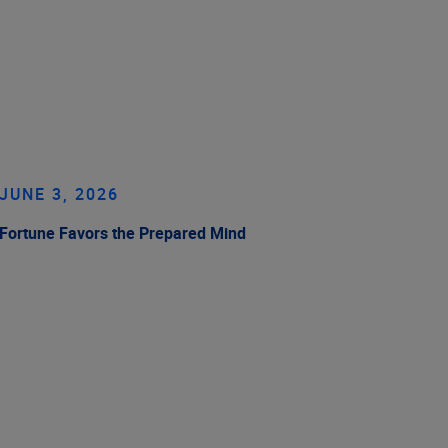
JUNE 3, 2026
Fortune Favors the Prepared Mind