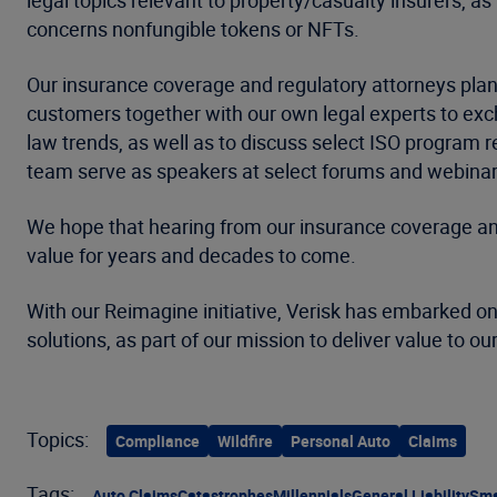
legal topics relevant to property/casualty insurers, as 
concerns nonfungible tokens or NFTs.
Our insurance coverage and regulatory attorneys plan
customers together with our own legal experts to exc
law trends, as well as to discuss select ISO program
team serve as speakers at select forums and webinars
We hope that hearing from our insurance coverage and 
value for years and decades to come.
With our Reimagine initiative, Verisk has embarked on
solutions, as part of our mission to deliver value to o
Topics:
Compliance
Wildfire
Personal Auto
Claims
Tags:
Auto Claims
Catastrophes
Millennials
General Liability
Sma