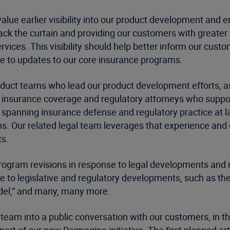
ue earlier visibility into our product development and 
back the curtain and providing our customers with greater
rvices. This visibility should help better inform our cus
e to updates to our core insurance programs.
roduct teams who lead our product development efforts, 
r insurance coverage and regulatory attorneys who suppor
, spanning insurance defense and regulatory practice at l
ons. Our related legal team leverages that experience and
ts.
rogram revisions in response to legal developments and m
e to legislative and regulatory developments, such as the
Model,” and many, many more.
 team into a public conversation with our customers, in th