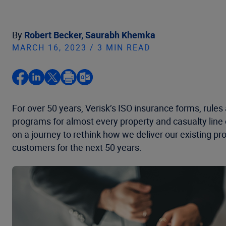
By
Robert Becker,
Saurabh Khemka
MARCH 16, 2023 / 3 MIN READ
For over 50 years, Verisk’s ISO insurance forms, rules
programs for almost every property and casualty line o
on a journey to rethink how we deliver our existing pro
customers for the next 50 years.