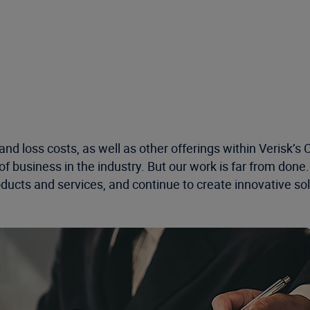
 and loss costs, as well as other offerings within Verisk’
f business in the industry
. But our work is far from done
ducts and services, and continue to create innovative solu