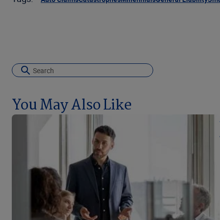
You May Also Like