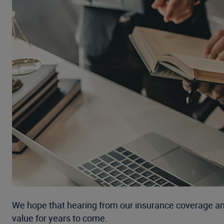
We hope that hearing from our insurance coverage and 
value for years to come.