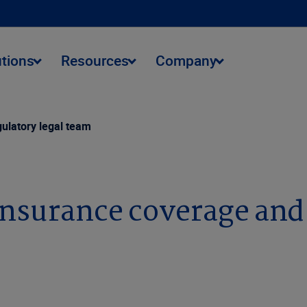
utions
Resources
Company
gulatory legal team
insurance coverage and