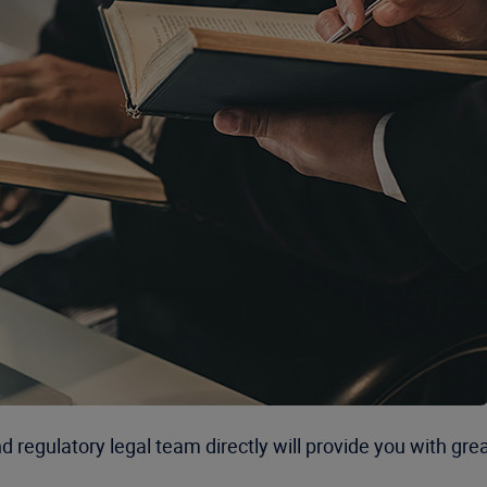
regulatory legal team directly will provide you with grea