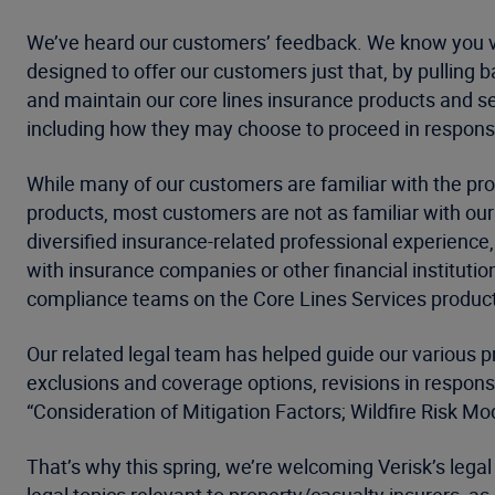
We’ve heard our customers’ feedback. We know you val
designed to offer our customers just that, by pulling 
and maintain our core lines insurance products and se
including how they may choose to proceed in respons
While many of our customers are familiar with the p
products, most customers are not as familiar with ou
diversified insurance-related professional experience
with insurance companies or other financial instituti
compliance teams on the Core Lines Services produc
Our related legal team has helped guide our various p
exclusions and coverage options, revisions in respons
“Consideration of Mitigation Factors; Wildfire Risk 
That’s why this spring, we’re welcoming Verisk’s legal