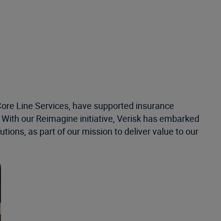
s Core Line Services, have supported insurance
. With our Reimagine initiative, Verisk has embarked
tions, as part of our mission to deliver value to our