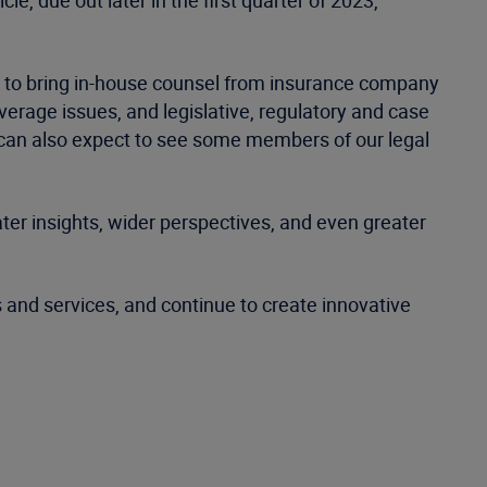
le, due out later in the first quarter of 2023,
d to bring in-house counsel from insurance company
rage issues, and legislative, regulatory and case
u can also expect to see some members of our legal
ter insights, wider perspectives, and even greater
s and services, and continue to create innovative