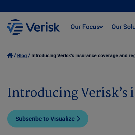
Our Focus
Our Sol
Blog
Introducing Verisk’s insurance coverage and re
Introducing Verisk’s 
Subscribe to Visualize