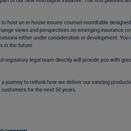
part of our new Reimagine initiative. The first planned artic
 to host an in-house insurer counsel roundtable designe
hange views and perspectives on emerging insurance cove
 revisions either under consideration or development. Yo
 in the future.
regulatory legal team directly will provide you with grea
 a journey to rethink how we deliver our existing product
ur customers for the next 50 years.
ll Commercial