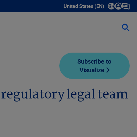
United States (EN)
Show submenu for language sele
Subscribe to
Visualize
 regulatory legal team