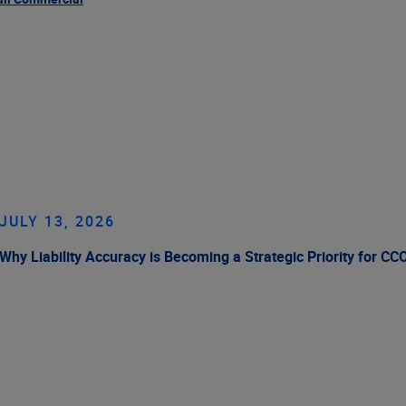
JULY 13, 2026
Why Liability Accuracy is Becoming a Strategic Priority for CC