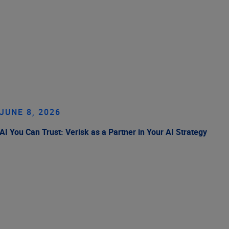
JUNE 8, 2026
AI You Can Trust: Verisk as a Partner in Your AI Strategy