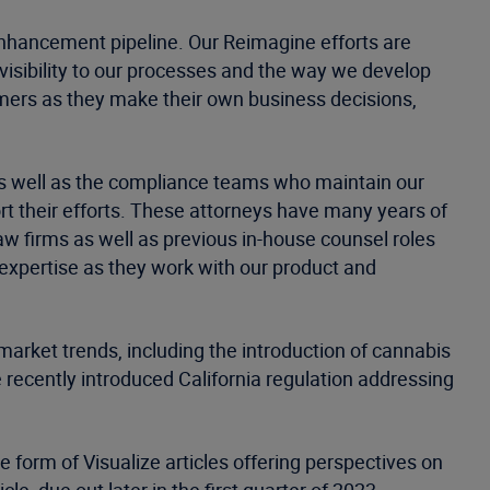
enhancement pipeline. Our Reimagine efforts are
 visibility to our processes and the way we develop
tomers as they make their own business decisions,
as well as the compliance teams who maintain our
t their efforts. These attorneys have many years of
aw firms as well as previous in-house counsel roles
 expertise as they work with our product and
arket trends, including the introduction of cannabis
 recently introduced California regulation addressing
e form of Visualize articles offering perspectives on