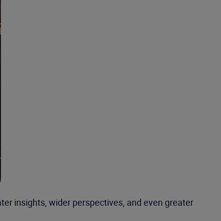
ter insights, wider perspectives, and even greater