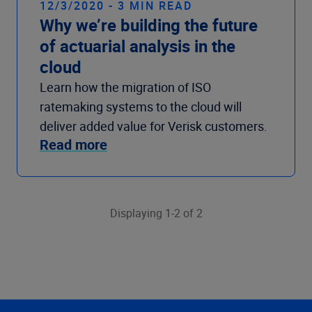
12/3/2020 - 3 MIN READ
Why we’re building the future
of actuarial analysis in the
cloud
Learn how the migration of ISO
ratemaking systems to the cloud will
deliver added value for Verisk customers.
Read more
Displaying 1-2 of 2