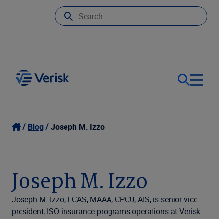
Our Focus
Login
Blog
Joseph M. Izzo
Contact Us
Our Solutions
Joseph M. Izzo
United States (EN)
Resources
Joseph M. Izzo, FCAS, MAAA, CPCU, AIS, is senior vice
president, ISO insurance programs operations at Verisk.