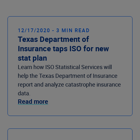
Company
12/17/2020 - 3 MIN READ
Texas Department of
Insurance taps ISO for new
stat plan
Learn how ISO Statistical Services will
help the Texas Department of Insurance
report and analyze catastrophe insurance
data.
Read more