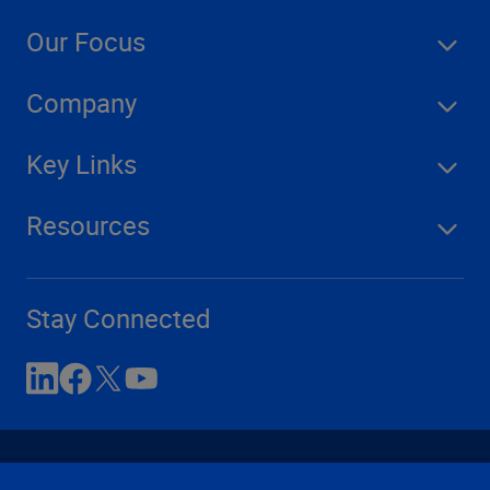
Our Focus
Company
Key Links
Resources
Stay Connected