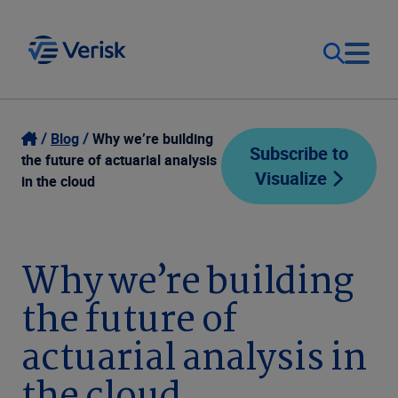
Our Focus
Login
Blog
Why we’re building
Subscribe to
the future of actuarial analysis
Visualize
Contact Us
in the cloud
Our Solutions
United States (EN)
Resources
Why we’re building
the future of
Company
actuarial analysis in