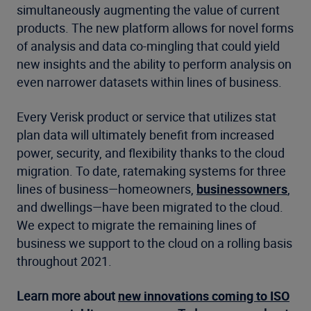
simultaneously augmenting the value of current
products. The new platform allows for novel forms
of analysis and data co-mingling that could yield
new insights and the ability to perform analysis on
even narrower datasets within lines of business.
Every Verisk product or service that utilizes stat
plan data will ultimately benefit from increased
power, security, and flexibility thanks to the cloud
migration. To date, ratemaking systems for three
lines of business—homeowners,
businessowners
,
and dwellings—have been migrated to the cloud.
We expect to migrate the remaining lines of
business we support to the cloud on a rolling basis
throughout 2021.
Learn more about
new innovations coming to ISO