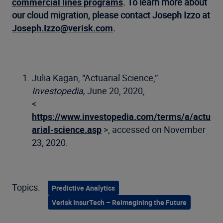
commercial lines programs
. To learn more about
our cloud migration, please contact Joseph Izzo at
Joseph.Izzo@verisk.com
.
Julia Kagan, “Actuarial Science,”
Investopedia,
June 20, 2020,
<
https://www.investopedia.com/terms/a/actu
arial-science.asp
>, accessed on November
23, 2020.
Topics:
Predictive Analytics
Verisk InsurTech – Reimagining the Future