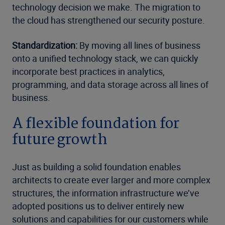
technology decision we make. The migration to
the cloud has strengthened our security posture.
Standardization:
By moving all lines of business
onto a unified technology stack, we can quickly
incorporate best practices in analytics,
programming, and data storage across all lines of
business.
A flexible foundation for
future growth
Just as building a solid foundation enables
architects to create ever larger and more complex
structures, the information infrastructure we’ve
adopted positions us to deliver entirely new
solutions and capabilities for our customers while