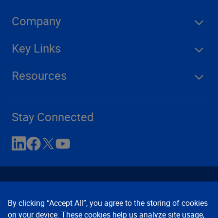
Company
Key Links
Resources
Stay Connected
By clicking “Accept All”, you agree to the storing of cookies
on your device. These cookies help us analyze site usage,