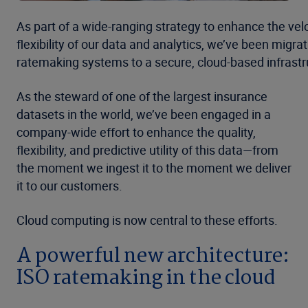
As part of a wide-ranging strategy to enhance the vel
flexibility of our data and analytics, we’ve been migrat
ratemaking systems to a secure, cloud-based infrastr
As the steward of one of the largest insurance
datasets in the world, we’ve been engaged in a
company-wide effort to enhance the quality,
flexibility, and predictive utility of this data—from
the moment we ingest it to the moment we deliver
it to our customers.
Cloud computing is now central to these efforts.
A powerful new architecture:
ISO ratemaking in the cloud