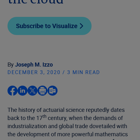
the cloud
Subscribe to Visualize
By
Joseph M. Izzo
DECEMBER 3, 2020 / 3 MIN READ
The history of actuarial science reputedly dates
th
back to the 17
century, when the demands of
industrialization and global trade dovetailed with
the development of more powerful mathematics