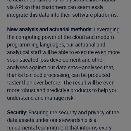
via API so that customers can seamlessly
integrate this data into their software platforms.
New analysis and actuarial methods:
Leveraging
the computing power of the cloud and modern
programming languages, our actuarial and
analytical staff will be able to execute even more
sophisticated loss development and other
analyses against our data sets—analyses that,
thanks to cloud processing, can be produced
faster than ever before. The result will be even
more robust and predictive products to help you
understand and manage risk.
Security:
Ensuring the security and privacy of the
data assets under our stewardship is a
fundamental commitment that informs every