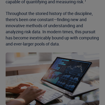
1
capable of quantifying and measuring risk.
Throughout the storied history of the discipline,
there’s been one constant—finding new and
innovative methods of understanding and
analyzing risk data. In modern times, this pursuit
has become inextricably bound up with computing
and ever-larger pools of data.