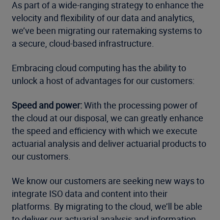
As part of a wide-ranging strategy to enhance the
velocity and flexibility of our data and analytics,
we’ve been migrating our ratemaking systems to
a secure, cloud-based infrastructure.
Embracing cloud computing has the ability to
unlock a host of advantages for our customers:
Speed and power:
With the processing power of
the cloud at our disposal, we can greatly enhance
the speed and efficiency with which we execute
actuarial analysis and deliver actuarial products to
our customers.
We know our customers are seeking new ways to
integrate ISO data and content into their
platforms. By migrating to the cloud, we’ll be able
to deliver our actuarial analysis and information