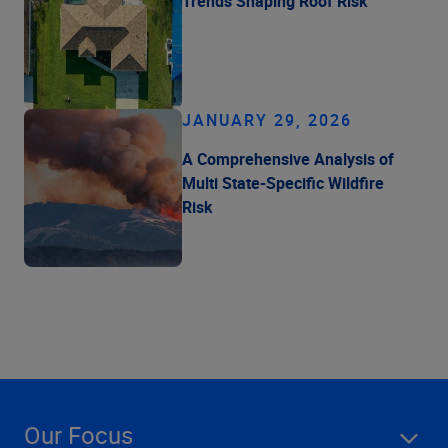
Trends Shaping Roof Risk
JANUARY 29, 2026
A Comprehensive Analysis of
Multi State-Specific Wildfire
Risk
Our Focus