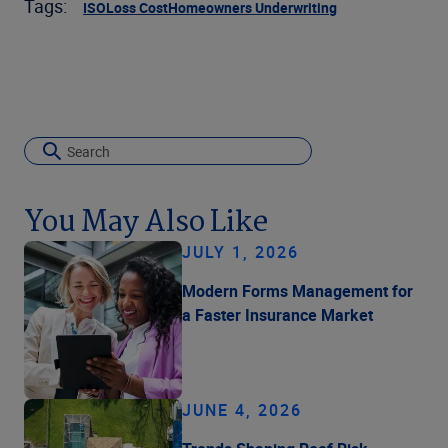
Tags:
ISO
Loss Cost
Homeowners Underwriting
You May Also Like
JULY 1, 2026
Modern Forms Management for
a Faster Insurance Market
JUNE 4, 2026