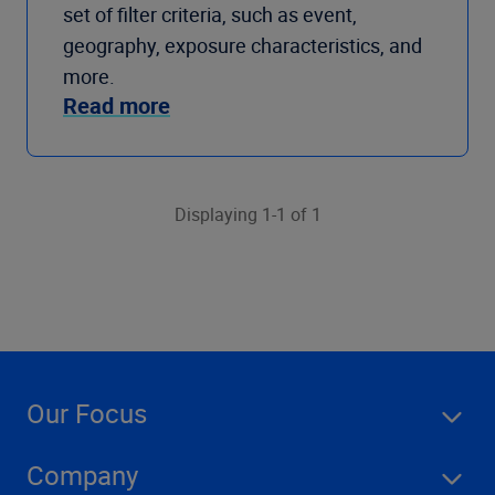
set of filter criteria, such as event,
geography, exposure characteristics, and
more.
Read more
Displaying 1-1 of 1
Our Focus
Company