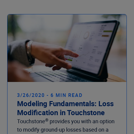
Company
3/26/2020 - 6 MIN READ
Modeling Fundamentals: Loss
Modification in Touchstone
®
Touchstone
provides you with an option
to modify ground-up losses based on a