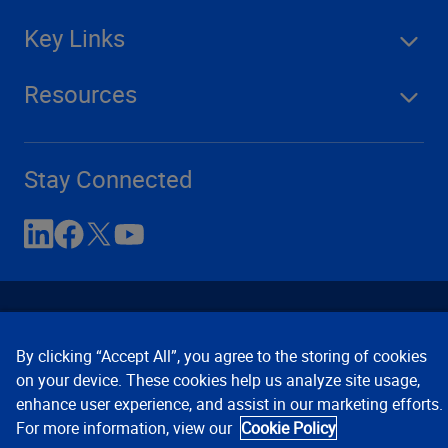
Key Links
Resources
Stay Connected
By clicking “Accept All”, you agree to the storing of cookies
on your device. These cookies help us analyze site usage,
enhance user experience, and assist in our marketing efforts.
Contact Us
Privacy Notices
Conditions of Use
For more information, view our
Cookie Policy
Cookie Preferences
© 2008, 2026 Verisk Analytics,