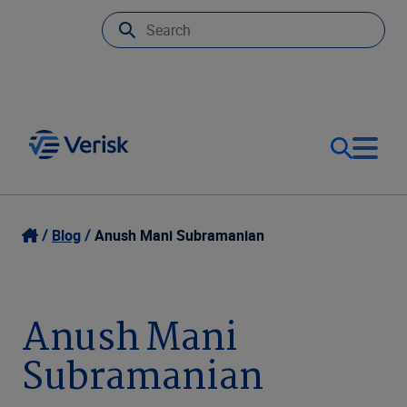
Our Focus
Login
Blog
Anush Mani Subramanian
Contact Us
Our Solutions
Anush Mani
United States (EN)
Resources
Subramanian