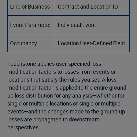
Line of Business
Contract and Location ID
Event Parameter
Individual Event
Occupancy
Location User-Defined Field
Touchstone applies user-specified loss
modification factors to losses from events or
locations that satisfy the rules you set. A loss
modification factor is applied to the entire ground-
up loss distribution for any analysis—whether for
single or multiple locations or single or multiple
events—and the changes made to the ground-up
losses are propagated to downstream
perspectives.