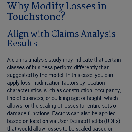
Why Modify Losses in
Touchstone?
Align with Claims Analysis
Results
A claims analysis study may indicate that certain
classes of business perform differently than
suggested by the model. In this case, you can
apply loss modification factors by location
characteristics, such as construction, occupancy,
line of business, or building age or height, which
allows for the scaling of losses for entire sets of
damage functions. Factors can also be applied
based on location via User Defined Fields (UDFs)
that would allow losses to be scaled based on