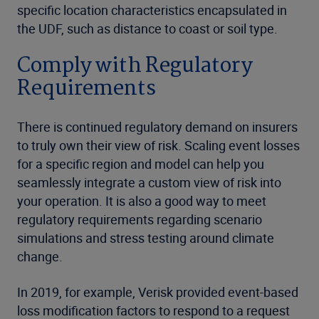
specific location characteristics encapsulated in
the UDF, such as distance to coast or soil type.
Comply with Regulatory
Requirements
There is continued regulatory demand on insurers
to truly own their view of risk. Scaling event losses
for a specific region and model can help you
seamlessly integrate a custom view of risk into
your operation. It is also a good way to meet
regulatory requirements regarding scenario
simulations and stress testing around climate
change.
In 2019, for example, Verisk provided event-based
loss modification factors to respond to a request