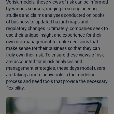
Verisk models, these views of risk can be informed
by various sources, ranging from engineering
studies and claims analyses conducted on books
of business to updated hazard maps and
regulatory changes. Ultimately, companies seek to
use their unique insight and experience for their
own risk management to make decisions that
make sense for their business so that they can
truly own their risk. To ensure these views of risk
are accounted for in risk analyses and
management strategies, these days model users
are taking a more active role in the modeling
process and need tools that provide the necessary
flexibility.