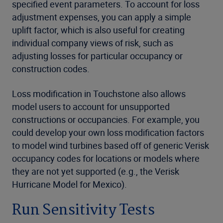
specified event parameters. To account for loss
adjustment expenses, you can apply a simple
uplift factor, which is also useful for creating
individual company views of risk, such as
adjusting losses for particular occupancy or
construction codes.
Loss modification in Touchstone also allows
model users to account for unsupported
constructions or occupancies. For example, you
could develop your own loss modification factors
to model wind turbines based off of generic Verisk
occupancy codes for locations or models where
they are not yet supported (e.g., the Verisk
Hurricane Model for Mexico).
Run Sensitivity Tests