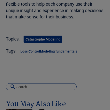
flexible tools to help each company use their
unique insight and experience in making decisions
that make sense for their business.
Topics:
Catastrophe Modeling
Tags:
Loss Control
Modeling fundamentals
You May Also Like