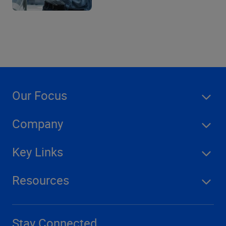
Our Focus
Company
Key Links
Resources
Stay Connected