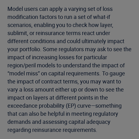
Model users can apply a varying set of loss
modification factors to run a set of what-if
scenarios, enabling you to check how layer,
sublimit, or reinsurance terms react under
different conditions and could ultimately impact
your portfolio. Some regulators may ask to see the
impact of increasing losses for particular
region/peril models to understand the impact of
“model miss” on capital requirements. To gauge
the impact of contract terms, you may want to
vary a loss amount either up or down to see the
impact on layers at different points in the
exceedance probability (EP) curve—something
that can also be helpful in meeting regulatory
demands and assessing capital adequacy
regarding reinsurance requirements.