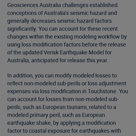
Geosciences Australia challenges established
conceptions of Australia’s seismic hazard and
generally decreases seismic hazard factors
significantly. You can account for these recent
changes within the existing modeling workflow by
using loss modification factors before the release
of the updated Verisk Earthquake Model for
Australia, anticipated for release this year.
In addition, you can modify modeled losses to
reflect non-modeled sub-perils or loss adjustment
expenses via loss modification in Touchstone. You
can account for losses from non-modeled sub-
perils, such as European tsunami, related to a
modeled primary peril, such as European
earthquake shake, by applying a modification
factor to coastal exposure for earthquakes with