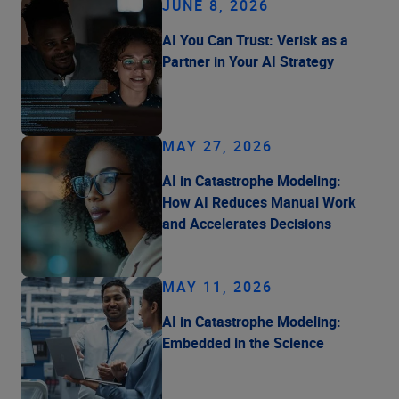
JUNE 8, 2026
AI You Can Trust: Verisk as a
Partner in Your AI Strategy
MAY 27, 2026
AI in Catastrophe Modeling:
How AI Reduces Manual Work
and Accelerates Decisions
MAY 11, 2026
AI in Catastrophe Modeling:
Embedded in the Science