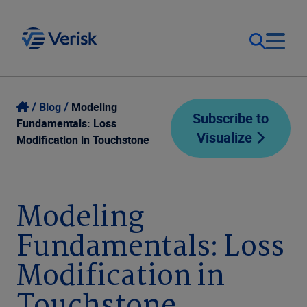
Our Focus
Login
Blog
Modeling
Subscribe to
Fundamentals: Loss
Visualize
Contact Us
Modification in Touchstone
Our Solutions
United States (EN)
Resources
Modeling
Fundamentals: Loss
Company
Modification in