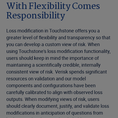
With Flexibility Comes
Responsibility
Loss modification in Touchstone offers you a
greater level of flexibility and transparency so that
you can develop a custom view of risk. When
using Touchstone's loss modification functionality,
users should keep in mind the importance of
maintaining a scientifically credible, internally
consistent view of risk. Verisk spends significant
resources on validation and our model
components and configurations have been
carefully calibrated to align with observed loss
outputs. When modifying views of risk, users
should clearly document, justify, and validate loss
modifications in anticipation of questions from