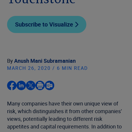
Touchstone
Subscribe to Visualize
By
Anush Mani Subramanian
MARCH 26, 2020 / 6 MIN READ
Many companies have their own unique view of
risk, which distinguishes it from other companies’
views, potentially leading to different risk
appetites and capital requirements. In addition to