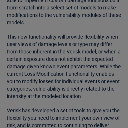
able to implement custom damage functions built
from scratch into a select set of models to make
modifications to the vulnerability modules of these
models.
This new functionality will provide flexibility when
user views of damage levels or type may differ
from those inherent in the Verisk model, or when a
certain exposure does not exhibit the expected
damage given known event parameters. While the
current Loss Modification Functionality enables
you to modify losses for individual events or event
categories, vulnerability is directly related to the
intensity at the modeled location.
Verisk has developed a set of tools to give you the
flexibility you need to implement your own view of
risk, and is committed to continuing to deliver