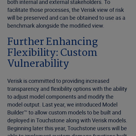
both internal and external stakeholders. To
facilitate those processes, the Verisk view of risk
will be preserved and can be obtained to use as a
benchmark alongside the modified view.
Further Enhancing
Flexibility: Custom
Vulnerability
Verisk is committed to providing increased
transparency and flexibility options with the ability
to adjust model components and modify the
model output. Last year, we introduced Model
Builder™ to allow custom models to be built and
deployed in Touchstone along with Verisk models.
Beginning later this year, Touchstone users will be