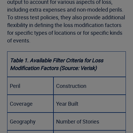
output to account for various aspects of loss,
including extra expenses and non-modeled perils.
To stress test policies, they also provide additional
flexibility in defining the loss modification factors
for specific types of locations or for specific kinds
of events.
Table 1. Available Filter Criteria for Loss
Modification Factors (Source: Verisk)
Peril
Construction
Coverage
Year Built
Geography
Number of Stories