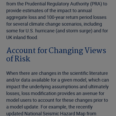
from the Prudential Regulatory Authority (PRA) to
provide estimates of the impact to annual
aggregate loss and 100-year return period losses
for several climate change scenarios, including
some for U.S. hurricane (and storm surge) and for
UK inland flood.
Account for Changing Views
of Risk
When there are changes in the scientific literature
and/or data available for a given model, which can
impact the underlying assumptions and ultimately
losses, loss modification provides an avenue for
model users to account for these changes prior to
a model update. For example, the recently
updated National Seismic Hazard Map from