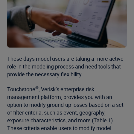
These days model users are taking a more active
role in the modeling process and need tools that
provide the necessary flexibility.
®
Touchstone
, Verisk’s enterprise risk
management platform, provides you with an
option to modify ground-up losses based on a set
of filter criteria, such as event, geography,
exposure characteristics, and more (Table 1).
These criteria enable users to modify model