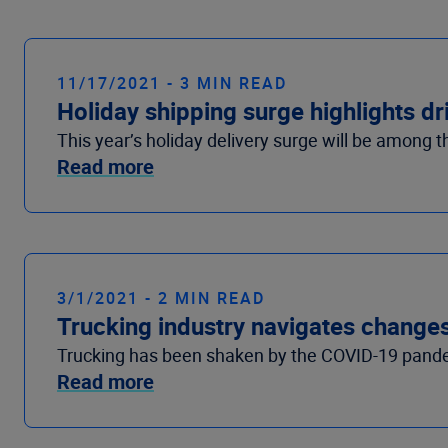
11/17/2021 - 3 MIN READ
Holiday shipping surge highlights dr
This year’s holiday delivery surge will be among t
Read more
3/1/2021 - 2 MIN READ
Trucking industry navigates change
Trucking has been shaken by the COVID-19 pandem
Read more