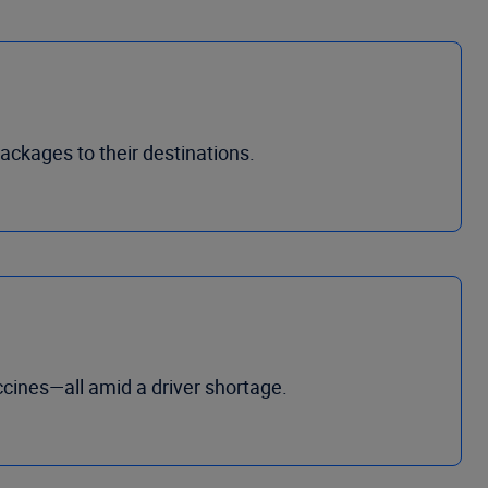
packages to their destinations.
cines—all amid a driver shortage.