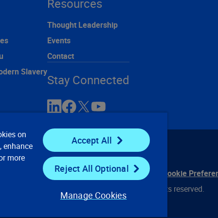
Resources
Thought Leadership
ces
Events
u
Contact
odern Slavery
Stay Connected
okies on
Accept All
e, enhance
For more
Reject All Optional
ontact Us
Privacy Notices
Conditions of Use
Cookie Prefere
© 2008, 2026 Verisk Analytics, Inc. All rights reserved.
Manage Cookies