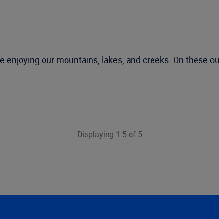
re enjoying our mountains, lakes, and creeks. On these ou
Displaying 1-5 of 5