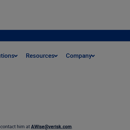
utions
Resources
Company
n contact him at
AWise@verisk.com
.