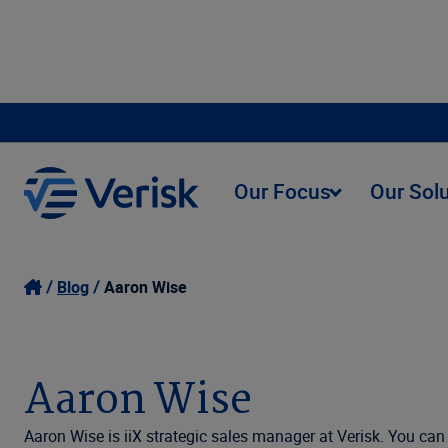
Our Focus
Our Sol
Blog
Aaron Wise
Aaron Wise
Aaron Wise is iiX strategic sales manager at Verisk. You ca