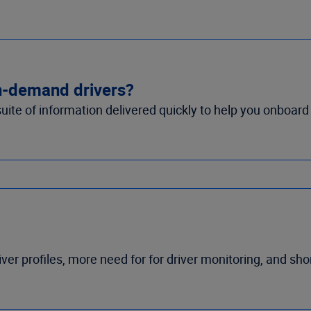
in-demand drivers?
suite of information delivered quickly to help you onboard
iver profiles, more need for for driver monitoring, and sh