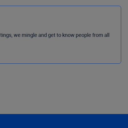
tings, we mingle and get to know people from all