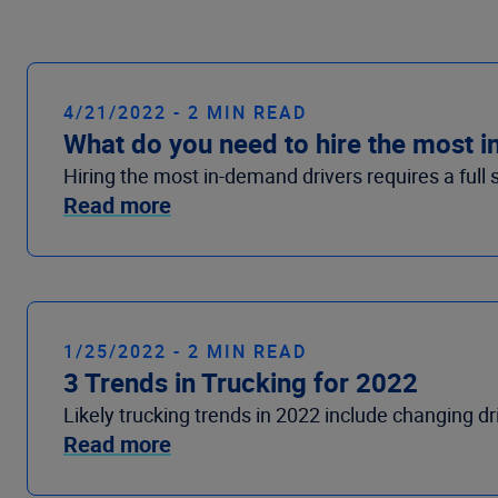
4/21/2022 - 2 MIN READ
What do you need to hire the most 
Hiring the most in-demand drivers requires a full 
Read more
1/25/2022 - 2 MIN READ
3 Trends in Trucking for 2022
Likely trucking trends in 2022 include changing dr
Read more