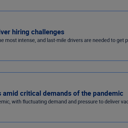
iver hiring challenges
he most intense, and last-mile drivers are needed to get 
s amid critical demands of the pandemic
ic, with fluctuating demand and pressure to deliver vac