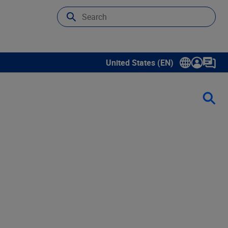
United States (EN)
Show submenu for language sele