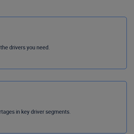
 the drivers you need.
ortages in key driver segments.