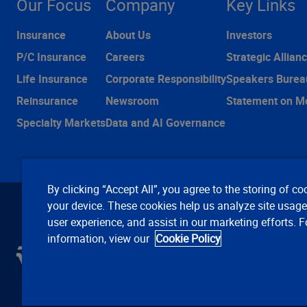
Our Focus
Company
Key Links
Insurance
About Us
Investors
P/C Insurance
Careers
Strategic Allian
Life Insurance
Corporate Responsibility
Speakers Burea
Reinsurance
Newsroom
Statement on M
Specialty Markets
Data and AI Governance
By clicking “Accept All”, you agree to the storing of co
your device. These cookies help us analyze site usag
user experience, and assist in our marketing efforts. 
information, view our
Cookie Policy
C