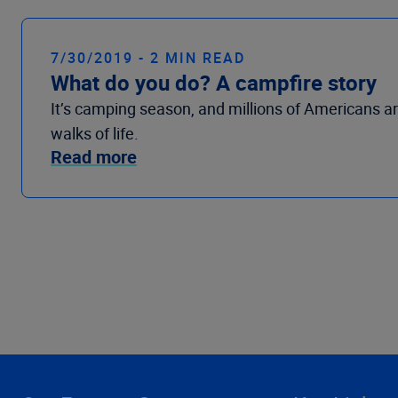
7/30/2019 - 2 MIN READ
What do you do? A campfire story
It’s camping season, and millions of Americans a
walks of life.
Read more