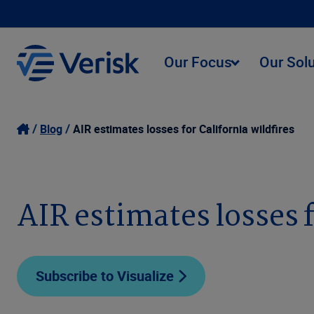
Our Focus
Our Sol
Blog
AIR estimates losses for California wildfires
AIR estimates losses f
Subscribe to Visualize