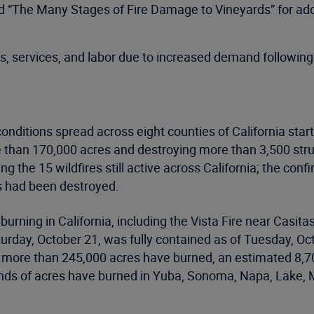
d “The Many Stages of Fire Damage to Vineyards” for add
, services, and labor due to increased demand following
conditions spread across eight counties of California star
 than 170,000 acres and destroying more than 3,500 str
g the 15 wildfires still active across California; the con
s had been destroyed.
 burning in California, including the Vista Fire near Casi
urday, October 21, was fully contained as of Tuesday, Oc
tal, more than 245,000 acres have burned, an estimated 8
ands of acres have burned in Yuba, Sonoma, Napa, Lake, 