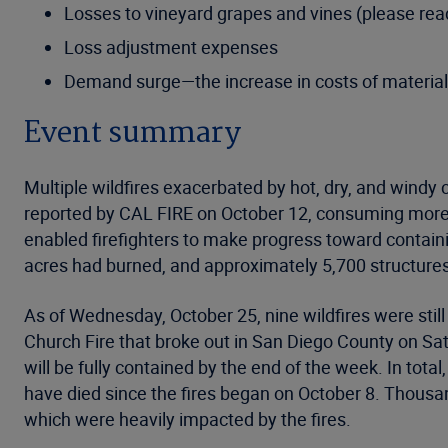
Losses to vineyard grapes and vines (please rea
Loss adjustment expenses
Demand surge—the increase in costs of materials
Event summary
Multiple wildfires exacerbated by hot, dry, and windy 
reported by CAL FIRE on October 12, consuming more
enabled firefighters to make progress toward containin
acres had burned, and approximately 5,700 structure
As of Wednesday, October 25, nine wildfires were still
Church Fire that broke out in San Diego County on Sat
will be fully contained by the end of the week. In to
have died since the fires began on October 8. Thous
which were heavily impacted by the fires.