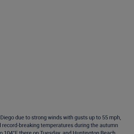
 Diego due to strong winds with gusts up to 55 mph,
had record-breaking temperatures during the autumn
to 104°F there on Tuesday, and Huntington Beach