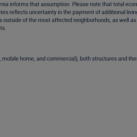
ornia informs that assumption. Please note that total eco
ates reflects uncertainty in the payment of additional li
res outside of the most affected neighborhoods, as well a
ts.
, mobile home, and commercial), both structures and thei