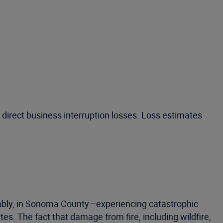
 direct business interruption losses. Loss estimates
tably, in Sonoma County—experiencing catastrophic
es. The fact that damage from fire, including wildfire,