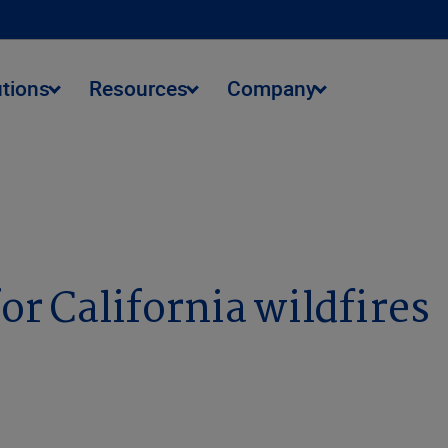
utions
Resources
Company
or California wildfires