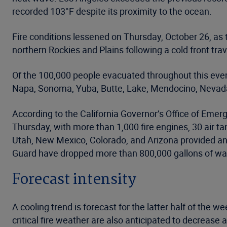
recorded 103°F despite its proximity to the ocean.
Fire conditions lessened on Thursday, October 26, as
northern Rockies and Plains following a cold front tra
Of the 100,000 people evacuated throughout this even
Napa, Sonoma, Yuba, Butte, Lake, Mendocino, Nevada
According to the California Governor’s Office of Emer
Thursday, with more than 1,000 fire engines, 30 air t
Utah, New Mexico, Colorado, and Arizona provided an 
Guard have dropped more than 800,000 gallons of wat
Forecast intensity
A cooling trend is forecast for the latter half of the
critical fire weather are also anticipated to decrease 