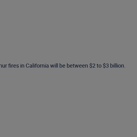
fires in California will be between $2 to $3 billion.