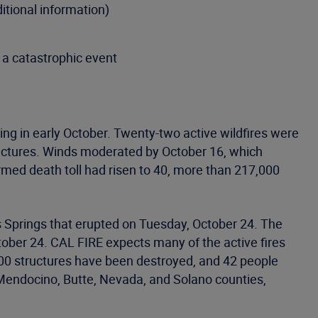
itional information)
 a catastrophic event
ting in early October. Twenty-two active wildfires were
uctures. Winds moderated by October 16, which
firmed death toll had risen to 40, more than 217,000
tas Springs that erupted on Tuesday, October 24. The
tober 24. CAL FIRE expects many of the active fires
,700 structures have been destroyed, and 42 people
Mendocino, Butte, Nevada, and Solano counties,