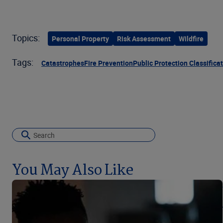
Topics:
Personal Property
Risk Assessment
Wildfire
Tags:
Catastrophes
Fire Prevention
Public Protection Classifica
You May Also Like