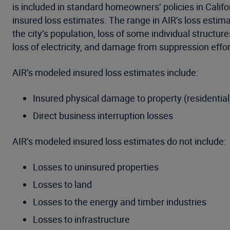
is included in standard homeowners’ policies in Calif
insured loss estimates. The range in AIR’s loss estim
the city’s population, loss of some individual structu
loss of electricity, and damage from suppression effor
AIR’s modeled insured loss estimates include:
Insured physical damage to property (residential
Direct business interruption losses
AIR’s modeled insured loss estimates do not include:
Losses to uninsured properties
Losses to land
Losses to the energy and timber industries
Losses to infrastructure