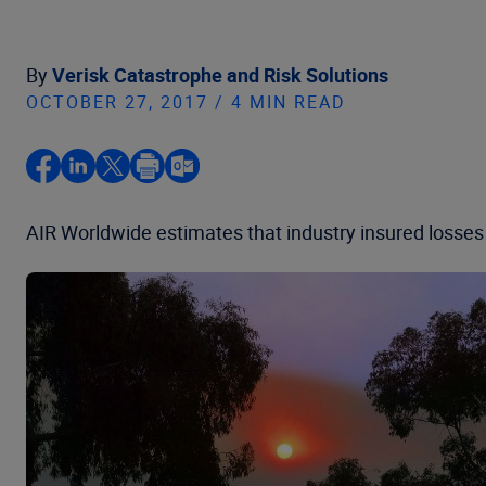
By
Verisk Catastrophe and Risk Solutions
OCTOBER 27, 2017 / 4 MIN READ
AIR Worldwide estimates that industry insured losses f