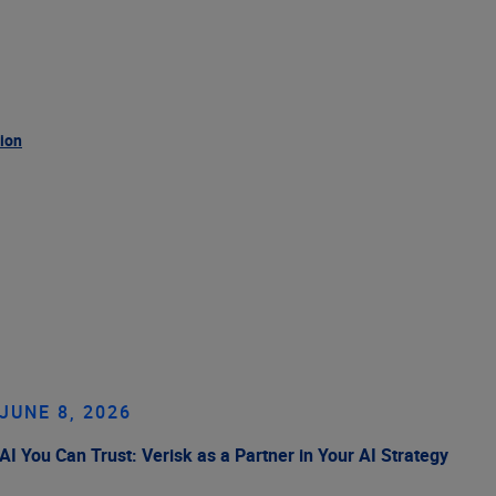
tion
JUNE 8, 2026
AI You Can Trust: Verisk as a Partner in Your AI Strategy