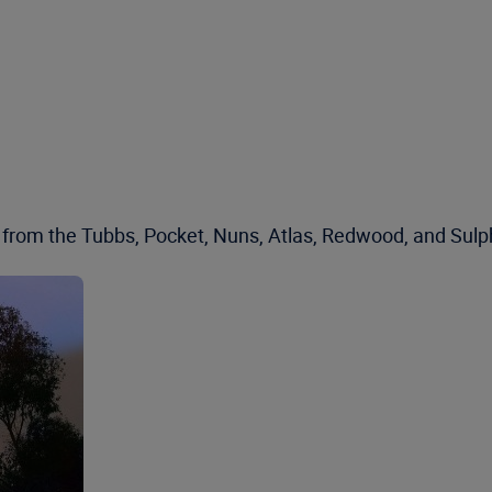
rom the Tubbs, Pocket, Nuns, Atlas, Redwood, and Sulphur 