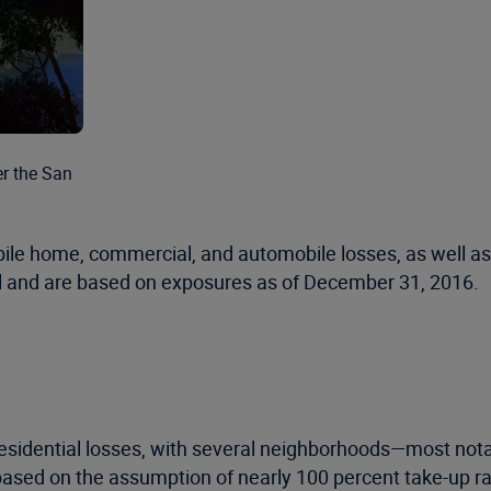
er the San
obile home, commercial, and automobile losses, as well as
del and are based on exposures as of December 31, 2016.
 residential losses, with several neighborhoods—most no
based on the assumption of nearly 100 percent take-up rat