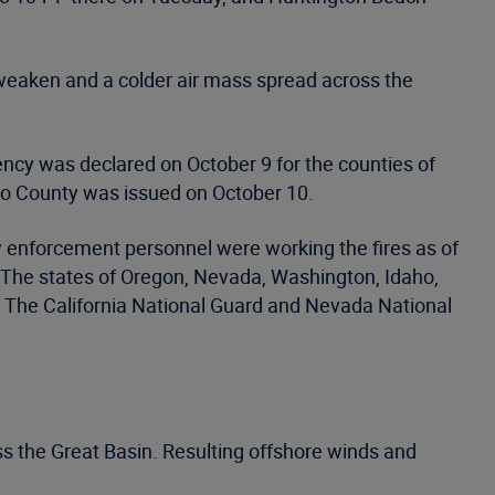
 weaken and a colder air mass spread across the
ncy was declared on October 9 for the counties of
o County was issued on October 10.
w enforcement personnel were working the fires as of
s. The states of Oregon, Nevada, Washington, Idaho,
s. The California National Guard and Nevada National
oss the Great Basin. Resulting offshore winds and