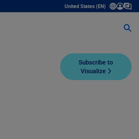
United States (EN)
Show submenu for language sele
Subscribe to
Visualize