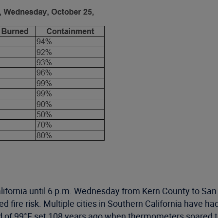
lifornia until 6 p.m. Wednesday from Kern County to San
d fire risk. Multiple cities in Southern California have 
d of 99°F set 108 years ago when thermometers soared 