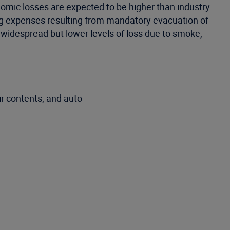
nomic losses are expected to be higher than industry
ving expenses resulting from mandatory evacuation of
s widespread but lower levels of loss due to smoke,
r contents, and auto