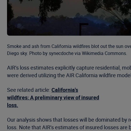
Smoke and ash from California wildfires blot out the sun ov
Diego sky. Photo by synecdoche via Wikimedia Commons.
AIR’s loss estimates explicitly capture residential, m
were derived utilizing the AIR California wildfire mo
See related article:
California's
wildfires: A preliminary view of insured
loss.
Our analysis shows that losses will be dominated by
loss. Note that AIR’s estimates of insured losses are 