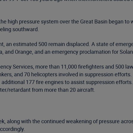
 the high pressure system over the Great Basin began to
veling southward.
t, an estimated 500 remain displaced. A state of emerge
, and Orange, and an emergency proclamation for Solan
gency Services, more than 11,000 firefighters and 500 la
ankers, and 70 helicopters involved in suppression effort
additional 177 fire engines to assist suppression effort
er/retardant from more than 20 aircraft.
 week, along with the continued weakening of pressure acr
accordingly.