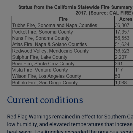
Current conditions
Red Flag Warnings remained in effect for Southern Ca
low humidity, and elevated temperatures that increase
heat wave. Los Angeles exceeded the previous recor