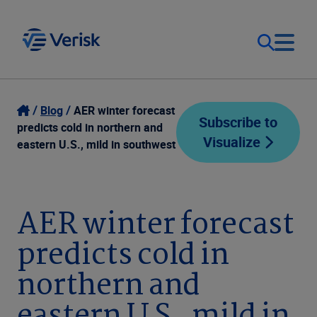
Our Focus
Login
Blog
AER winter forecast
Subscribe to
predicts cold in northern and
Visualize
Contact Us
eastern U.S., mild in southwest
Our Solutions
United States (EN)
Resources
AER winter forecast
predicts cold in
Company
northern and