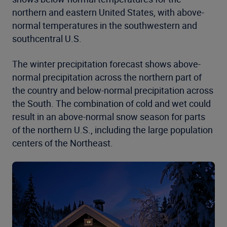
northern and eastern United States, with above-
normal temperatures in the southwestern and
southcentral U.S.
The winter precipitation forecast shows above-
normal precipitation across the northern part of
the country and below-normal precipitation across
the South. The combination of cold and wet could
result in an above-normal snow season for parts
of the northern U.S., including the large population
centers of the Northeast.