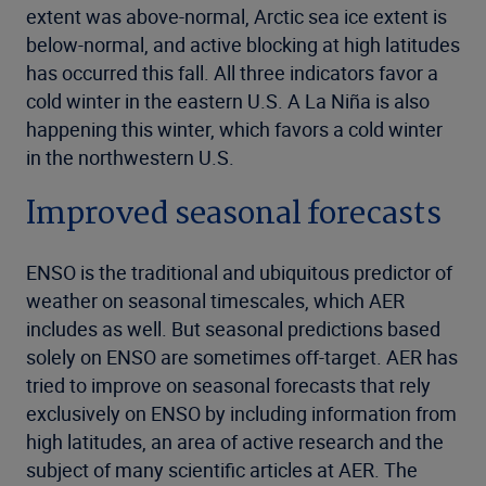
extent was above-normal, Arctic sea ice extent is
below-normal, and active blocking at high latitudes
has occurred this fall. All three indicators favor a
cold winter in the eastern U.S. A La Niña is also
happening this winter, which favors a cold winter
in the northwestern U.S.
Improved seasonal forecasts
ENSO is the traditional and ubiquitous predictor of
weather on seasonal timescales, which AER
includes as well. But seasonal predictions based
solely on ENSO are sometimes off-target. AER has
tried to improve on seasonal forecasts that rely
exclusively on ENSO by including information from
high latitudes, an area of active research and the
subject of many scientific articles at AER. The