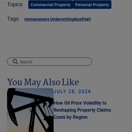
Topics:
Commercial Property
Personal Property
Tags:
Homeowners Underwriting
Roof
Hail
You May Also Like
JULY 28, 2026
How Oil Price Volatility Is
Reshaping Property Claims
Costs by Region