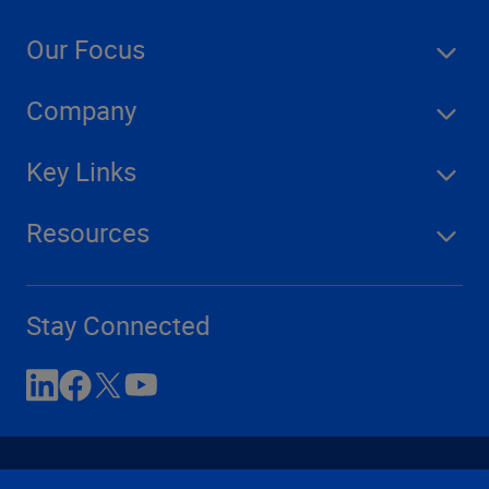
Our Focus
Company
Key Links
Resources
Stay Connected