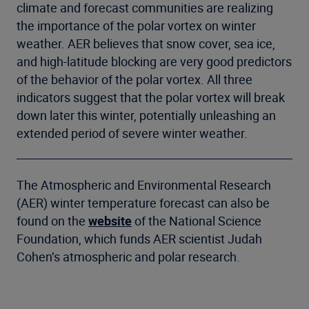
climate and forecast communities are realizing
the importance of the polar vortex on winter
weather. AER believes that snow cover, sea ice,
and high-latitude blocking are very good predictors
of the behavior of the polar vortex. All three
indicators suggest that the polar vortex will break
down later this winter, potentially unleashing an
extended period of severe winter weather.
The Atmospheric and Environmental Research
(AER) winter temperature forecast can also be
found on the
website
of the National Science
Foundation, which funds AER scientist Judah
Cohen’s atmospheric and polar research.