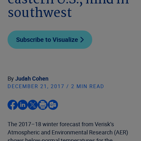
eastern U.S., mild in
southwest
Subscribe to Visualize
By
Judah Cohen
DECEMBER 21, 2017 / 2 MIN READ
The 2017–18 winter forecast from Verisk’s
Atmospheric and Environmental Research (AER)
shows below-normal temperatures for the