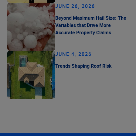
JUNE 26, 2026
Beyond Maximum Hail Size: The
Variables that Drive More
Accurate Property Claims
JUNE 4, 2026
Trends Shaping Roof Risk