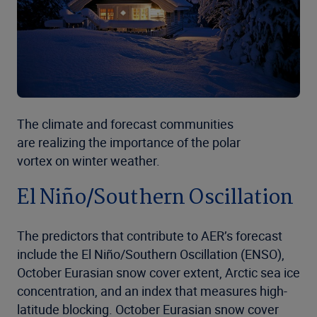
The climate and forecast communities
are realizing the importance of the polar
vortex on winter weather.
El Niño/Southern Oscillation
The predictors that contribute to AER’s forecast
include the El Niño/Southern Oscillation (ENSO),
October Eurasian snow cover extent, Arctic sea ice
concentration, and an index that measures high-
latitude blocking. October Eurasian snow cover