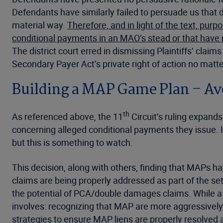
Defendants have similarly failed to persuade us that
material way.
Therefore, and in light of the text, pur
conditional payments in an MAO’s stead or that have 
The district court erred in dismissing Plaintiffs’ cla
Secondary Payer Act’s private right of action no matt
Building a MAP Game Plan – A
th
As referenced above, the 11
Circuit’s ruling expan
concerning alleged conditional payments they issue. It
but this is something to watch.
This decision, along with others, finding that MAPs h
claims are being properly addressed as part of the se
the potential of PCA/double damages claims. While a 
involves: recognizing that MAP are more aggressively 
strategies to ensure MAP liens are properly resolved