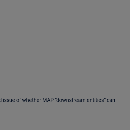
ited issue of whether MAP “downstream entities” can