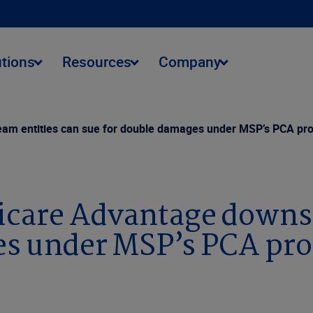
utions
Resources
Company
eam entities can sue for double damages under MSP’s PCA pro
dicare Advantage downs
es under MSP’s PCA pro