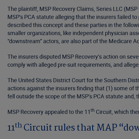
The plaintiff, MSP Recovery Claims, Series LLC (MSP R
MSP’s PCA statute alleging that the insurers failed t
described this concept and these parties in the foll
smaller organizations, like independent physician asso
“downstream” actors, are also part of the Medicare A
The insurers disputed MSP Recovery’s action on several
comply with alleged pre-suit requirements, and alleged
The United States District Court for the Southern Dist
actions against the insurers finding that (1) some of
fell outside the scope of the MSP’s PCA statute and, 
th
MSP Recovery appealed to the 11
Circuit, which the
th
11
Circuit rules that MAP “do