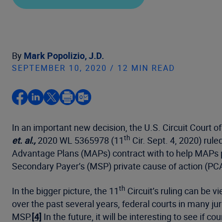
By
Mark Popolizio, J.D.
SEPTEMBER 10, 2020 / 12 MIN READ
In an important new decision, the U.S. Circuit Court of
th
et. al.,
2020 WL 5365978 (11
Cir. Sept. 4, 2020) rul
Advantage Plans (MAPs) contract with to help MAPs pr
Secondary Payer’s (MSP) private cause of action (PCA
th
In the bigger picture, the 11
Circuit’s ruling can be 
over the past several years, federal courts in many j
MSP.
[4]
In the future, it will be interesting to see if co