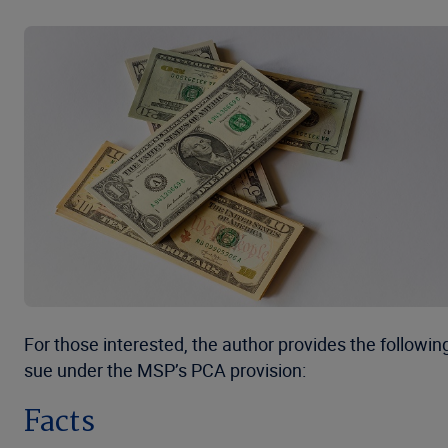
For those interested, the author provides the followi
sue under the MSP’s PCA provision:
Facts