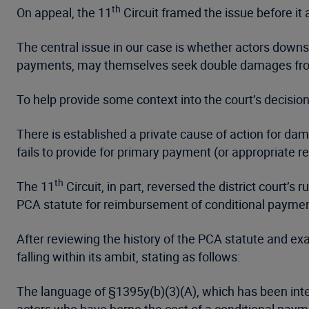
th
On appeal, the 11
Circuit framed the issue before it 
The central issue in our case is whether actors down
payments, may themselves seek double damages from
To help provide some context into the court’s decision
There is established a private cause of action for da
fails to provide for primary payment (or appropriate 
th
The 11
Circuit, in part, reversed the district court
PCA statute for reimbursement of conditional payme
After reviewing the history of the PCA statute and ex
falling within its ambit, stating as follows:
The language of §1395y(b)(3)(A), which has been inter