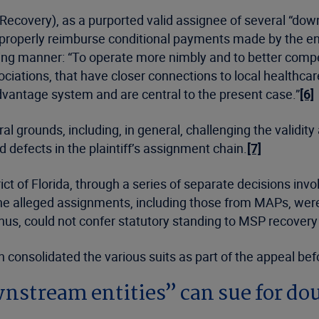
ecovery), as a purported valid assignee of several “down
o properly reimburse conditional payments made by the ent
owing manner: “To operate more nimbly and to better com
ciations, that have closer connections to local healthcar
dvantage system and are central to the present case.”
[6]
 grounds, including, in general, challenging the validity
 defects in the plaintiff’s assignment chain.
[7]
rict of Florida, through a series of separate decisions in
 the alleged assignments, including those from MAPs, wer
thus, could not confer statutory standing to MSP recover
n consolidated the various suits as part of the appeal befo
wnstream entities” can sue for d