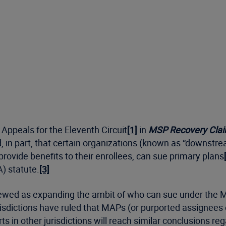
 Appeals for the Eleventh Circuit
[1]
in
MSP Recovery Clai
ed, in part, that certain organizations (known as “downst
ovide benefits to their enrollees, can sue primary plans
) statute.
[3]
viewed as expanding the ambit of who can sue under the 
urisdictions have ruled that MAPs (or purported assignees
urts in other jurisdictions will reach similar conclusions re