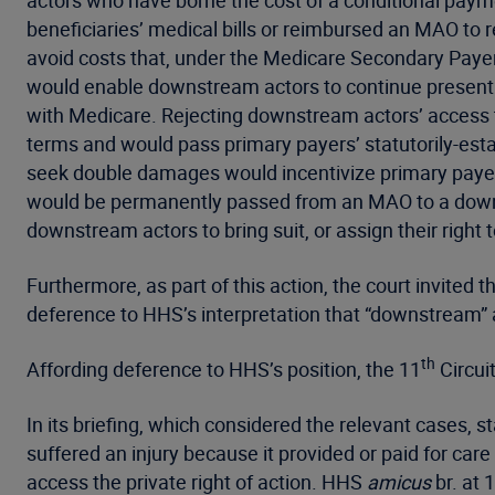
actors who have borne the cost of a conditional pay
beneficiaries’ medical bills or reimbursed an MAO t
avoid costs that, under the Medicare Secondary Payer 
would enable downstream actors to continue presenti
with Medicare. Rejecting downstream actors’ access to
terms and would pass primary payers’ statutorily-esta
seek double damages would incentivize primary payer
would be permanently passed from an MAO to a downst
downstream actors to bring suit, or assign their right t
Furthermore, as part of this action, the court invited
deference to HHS’s interpretation that “downstream” 
th
Affording deference to HHS’s position, the 11
Circui
In its briefing, which considered the relevant cases, 
suffered an injury because it provided or paid for ca
access the private right of action. HHS
amicus
br. at 