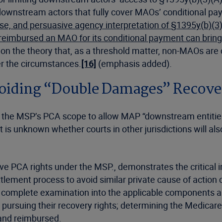
 downstream actors that fully cover MAOs’ conditional pa
pose, and persuasive agency interpretation of
§1395y(b)(3)
reimbursed an MAO for its conditional payment can bring
ims on the theory that, as a threshold matter, non-MAOs ar
er the circumstances.
[16]
(emphasis added).
voiding “Double Damages” Recove
ds the MSP’s PCA scope to allow MAP “downstream entitie
 is unknown whether courts in other jurisdictions will als
ave PCA rights under the MSP., demonstrates the critical
ttlement process to avoid similar private cause of actio
complete examination into the applicable components are 
pursuing their recovery rights; determining the Medicare
 and reimbursed.