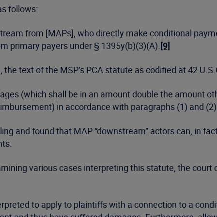
as follows:
stream from [MAPs], who directly make conditional paymen
 primary payers under § 1395y(b)(3)(A).
[9]
, the text of the MSP’s PCA statute as codified at 42 U.S.
mages (which shall be in an amount double the amount oth
reimbursement) in accordance with paragraphs (1) and (2)
’s ruling and found that MAP “downstream” actors can, in f
nts.
amining various cases interpreting this statute, the cour
preted to apply to plaintiffs with a connection to a cond