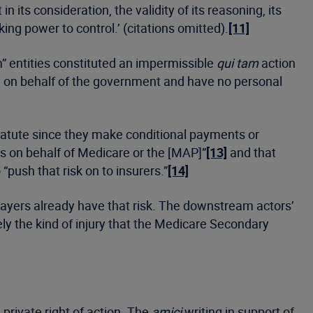
ts consideration, the validity of its reasoning, its
ing power to control.’ (citations omitted).
[11]
m” entities constituted an impermissible
qui tam
action
e on behalf of the government and have no personal
tatute since they make conditional payments or
s on behalf of Medicare or the [MAP]”
[13]
and that
push that risk on to insurers.”
[14]
 payers already have that risk. The downstream actors’
y the kind of injury that the Medicare Secondary
private right of action. The
amici
writing in support of