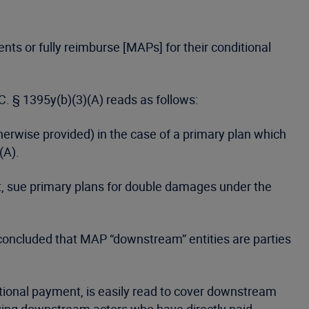
ts or fully reimburse [MAPs] for their conditional
C. § 1395y(b)(3)(A) reads as follows:
erwise provided) in the case of a primary plan which
(A).
act, sue primary plans for double damages under the
t concluded that MAP “downstream” entities are parties
itional payment, is easily read to cover downstream