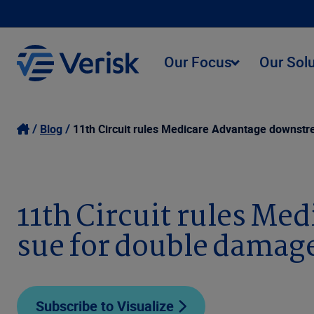
Our Focus
Our Sol
Blog
11th Circuit rules Medicare Advantage downstr
11th Circuit rules Me
sue for double damag
Subscribe to Visualize