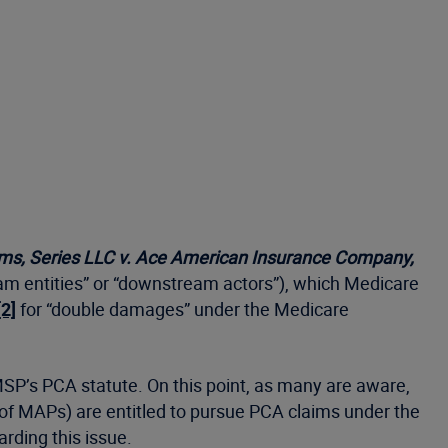
ms, Series LLC v. Ace American Insurance Company,
ream entities” or “downstream actors”), which Medicare
[2]
for “double damages” under the Medicare
MSP’s PCA statute. On this point, as many are aware,
 of MAPs) are entitled to pursue PCA claims under the
garding this issue.