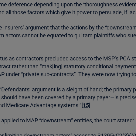
e deference depending upon the ‘thoroughness evident in i
all those factors which give it power to persuade, if lack
he insurers’ argument that the actions by the “downstrea
m actors cannot be equated to qui tam plaintiffs who su
atus as contractors precluded access to the MSP’s PCA s
act rather than “mak[ing] statutory conditional payment
P under “private sub-contracts”. They were now trying to “
: “Defendants’ argument is a sleight of hand; the primary
should have been covered by a primary payer—is precisel
nd Medicare Advantage systems.”
[15]
 applied to MAP “downstream” entities, the court stated:
r limiting downstream actors’ access to §1395y(b)(3)(A) 