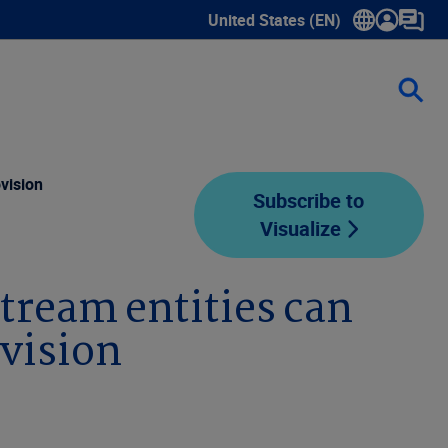
United States (EN)
Show submenu for language sele
vision
Subscribe to
Visualize
tream entities can
vision