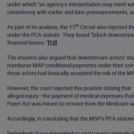
under which “an agency’s interpretation may merit som
consistency with earlier and later pronouncements, and 
th
As part of its analysis, the 11
Circuit also rejected t
under the PCA statute. They found “[s]uch downstrea
financial losses
.”
[12]
The insurers also argued that downstream actors’ st
reimburse MAP conditional payments under their contr
these actors had basically accepted the risk of the MA
However, the court rejected this position stating that
alleged injury—the payment of medical expenses that 
Payer Act was meant to remove from the Medicare a
Accordingly, in concluding that the MSP’s PCA statute
Defendants have presented no persuasive rationale fo