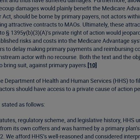
ment and thus have suffered damages. Furthermore, allo
o recoup damages would plainly benefit the Medicare Adv
Act, should be borne by primary payers, not actors withi
ng attractive contracts to MAOs. Ultimately, these attr
 § 1395y(b)(3)(A)’s private right of action would jeopard
blished risks and costs into the Medicare Advantage syste
s to delay making primary payments and reimbursing con
ream actor with no recourse. Both the text and the obje
o bring suit, against primary payers.
[10]
 the Department of Health and Human Services (HHS) to file
actors should have access to a private cause of action 
t stated as follows:
statutes, regulatory scheme, and legislative history, HHS
re from its own coffers and was harmed by a primary plan’s
12. We afford HHS’s well-reasoned and considered interp