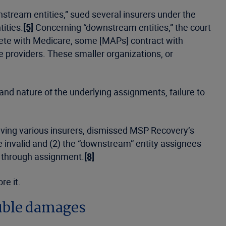
stream entities,” sued several insurers under the
ities.
[5]
Concerning “downstream entities,” the court
pete with Medicare, some [MAPs] contract with
e providers. These smaller organizations, or
 and nature of the underlying assignments, failure to
volving various insurers, dismissed MSP Recovery’s
e invalid and (2) the “downstream” entity assignees
y through assignment.
[8]
re it.
ouble damages