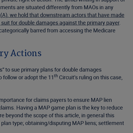
yments are situated differently from MAOs in any
(A)
, we hold that downstream actors that have made
 suit for double damages against the primary payer
.
e categorically barred from accessing the Medicare
ry Actions
s” to sue primary plans for double damages
th
o follow or adopt the 11
Circuit’s ruling on this case,
 importance for claims payers to ensure MAP lien
n claims. Having a MAP game plan is the key to reduce
beyond the scope of this article, in general this
 plan type; obtaining/disputing MAP liens; settlement