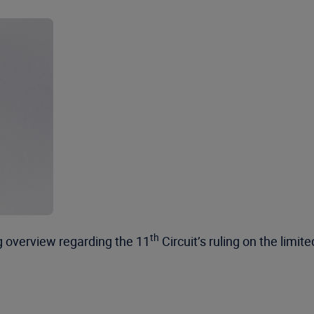
th
ng overview regarding the 11
Circuit’s ruling on the lim