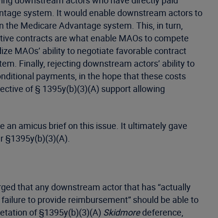
wing downstream actors who have directly paid
antage system. It would enable downstream actors to
n the Medicare Advantage system. This, in turn,
active contracts are what enable MAOs to compete
ize MAOs’ ability to negotiate favorable contract
m. Finally, rejecting downstream actors’ ability to
ditional payments, in the hope that these costs
ctive of § 1395y(b)(3)(A) support allowing
 an amicus brief on this issue. It ultimately gave
per §1395y(b)(3)(A).
 urged that any downstream actor that has “actually
 failure to provide reimbursement” should be able to
retation of §1395y(b)(3)(A)
Skidmore
deference,