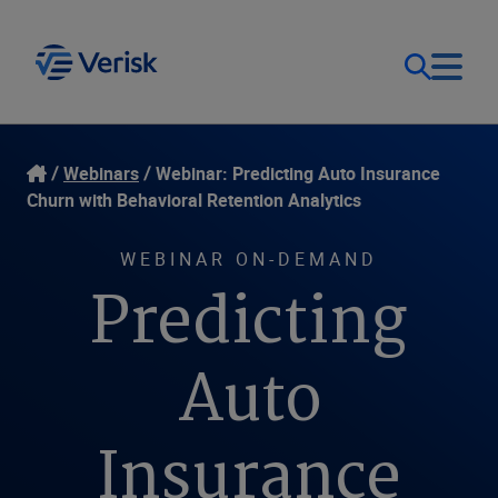
Our Focus
Login
Webinars
Webinar: Predicting Auto Insurance
Churn with Behavioral Retention Analytics
Contact Us
Our Solutions
WEBINAR ON-DEMAND
Predicting
United States (EN)
Resources
Auto
Company
Insurance