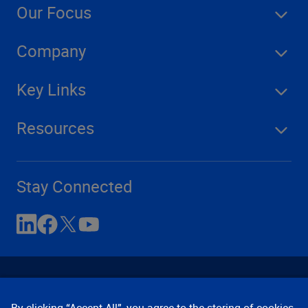
Our Focus
Company
Key Links
Resources
Stay Connected