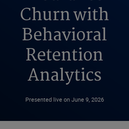
Churn with
Behavioral
Retention
Analytics
Presented live on June 9, 2026