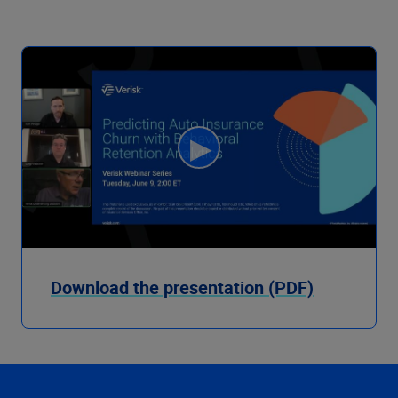
Download the presentation (PDF)