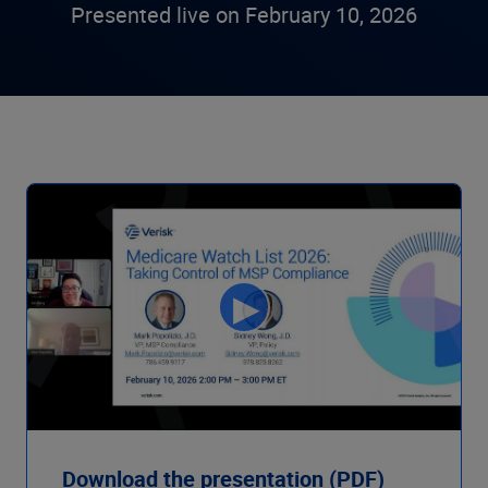
Presented live on February 10, 2026
Download the presentation (PDF)