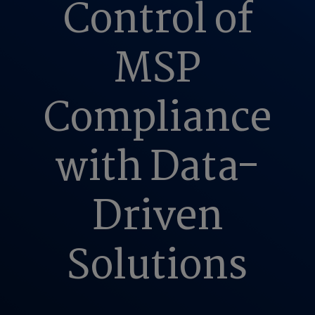
Control of
MSP
Compliance
with Data-
Driven
Solutions