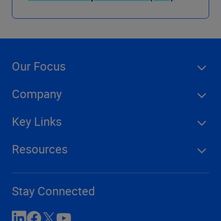
Our Focus
Company
Key Links
Resources
Stay Connected