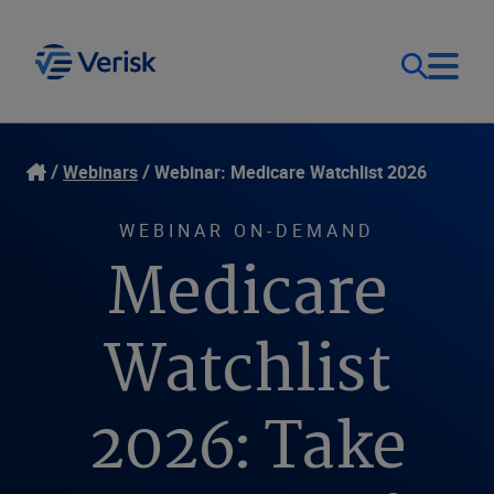
Our Focus
Login
Webinars
Webinar: Medicare Watchlist 2026
Contact Us
Our Solutions
WEBINAR ON-DEMAND
Medicare
United States (EN)
Resources
Watchlist
Company
2026: Take