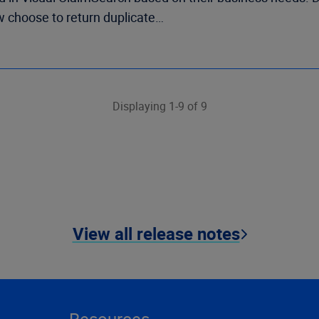
w choose to return duplicate…
Displaying 1-9 of 9
View all release notes