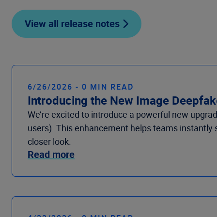
View all release notes
6/26/2026 - 0 MIN READ
Introducing the New Image Deepfake
We’re excited to introduce a powerful new upgrade
users). This enhancement helps teams instantly sp
closer look.
Read more