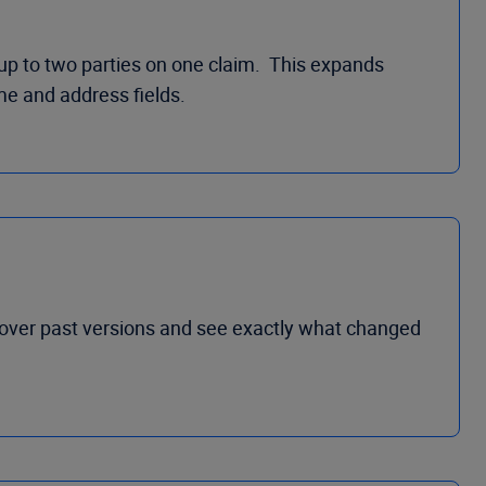
 up to two parties on one claim. This expands
me and address fields.
cover past versions and see exactly what changed