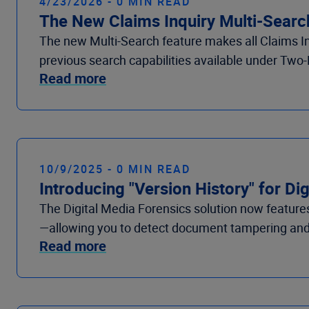
4/23/2026 - 0 MIN READ
The New Claims Inquiry Multi-Search
The new Multi-Search feature makes all Claims In
previous search capabilities available under Two-
Read more
10/9/2025 - 0 MIN READ
Introducing "Version History" for Di
The Digital Media Forensics solution now featur
—allowing you to detect document tampering and 
Read more