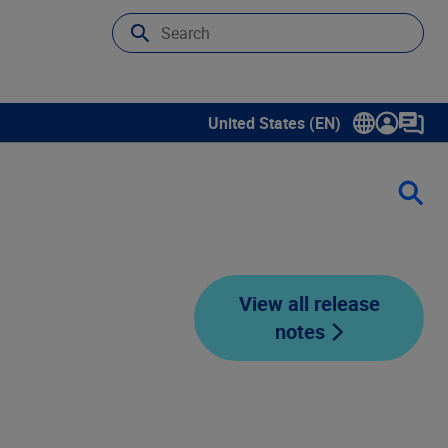
United States (EN)
Show submenu for language sele
View all release
notes