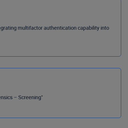
grating multifactor authentication capability into
ensics – Screening"