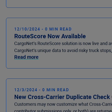
12/10/2024 - 0 MIN READ
RouteScore Now Available
CargoNet’s RouteScore solution is now live and a
CargoNet’s unique data to avoid risky truck stops, 
Read more
12/3/2024 - 0 MIN READ
New Cross-Carrier Duplicate Check
Customers may now customize what Cross-Carrier
contributor submissions only, or both) are retur