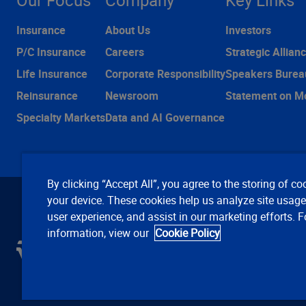
Our Focus
Company
Key Links
Insurance
About Us
Investors
P/C Insurance
Careers
Strategic Allian
Life Insurance
Corporate Responsibility
Speakers Burea
Reinsurance
Newsroom
Statement on M
Specialty Markets
Data and AI Governance
By clicking “Accept All”, you agree to the storing of co
your device. These cookies help us analyze site usag
user experience, and assist in our marketing efforts. 
information, view our
Cookie Policy
C