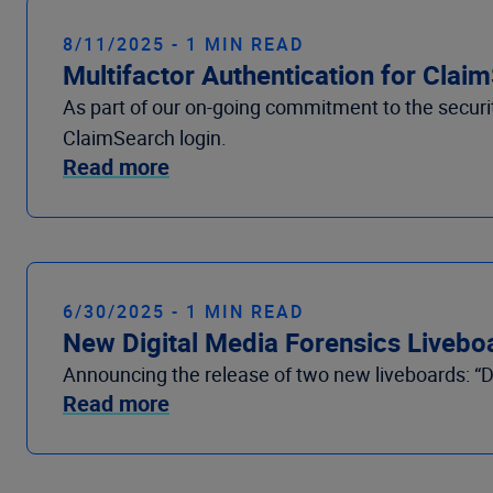
8/11/2025 - 1 MIN READ
Multifactor Authentication for Clai
As part of our on-going commitment to the security
ClaimSearch login.
Read more
6/30/2025 - 1 MIN READ
New Digital Media Forensics Liveboa
Announcing the release of two new liveboards: “Di
Read more