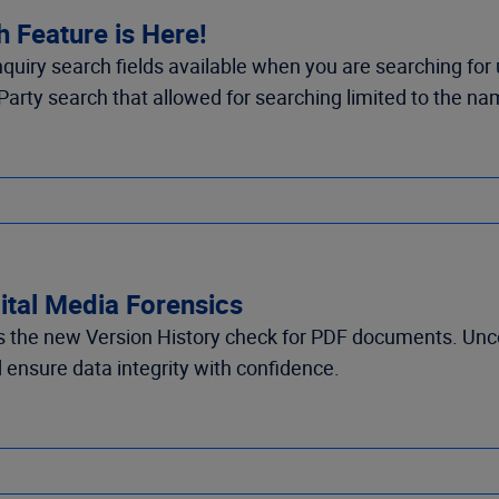
 Feature is Here!
quiry search fields available when you are searching for
Party search that allowed for searching limited to the na
gital Media Forensics
es the new Version History check for PDF documents. Un
ensure data integrity with confidence.