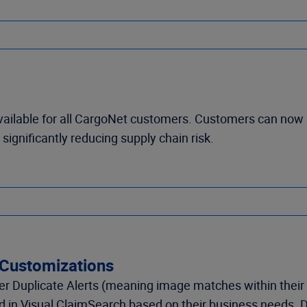
vailable for all CargoNet customers. Customers can now 
significantly reducing supply chain risk.
 Customizations
 Duplicate Alerts (meaning image matches within their 
ned in Visual ClaimSearch based on their business needs.