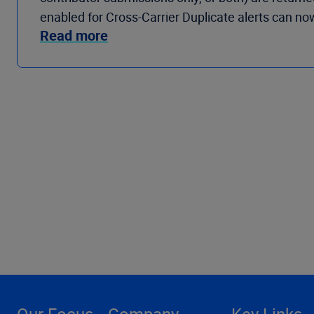
enabled for Cross-Carrier Duplicate alerts can no
Read more