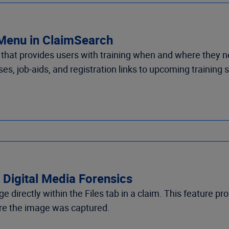
 Menu in ClaimSearch
t provides users with training when and where they need i
es, job-aids, and registration links to upcoming training
 Digital Media Forensics
e directly within
the Files tab in a claim
.
This feature pro
e the image was captured
.