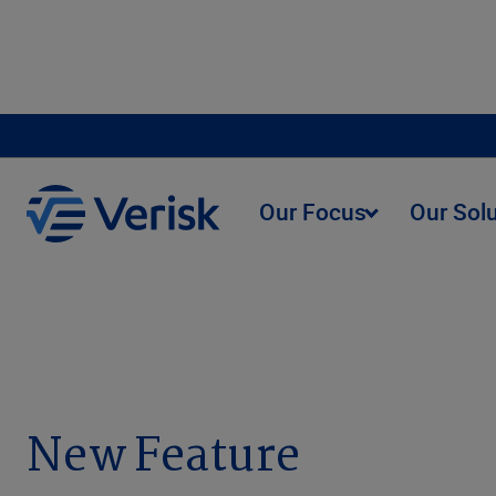
Our Focus
Our Sol
Anti-Fraud Analytics Release Notes
New Feature
New Feature