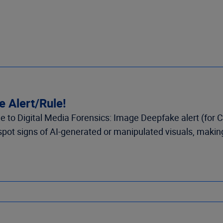
 Alert/Rule!
 to Digital Media Forensics: Image Deepfake alert (for C
ot signs of AI-generated or manipulated visuals, making i