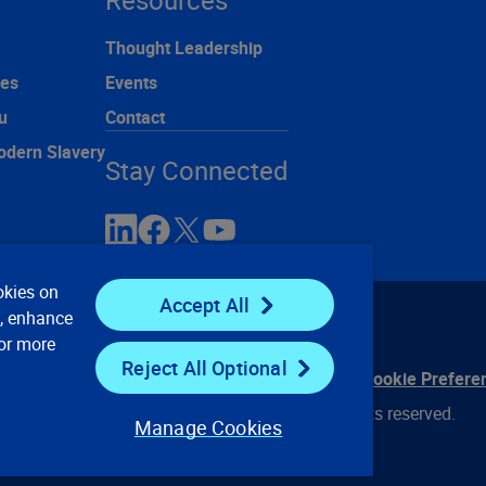
Resources
Thought Leadership
ces
Events
u
Contact
odern Slavery
Stay Connected
okies on
Accept All
e, enhance
For more
Reject All Optional
ontact Us
Privacy Notices
Conditions of Use
Cookie Prefere
© 2008, 2026 Verisk Analytics, Inc. All rights reserved.
Manage Cookies