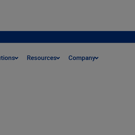
utions
Resources
Company