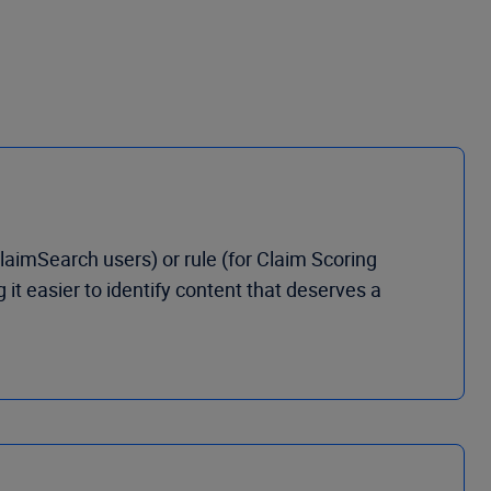
laimSearch users) or rule (for Claim Scoring
t easier to identify content that deserves a