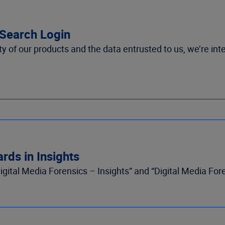
mSearch Login
 of our products and the data entrusted to us, we’re inte
rds in Insights
gital Media Forensics – Insights” and “Digital Media For