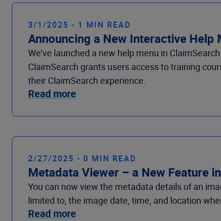
3/1/2025 - 1 MIN READ
Announcing a New Interactive Help
We’ve launched a new help menu in ClaimSearch tha
ClaimSearch grants users access to training cours
their ClaimSearch experience.
Read more
2/27/2025 - 0 MIN READ
Metadata Viewer – a New Feature in
You can now view the metadata details of an imag
limited to
,
the
image
date, time,
and
location
wher
Read more