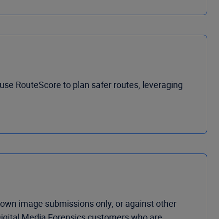
use RouteScore to plan safer routes, leveraging
own image submissions only, or against other
 Digital Media Forensics customers who are