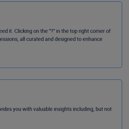
t. Clicking on the “?” in the top right corner of
 sessions, all curated and designed to enhance
vides you with valuable insights
including, but not