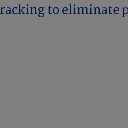
tracking to eliminate 