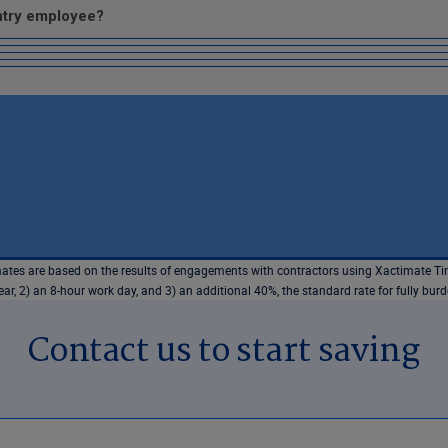
entry employee?
tes are based on the results of engagements with contractors using Xactimate Tim
r, 2) an 8-hour work day, and 3) an additional 40%, the standard rate for fully bur
Contact us to start saving