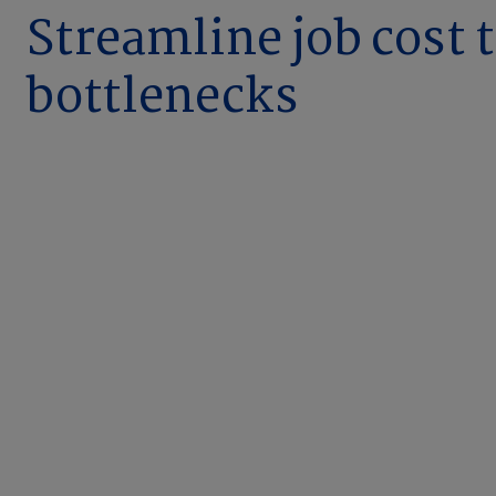
Streamline job cost 
bottlenecks