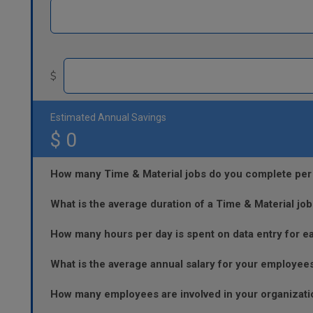
$
Estimated Annual Savings
$
0
How many Time & Material jobs do you complete per
What is the average duration of a Time & Material job
How many hours per day is spent on data entry for e
What is the average annual salary for your employee
How many employees are involved in your organizatio