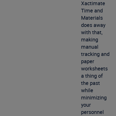
Xactimate
Time and
Materials
does away
with that,
making
manual
tracking and
paper
worksheets
a thing of
the past
while
minimizing
your
personnel