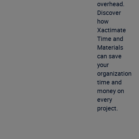
overhead.
Discover
how
Xactimate
Time and
Materials
can save
your
organization
time and
money on
every
project.