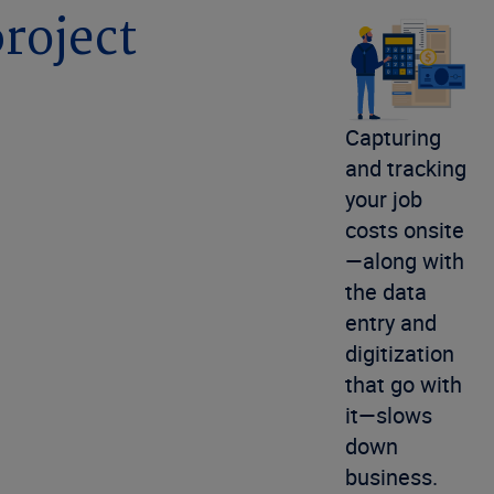
project
Capturing
and tracking
your job
costs onsite
—along with
the data
entry and
digitization
that go with
it—slows
down
business.