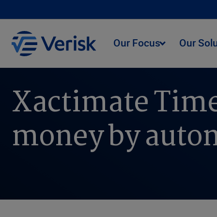
Our Focus
Our Sol
Xactimate Time
money by autom