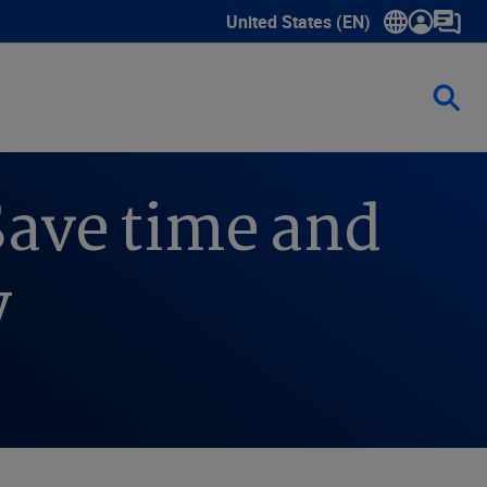
United States (EN)
Show submenu for language sele
Save time and
y