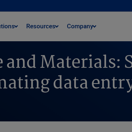
utions
Resources
Company
 and Materials: 
ating data entr