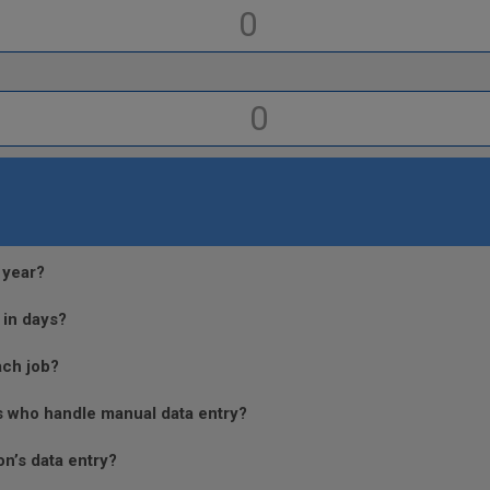
 year?
 in days?
ach job?
s who handle manual data entry?
n’s data entry?