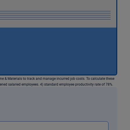
e & Materials to track and manage incurred job costs. To calculate these
dened salaried employees. 4) standard employee productivity rate of 78%.