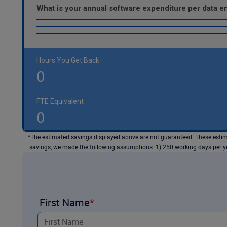
What is your annual software expenditure per data 
Hours You Get Back
0
FTE Equivalent
0
*The estimated savings displayed above are not guaranteed. These estima
savings, we made the following assumptions: 1) 250 working days per yea
First Name