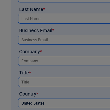
Last Name
Business Email
Company
Title
Country