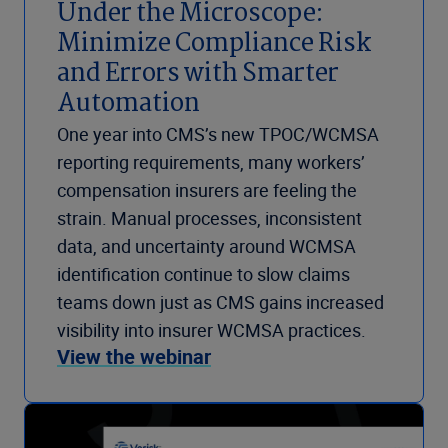
Under the Microscope:
Minimize Compliance Risk
and Errors with Smarter
Automation
One year into CMS’s new TPOC/WCMSA
reporting requirements, many workers’
compensation insurers are feeling the
strain. Manual processes, inconsistent
data, and uncertainty around WCMSA
identification continue to slow claims
teams down just as CMS gains increased
visibility into insurer WCMSA practices.
View the webinar