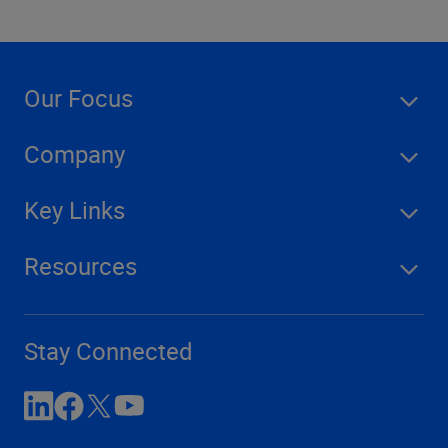
Our Focus
Company
Key Links
Resources
Stay Connected