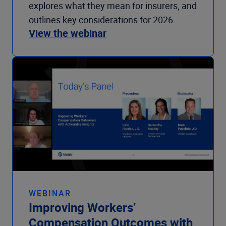
explores what they mean for insurers, and
outlines key considerations for 2026.
View the webinar
WEBINAR
Improving Workers’
Compensation Outcomes with