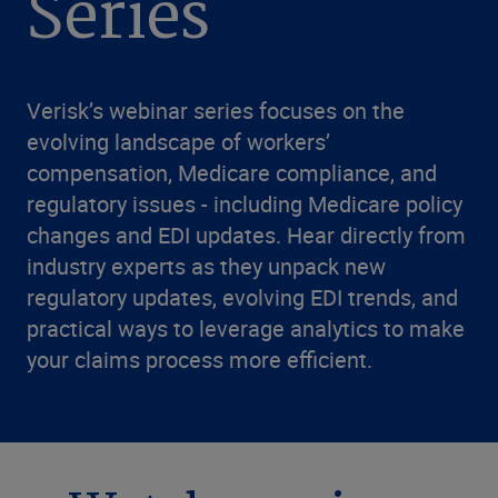
Series
Verisk’s webinar series focuses on the
evolving landscape of workers’
compensation, Medicare compliance, and
regulatory issues - including Medicare policy
changes and EDI updates. Hear directly from
industry experts as they unpack new
regulatory updates, evolving EDI trends, and
practical ways to leverage analytics to make
your claims process more efficient.