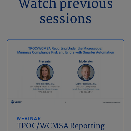
Watch previous
sessions
WEBINAR
TPOC/WCMSA Reporting