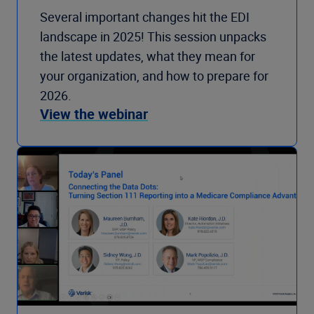
Several important changes hit the EDI
landscape in 2025! This session unpacks
the latest updates, what they mean for
your organization, and how to prepare for
2026.
View the webinar