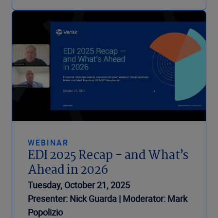
WEBINAR
EDI 2025 Recap – and What’s
Ahead in 2026
Tuesday, October 21, 2025
Presenter: Nick Guarda | Moderator: Mark
Popolizio