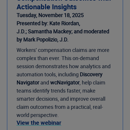
Actionable Insights
Tuesday, November 18, 2025
Presented by: Kate Riordan,
J.D.; Samantha Mackey; and moderated
by Mark Popolizio, J.D.
Workers’ compensation claims are more
complex than ever. This on-demand
session demonstrates how analytics and
automation tools, including
Discovery
Navigator
and
wcNavigator
, help claim
teams identify trends faster, make
smarter decisions, and improve overall
claim outcomes from a practical, real-
world perspective.
View the webinar