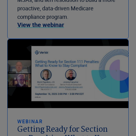
proactive, data-driven Medicare
compliance program.
View the webinar
WEBINAR
Getting Ready for Section