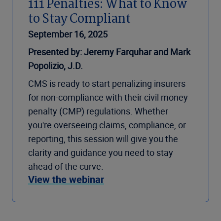
111 Penalties: What to Know
to Stay Compliant
September 16, 2025
Presented by: Jeremy Farquhar and Mark
Popolizio, J.D.
CMS is ready to start penalizing insurers
for non-compliance with their civil money
penalty (CMP) regulations. Whether
you're overseeing claims, compliance, or
reporting, this session will give you the
clarity and guidance you need to stay
ahead of the curve.
View the webinar