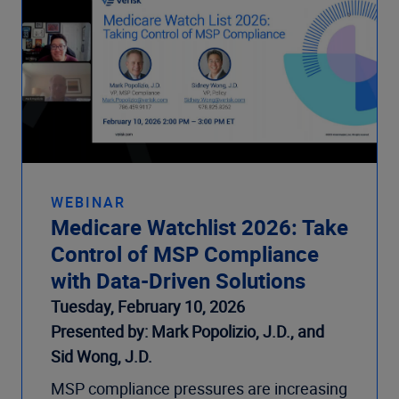
WEBINAR
Medicare Watchlist 2026: Take
Control of MSP Compliance
with Data-Driven Solutions
Tuesday, February 10, 2026
Presented by: Mark Popolizio, J.D., and
Sid Wong, J.D.
MSP compliance pressures are increasing