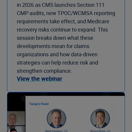
in 2026 as CMS launches Section 111
CMP audits, new TPOC/WCMSA reporting
requirements take effect, and Medicare
recovery risks continue to expand. This
session breaks down what these
developments mean for claims
organizations and how data-driven
strategies can help reduce risk and
strengthen compliance.
View the webinar