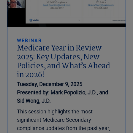
WEBINAR
Medicare Year in Review
2025: Key Updates, New
Policies, and What’s Ahead
in 2026!
Tuesday, December 9, 2025
Presented by: Mark Popolizio, J.D., and
Sid Wong, J.D.
This session highlights the most
significant Medicare Secondary
compliance updates from the past year,