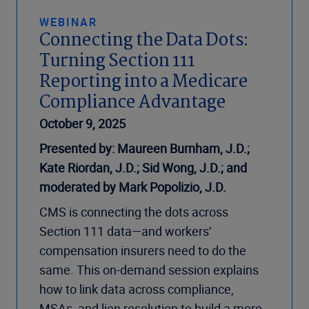
WEBINAR
Connecting the Data Dots:
Turning Section 111
Reporting into a Medicare
Compliance Advantage
October 9, 2025
Presented by: Maureen Burnham, J.D.;
Kate Riordan, J.D.; Sid Wong, J.D.; and
moderated by Mark Popolizio, J.D.
CMS is connecting the dots across
Section 111 data—and workers’
compensation insurers need to do the
same. This on-demand session explains
how to link data across compliance,
MSAs, and lien resolution to build a more