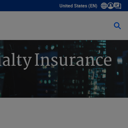
United States (EN)
Show submenu for language sele
ialty Insurance