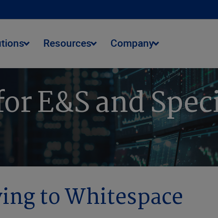
utions
Resources
Company
 for E&S and Spec
ing to Whitespace