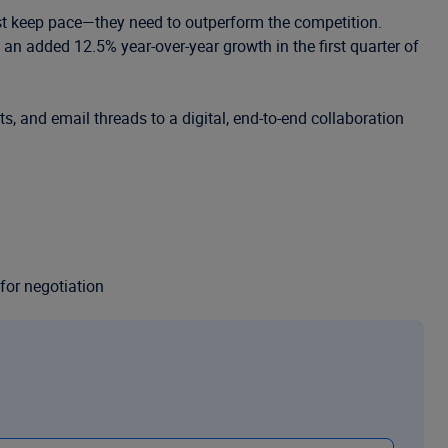
ust keep pace—they need to outperform the competition.
an added 12.5% year-over-year growth in the first quarter of
s, and email threads to a digital, end-to-end collaboration
for negotiation