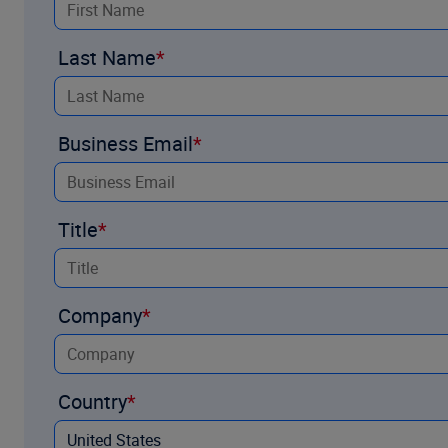
Last Name
Business Email
Title
Company
Country