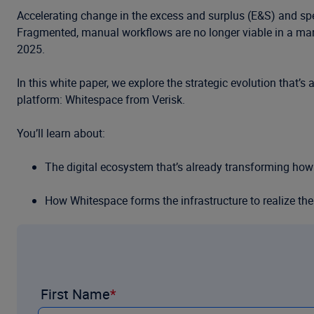
Accelerating change in the excess and surplus (E&S) and sp
Fragmented, manual workflows are no longer viable in a marke
2025.
In this white paper, we explore the strategic evolution that’
platform: Whitespace from Verisk.
You’ll learn about:
The digital ecosystem that’s already transforming how 
How Whitespace forms the infrastructure to realize th
The real-world impact of Whitespace—shown in carrier
Download this free resource today.
First Name