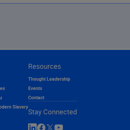
Resources
Thought Leadership
ces
Events
u
Contact
odern Slavery
Stay Connected