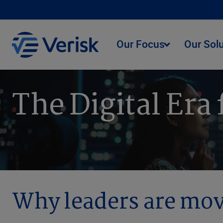
Our Focus
Our Sol
The Digital Era
Why leaders are mov