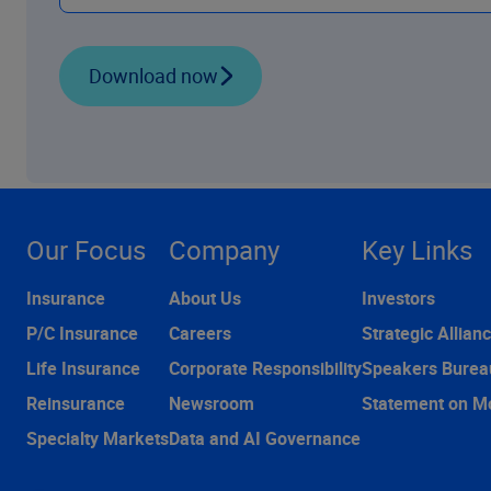
Download now
Our Focus
Company
Key Links
Insurance
About Us
Investors
P/C Insurance
Careers
Strategic Allian
Life Insurance
Corporate Responsibility
Speakers Burea
Reinsurance
Newsroom
Statement on M
Specialty Markets
Data and AI Governance