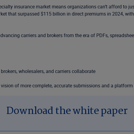
ecialty insurance market means organizations can’t afford to j
t that surpassed $115 billion in direct premiums in 2024, with 
s advancing carriers and brokers from the era of PDFs, spreadsheet
brokers, wholesalers, and carriers collaborate
e vision of more complete, accurate submissions and a platform 
 and broker case studies
Download the white paper