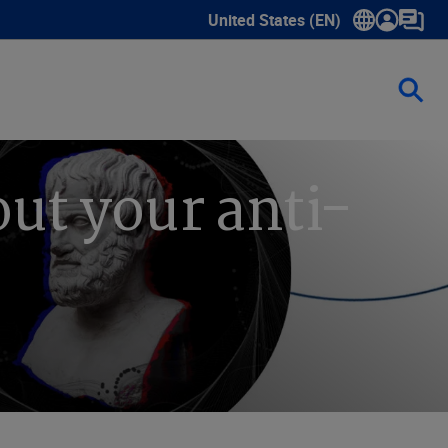
United States (EN)
Show submenu for language sele
ut your anti-