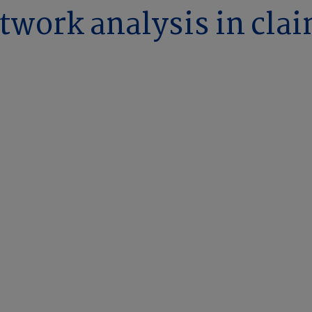
twork analysis in cla