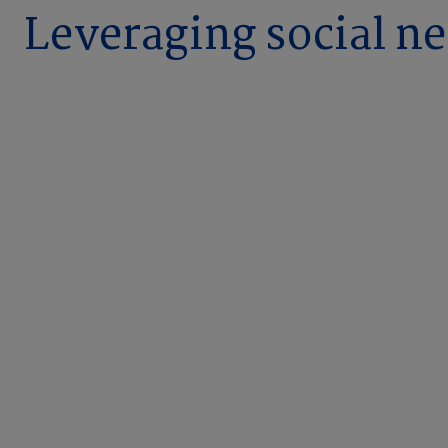
Leveraging social ne