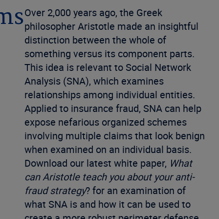
ims
Over 2,000 years ago, the Greek
philosopher Aristotle made an insightful
distinction between the whole of
something versus its component parts.
This idea is relevant to Social Network
Analysis (SNA), which examines
relationships among individual entities.
Applied to insurance fraud, SNA can help
expose nefarious organized schemes
involving multiple claims that look benign
when examined on an individual basis.
Download our latest white paper,
What
can Aristotle teach you about your anti-
fraud strategy
? for an examination of
what SNA is and how it can be used to
create a more robust perimeter defense