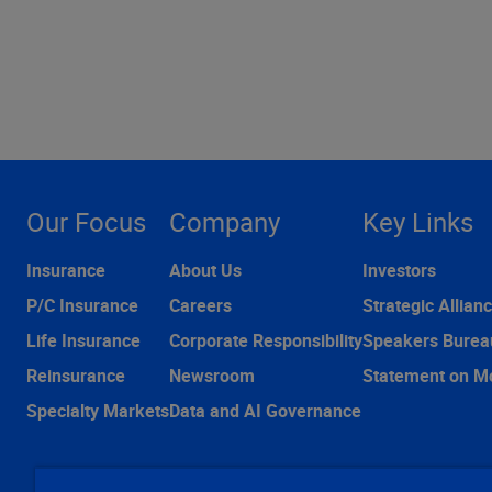
Our Focus
Company
Key Links
Insurance
About Us
Investors
P/C Insurance
Careers
Strategic Allian
Life Insurance
Corporate Responsibility
Speakers Burea
Reinsurance
Newsroom
Statement on M
Specialty Markets
Data and AI Governance