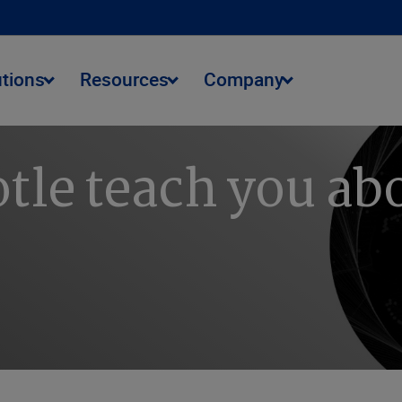
utions
Resources
Company
tle teach you abo