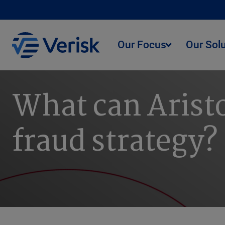
Our Focus
Our Sol
What can Aristo
fraud strategy?