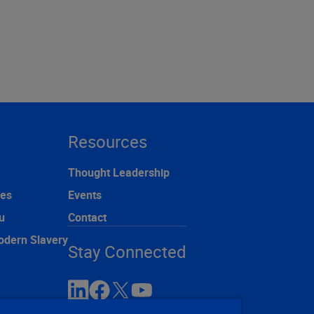
Resources
Thought Leadership
ces
Events
u
Contact
odern Slavery
Stay Connected