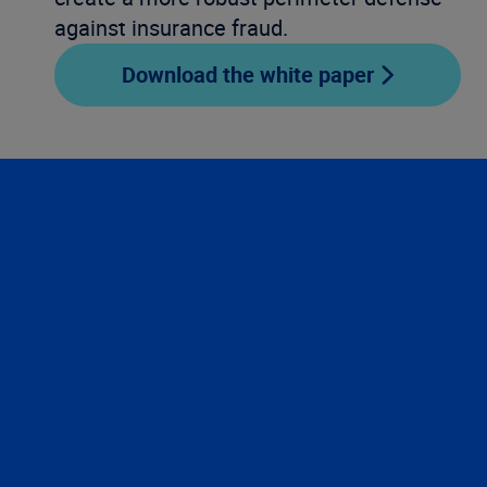
against insurance fraud.
Download the white paper